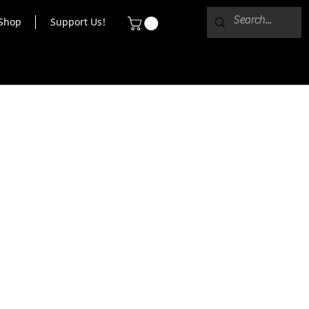
Shop
Support Us!