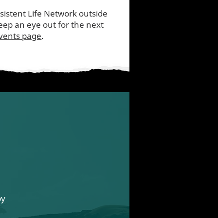
nsistent Life Network outside
ep an eye out for the next
vents page
.
by