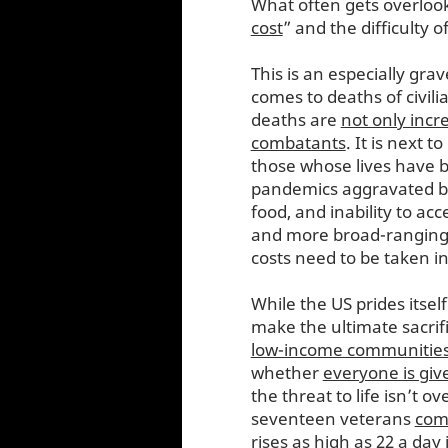
What often gets overloo
cost
” and the difficulty o
This is an especially grav
comes to deaths of civili
deaths are
not only inc
combatants
. It is next t
those whose lives have be
pandemics aggravated by 
food, and inability to ac
and more broad-ranging t
costs need to be taken i
While the US prides itself
make the ultimate sacrifi
low-income communitie
whether
everyone is give
the threat to life isn’t 
seventeen veterans
com
rises as high as 22 a day