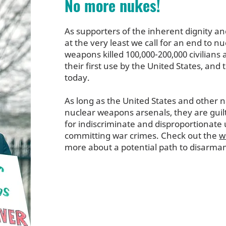
No more nukes!
As supporters of the inherent dignity a
at the very least we call for an end to n
weapons killed 100,000-200,000 civilians
their first use by the United States, and
today.
As long as the United States and other n
nuclear weapons arsenals, they are guil
for indiscriminate and disproportionate u
committing war crimes. Check out the
w
more about a potential path to disarma