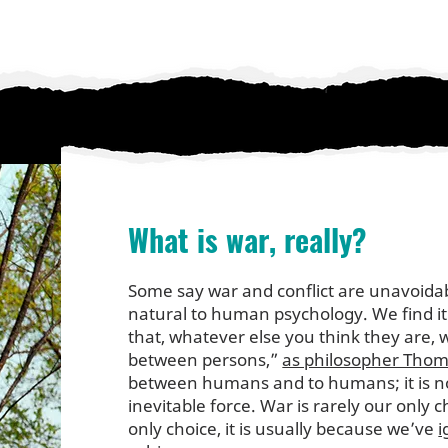
What is war, really?
Some say war and conflict are unavoida
natural to human psychology. We find i
that, whatever else you think they are, w
between persons,”
as philosopher Thoma
between humans and to humans; it is no
inevitable force. War is rarely our only 
only choice, it is usually because we’ve
i