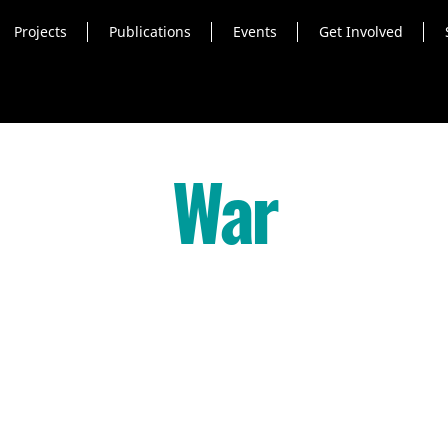
Projects
Publications
Events
Get Involved
War