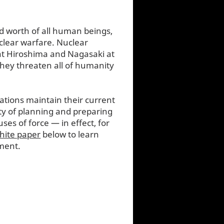
nd worth of all human beings,
uclear warfare. Nuclear
 at Hiroshima and Nagasaki at
 they threaten all of humanity
ations maintain their current
ty of planning and preparing
ses of force — in effect, for
hite paper
below to learn
ment.