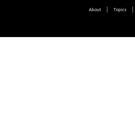
About
Topics