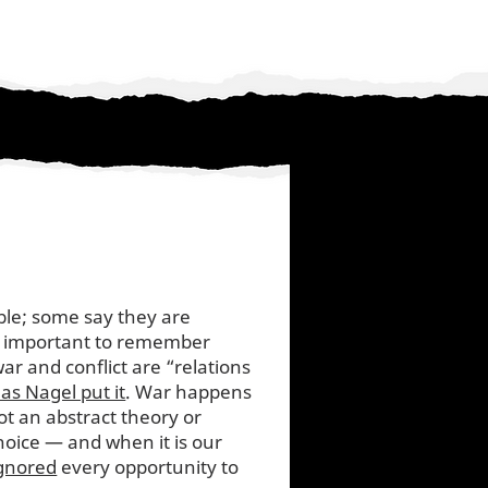
ble; some say they are
t important to remember
ar and conflict are “relations
s Nagel put it
. War happens
t an abstract theory or
choice — and when it is our
gnored
every opportunity to