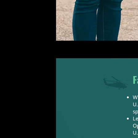
F
Wa
U
sp
Le
O
U.