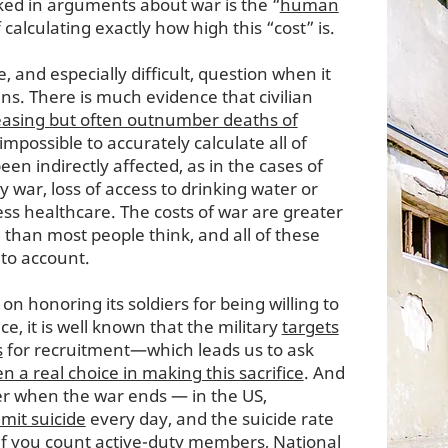
ked in arguments about war is the “
human
f calculating exactly how high this “cost” is.
e, and especially difficult, question when it
ans. There is much evidence that civilian
reasing but often outnumber deaths of
o impossible to accurately calculate all of
en indirectly affected, as in the cases of
war, loss of access to drinking water or
cess healthcare. The costs of war are greater
han most people think, and all of these
nto account.
 on honoring its soldiers for being willing to
ce, it is well known that the military
targets
s
for recruitment—which leads us to ask
n a real choice in making this sacrifice
. And
over when the war ends — in the US,
mit suicide
every day, and the suicide rate
if you count active-duty members, National