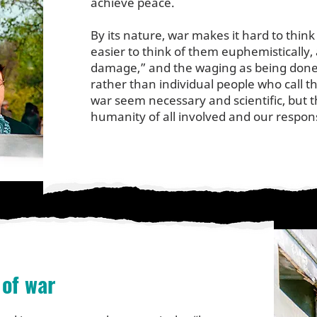
achieve peace.
By its nature, war makes it hard to think
easier to think of them euphemistically, 
damage,” and the waging as being done
rather than individual people who call
war seem necessary and scientific, but t
humanity of all involved and our responsi
of war