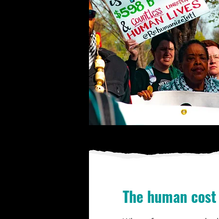
The human cost 