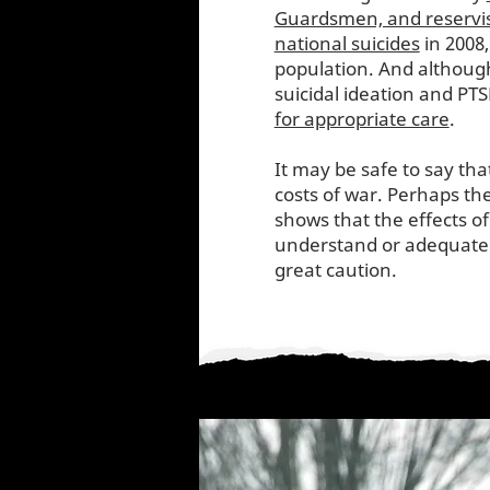
Guardsmen, and reservi
national suicides
in 2008,
population. And although
suicidal ideation and PT
for appropriate care
.
It may be safe to say th
costs of war. Perhaps th
shows that the effects o
understand or adequately
great caution.