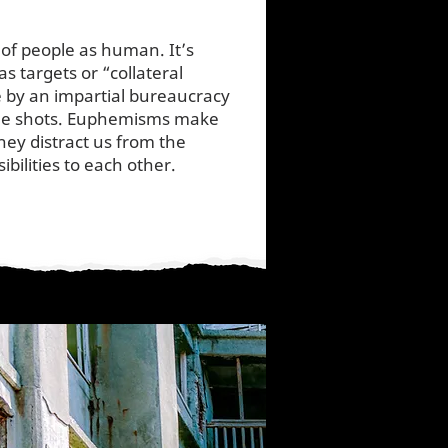
 of people as human. It’s
as targets or “collateral
 by an impartial bureaucracy
 the shots. Euphemisms make
hey distract us from the
bilities to each other.