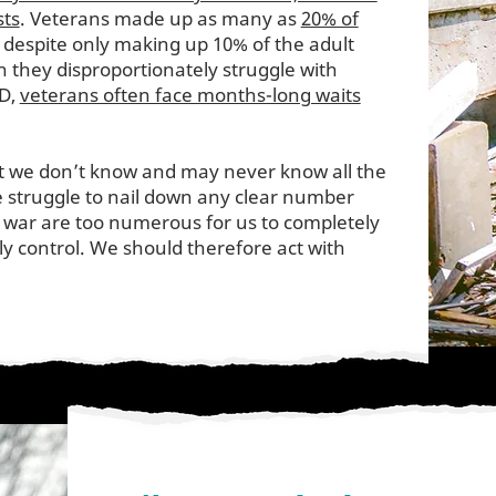
sts
. Veterans made up as many as
20% of
 despite only making up 10% of the adult
 they disproportionately struggle with
SD,
veterans often face months-long waits
at we don’t know and may never know all the
e struggle to nail down any clear number
f war are too numerous for us to completely
 control. We should therefore act with