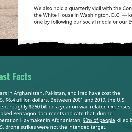
We also hold a quarterly vigil with the Co
the White House in Washington, D.C. — ke
one by following our
social media
or our
E
ast Facts
rs in Afghanistan, Pakistan, and Iraq have cost the
.S.
$6.4 trillion dollars
. Between 2001 and 2019, the U.S.
ent roughly $260 billion a year on
war-related expenses
.
aked Pentagon documents indicate that, during
peration Haymaker in Afghanistan,
90% of people
killed 
S. drone strikes were not the intended target.