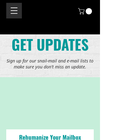
GET UPDATES
Sign up for our snail-mail and e-mail lists to
make sure you don't miss an update.
Rehumanize Your Mailbox