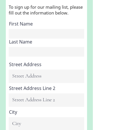
To sign up for our mailing list, please
fill out the information below.
First Name
Last Name
Street Address
Street Address Line 2
City