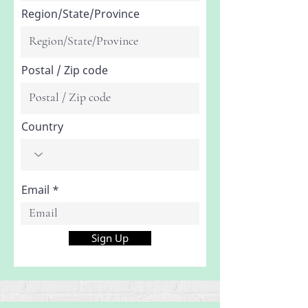
Region/State/Province
Postal / Zip code
Country
Email
Sign Up