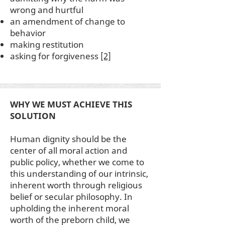
wrong and hurtful
an amendment of change to
behavior
making restitution
asking for forgiveness
[2]
WHY WE MUST ACHIEVE THIS
SOLUTION
Human dignity should be the
center of all moral action and
public policy, whether we come to
this understanding of our intrinsic,
inherent worth through religious
belief or secular philosophy. In
upholding the inherent moral
worth of the preborn child, we