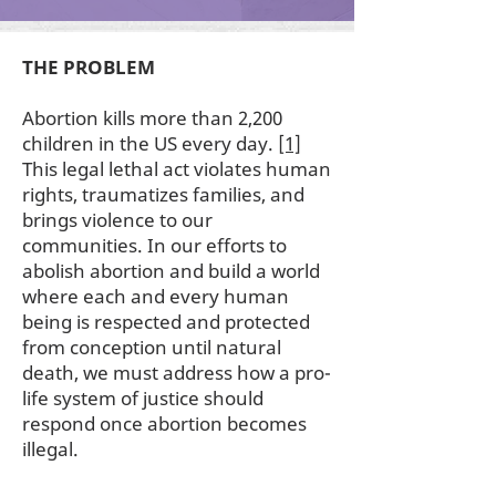
THE PROBLEM
Abortion kills more than 2,200
children in the US every day.
[1]
This legal lethal act violates human
rights, traumatizes families, and
brings violence to our
communities. In our efforts to
abolish abortion and build a world
where each and every human
being is respected and protected
from conception until natural
death, we must address how a pro-
life system of justice should
respond once abortion becomes
illegal.