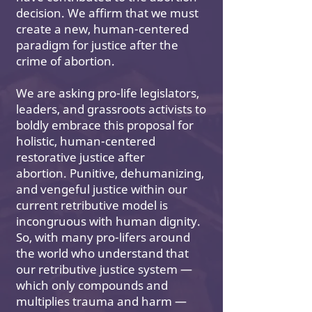
decision. We affirm that we must
create a new, human-centered
paradigm for justice after the
crime of abortion.
We are asking pro-life legislators,
leaders, and grassroots activists to
boldly embrace this proposal for
holistic, human-centered
restorative justice after
abortion. Punitive, dehumanizing,
and vengeful justice within our
current retributive model is
incongruous with human dignity.
So, with many pro-lifers around
the world who understand that
our retributive justice system —
which only compounds and
multiplies trauma and harm —