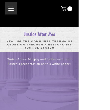
Justice After
Roe
Healing the Communal Trauma of
Abortion through a Restorative
Justice System
Watch Aimee Murphy and Catherine Glenn
Foster's presentation on this white paper: