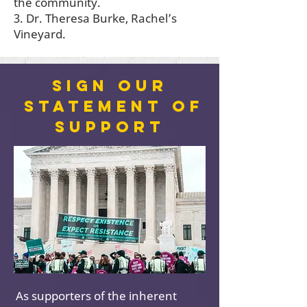
the community.
3. Dr. Theresa Burke, Rachel’s
Vineyard.
Sign our
statement of
support
As supporters of the inherent