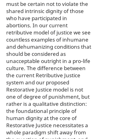
must be certain not to violate the
shared intrinsic dignity of those
who have participated in
abortions. In our current
retributive model of justice we see
countless examples of inhumane
and dehumanizing conditions that
should be considered as
unacceptable outright in a pro-life
culture. The difference between
the current Retributive Justice
system and our proposed
Restorative Justice model is not
one of degree of punishment, but
rather is a qualitative distinction:
the foundational principle of
human dignity at the core of
Restorative Justice necessitates a
whole paradigm shift away from