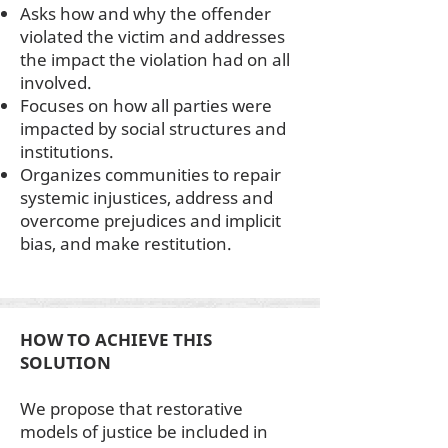
Asks how and why the offender
violated the victim and addresses
the impact the violation had on all
involved.
Focuses on how all parties were
impacted by social structures and
institutions.
Organizes communities to repair
systemic injustices, address and
overcome prejudices and implicit
bias, and make restitution.
HOW TO ACHIEVE THIS
SOLUTION
We propose that restorative
models of justice be included in