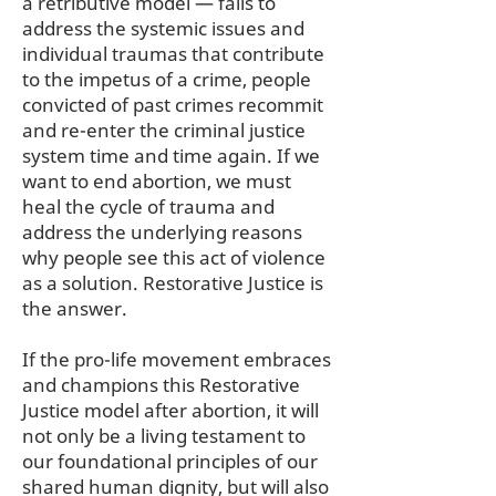
a retributive model — fails to
address the systemic issues and
individual traumas that contribute
to the impetus of a crime, people
convicted of past crimes recommit
and re-enter the criminal justice
system time and time again. If we
want to end abortion, we must
heal the cycle of trauma and
address the underlying reasons
why people see this act of violence
as a solution. Restorative Justice is
the answer.
If the pro-life movement embraces
and champions this Restorative
Justice model after abortion, it will
not only be a living testament to
our foundational principles of our
shared human dignity, but will also