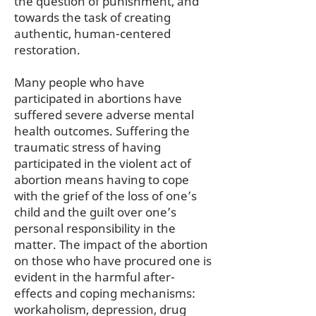
the question of punishment, and
towards the task of creating
authentic, human-centered
restoration.
Many people who have
participated in abortions have
suffered severe adverse mental
health outcomes. Suffering the
traumatic stress of having
participated in the violent act of
abortion means having to cope
with the grief of the loss of one’s
child and the guilt over one’s
personal responsibility in the
matter. The impact of the abortion
on those who have procured one is
evident in the harmful after-
effects and coping mechanisms:
workaholism, depression, drug