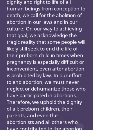
dignity and right to life of all
human beings from conception to
death, we call for the abolition of
abortion in our laws and in our
culture. On our way to achieving
that goal, we acknowledge the
tragic reality that some people will
likely still seek to end the life of
their preborn child in times when
pregnancy is especially difficult or
inconvenient, even after abortion
is prohibited by law. In our effort
to end abortion, we must never
neglect or dehumanize those who
have participated in abortions.
Therefore, we uphold the dignity
of all: preborn children, their
parents, and even the
abortionists and all others who
have contributed to the abortion