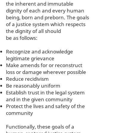
the inherent and immutable
dignity of each and every human
being, born and preborn. The goals
of a justice system which respects
the dignity of all should
be as follows:
Recognize and acknowledge
legitimate grievance
Make amends for or reconstruct
loss or damage wherever possible
Reduce recidivism
Be reasonably uniform
Establish trust in the legal system
and in the given community
Protect the lives and safety of the
community
Functionally, these goals of a