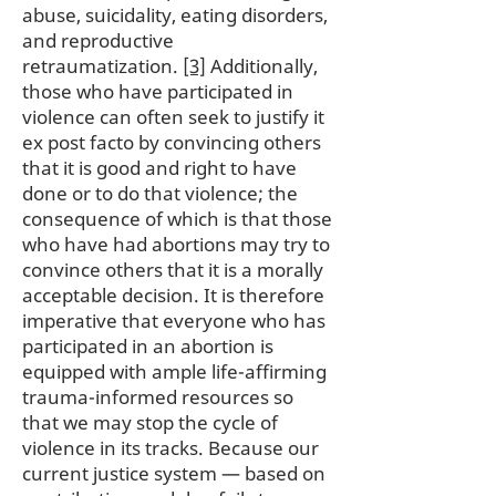
abuse, suicidality, eating disorders,
and reproductive
retraumatization.
[3]
Additionally,
those who have participated in
violence can often seek to justify it
ex post facto by convincing others
that it is good and right to have
done or to do that violence; the
consequence of which is that those
who have had abortions may try to
convince others that it is a morally
acceptable decision. It is therefore
imperative that everyone who has
participated in an abortion is
equipped with ample life-affirming
trauma-informed resources so
that we may stop the cycle of
violence in its tracks. Because our
current justice system — based on