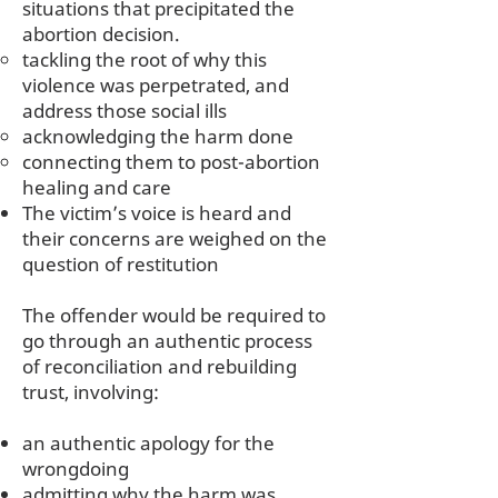
situations that precipitated the
abortion decision.
tackling the root of why this
violence was perpetrated, and
address those social ills
acknowledging the harm done
connecting them to post-abortion
healing and care
The victim’s voice is heard and
their concerns are weighed on the
question of restitution
The offender would be required to
go through an authentic process
of reconciliation and rebuilding
trust, involving:
an authentic apology for the
wrongdoing
admitting why the harm was