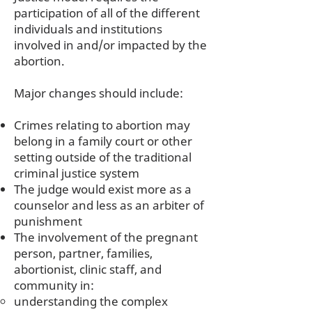
participation of all of the different
individuals and institutions
involved in and/or impacted by the
abortion.
Major changes should include:
Crimes relating to abortion may
belong in a family court or other
setting outside of the traditional
criminal justice system
The judge would exist more as a
counselor and less as an arbiter of
punishment
The involvement of the pregnant
person, partner, families,
abortionist, clinic staff, and
community in:
understanding the complex