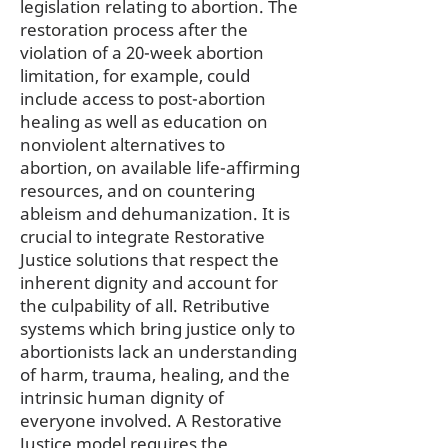
legislation relating to abortion. The
restoration process after the
violation of a 20-week abortion
limitation, for example, could
include access to post-abortion
healing as well as education on
nonviolent alternatives to
abortion, on available life-affirming
resources, and on countering
ableism and dehumanization. It is
crucial to integrate Restorative
Justice solutions that respect the
inherent dignity and account for
the culpability of all. Retributive
systems which bring justice only to
abortionists lack an understanding
of harm, trauma, healing, and the
intrinsic human dignity of
everyone involved. A Restorative
Justice model requires the