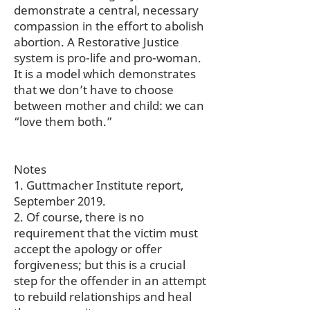
demonstrate a central, necessary
compassion in the effort to abolish
abortion. A Restorative Justice
system is pro-life and pro-woman.
It is a model which demonstrates
that we don’t have to choose
between mother and child: we can
“love them both.”
Notes
1. Guttmacher Institute report,
September 2019.
2. Of course, there is no
requirement that the victim must
accept the apology or offer
forgiveness; but this is a crucial
step for the offender in an attempt
to rebuild relationships and heal