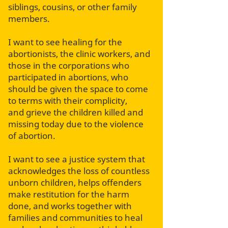
siblings, cousins, or other family
members.
I want to see healing for the
abortionists, the clinic workers, and
those in the corporations who
participated in abortions, who
should be given the space to come
to terms with their complicity,
and grieve the children killed and
missing today due to the violence
of abortion.
I want to see a justice system that
acknowledges the loss of countless
unborn children, helps offenders
make restitution for the harm
done, and works together with
families and communities to heal