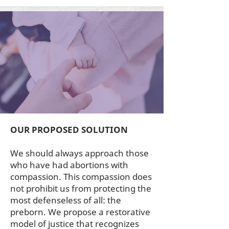
OUR PROPOSED SOLUTION
We should always approach those
who have had abortions with
compassion. This compassion does
not prohibit us from protecting the
most defenseless of all: the
preborn. We propose a restorative
model of justice that recognizes