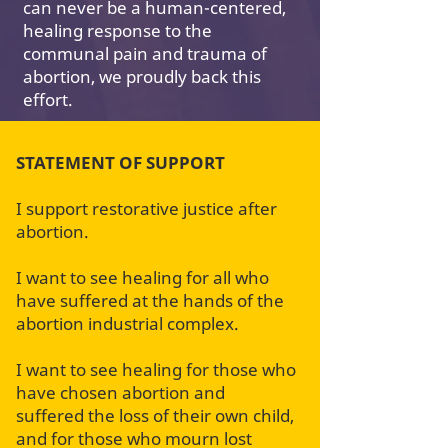
can never be a human-centered,
healing response to the
communal pain and trauma of
abortion, we proudly back this
effort.
STATEMENT OF SUPPORT
I support restorative justice after
abortion.
I want to see healing for all who
have suffered at the hands of the
abortion industrial complex.
I want to see healing for those who
have chosen abortion and
suffered the loss of their own child,
and for those who mourn lost