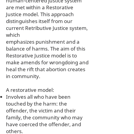
human-centered justice system
are met within a Restorative
Justice model. This approach
distinguishes itself from our
current Retributive Justice system,
which
emphasizes punishment and a
balance of harms. The aim of this
Restorative Justice model is to
make amends for wrongdoing and
heal the rift that abortion creates
in community.
A restorative model:
Involves all who have been
touched by the harm: the
offender, the victim and their
family, the community who may
have coerced the offender, and
others.