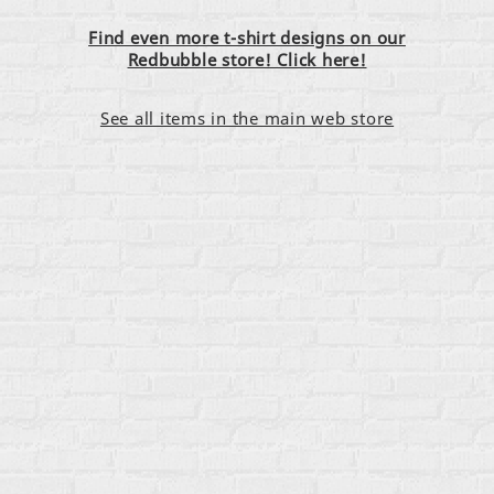
Find even more t-shirt designs on our
Redbubble store! Click here!
See all items in the main web store