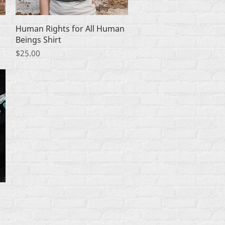
Quick View
Human Rights for All Human
Beings Shirt
Price
$25.00