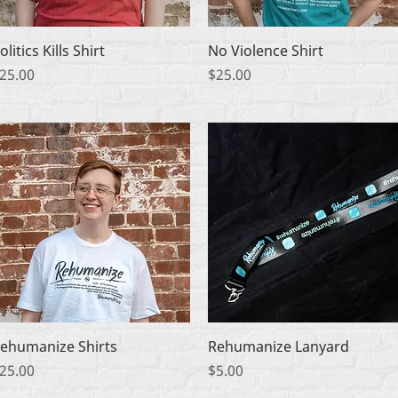
Quick View
Quick View
olitics Kills Shirt
No Violence Shirt
rice
Price
25.00
$25.00
Quick View
Quick View
ehumanize Shirts
Rehumanize Lanyard
rice
Price
25.00
$5.00