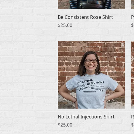
Quick View
Be Consistent Rose Shirt
P
Price
P
$25.00
$
Quick View
No Lethal Injections Shirt
R
Price
P
$25.00
$