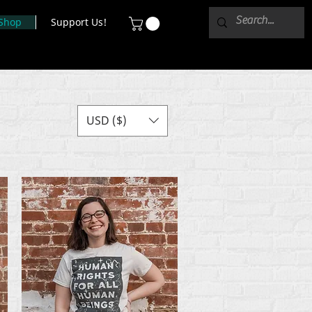
Shop
Support Us!
USD ($)