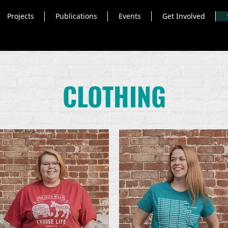
Projects
Publications
Events
Get Involved
CLOTHING