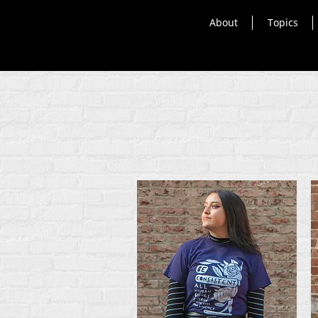
About
Topics