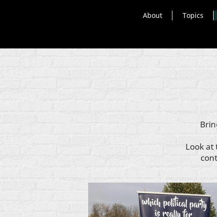
About
Topics
Brin
Look at 
cont