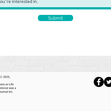
Submit
12-2025,
ess as Life
ational was a
ournal Inc.