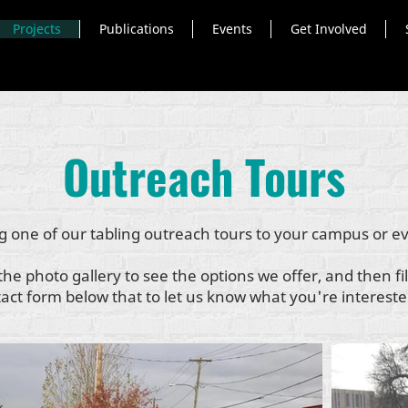
Projects
Publications
Events
Get Involved
Outreach Tours
g one of our tabling outreach tours to your campus or e
the photo gallery to see the options we offer, and then fil
act form below that to let us know what you're intereste