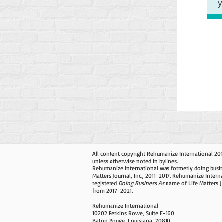
All content copyright Rehumanize International 20
unless otherwise noted in bylines.
Rehumanize International was formerly doing busin
Matters Journal, Inc., 2011-2017. Rehumanize Intern
registered
Doing Business As
name of Life Matters J
from 2017-2021.
Rehumanize International
10202 Perkins Rowe, Suite E-160
Baton Rouge, Louisiana, 70810