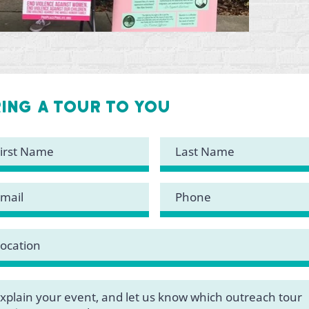
ring a tour to you