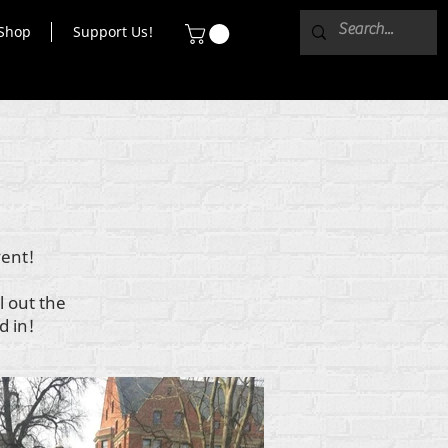
Shop
Support Us!
vent!
l out the
d in!