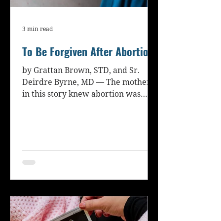
3 min read
To Be Forgiven After Abortion
by Grattan Brown, STD, and Sr.
Deirdre Byrne, MD — The mother
in this story knew abortion was
wrong but attempted it anyway
because she...