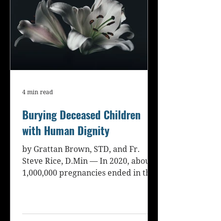
4 min read
Burying Deceased Children
with Human Dignity
by Grattan Brown, STD, and Fr.
Steve Rice, D.Min — In 2020, about
1,000,000 pregnancies ended in the
loss of a child in the United...