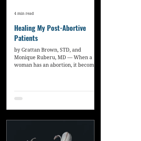
4 min read
Healing My Post-Abortive
Patients
by Grattan Brown, STD, and
Monique Ruberu, MD — When a
woman has an abortion, it becomes
a part of her medical and personal
history. Her...