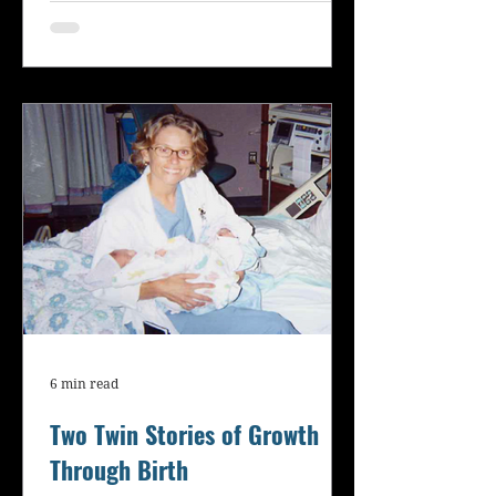
6 min read
Two Twin Stories of Growth
Through Birth