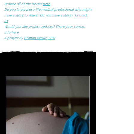
Browse all of the stories
here
.
Do you know a pro-life medical professional who might
have a story to share? Do you have a story?
Contact
us
.
Would you like project updates? Share your contact
info
here
.
A
project by
Grattan Brown, STD