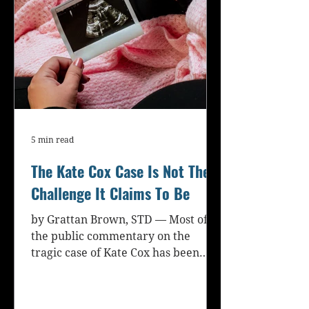
5 min read
The Kate Cox Case Is Not The
Challenge It Claims To Be
by Grattan Brown, STD — Most of
the public commentary on the
tragic case of Kate Cox has been
emotionally fraught and terribly...