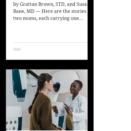
by Grattan Brown, STD, and Susan
Bane, MD — Here are the stories of
two moms, each carrying one
healthy twin and one twin with a...