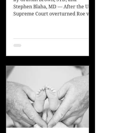
Stephen Blaha, MD — After the US
Supreme Court overturned Roe v
Wade in Dobbs v Jackson Women's
Health...