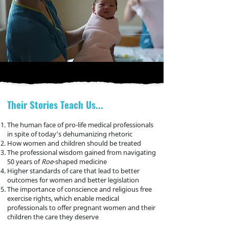
Their Stories Teach Us...
The human face of pro-life
medical
pro
fessionals
in spite of today’s dehumanizing rhetoric
How women and children should be treated
The professional wisdom gained from navigating
50 years of
Roe
-shaped medicine
Higher standards of care that lead to better
outcomes for women and better legislation
The importance of conscience and religious free
exercise rights, which enable medical
professionals
to offer pregnant women and their
children the care they deserve