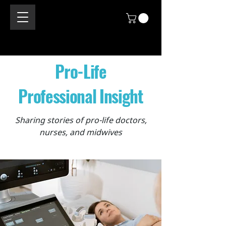
Pro-Life
Professional Insight
Sharing stories of pro-life doctors,
nurses, and midwives