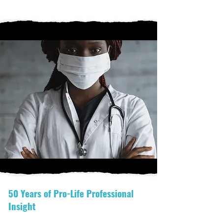
50 Years of Pro-Life Professional
Insight