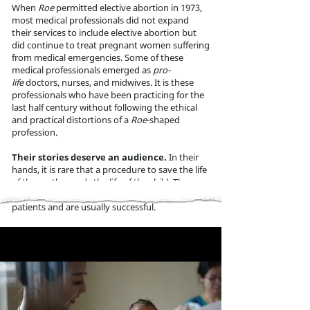
When
Roe
permitted elective abortion in 1973,
most medical professionals did not expand
their services to include elective abortion
but
did continue to treat pregnant women suffering
fro
m medical emergencies. Some of these
medical professionals emerged as
pro-
life
doctors, nurses, and midwives. It is these
pro
fessionals who have been practicing for the
last half century without following the ethical
and practical distortions of a
Roe
-shaped
profession.
Their stories deserve an audience.
In their
hands, it is rare that a procedure to save the life
of the mother ends the life of the child. These
professionals strive to treat and save both
patients and are usually successful.