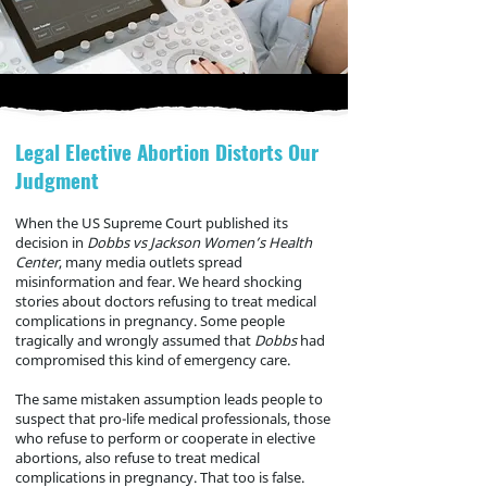
Legal Elective Abortion Distorts Our
Judgment
When the US Supreme Court published its
decision in
Dobbs vs Jackson Women’s Health
Center
, many media outlets spread
misinformation and fear. We heard shocking
stories about doctors refusing to treat medical
complications in pregnancy. Some people
tragically and wrongly assumed that
Dobbs
had
compromised this kind of emergency care.
The same mistaken assumption leads people to
suspect that pro-life medical professionals, those
who refuse to perform or cooperate in elective
abortions, also refuse to treat medical
complications in pregnancy. That too is false.