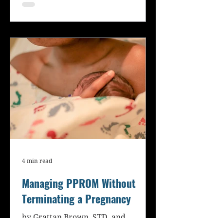
4 min read
Managing PPROM Without
Terminating a Pregnancy
by Grattan Brown, STD, and