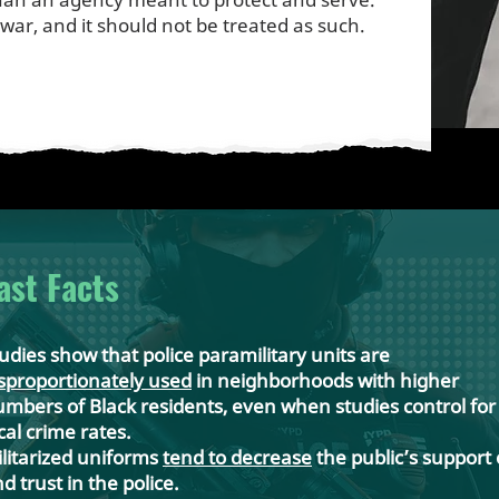
 war, and it should not be treated as such.
ast Facts
udies show that police paramilitary units are
sproportionately used
in neighborhoods with higher
mbers of Black residents, even when studies control for
cal crime rates.
litarized uniforms
tend to decrease
the public’s support 
d trust in the police.