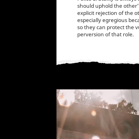
should uphold the other’s
explicit rejection of the o
especially egregious bec
so they can protect the v
perversion of that role.