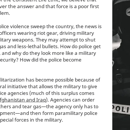
ver the answer and that force is a poor first
blem.
lice violence sweep the country, the news is
fficers wearing riot gear, driving military
ilitary weapons. They may attempt to shut
as and less-lethal bullets. How do police get
 and why do they look more like a military
security? How did the police become
itarization has become possible because of
l initiative that allows the military to give
ice agencies (much of this surplus comes
Afghanistan and Iraq
). Agencies can order
chers and tear gas—the agency only has to
uipment—and then form paramilitary police
ecial forces in the military.