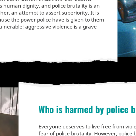
 human dignity, and police brutality is an
ther, an attempt to assert superiority. It is
ause the power police have is given to them
ulnerable; aggressive violence is a grave
Who is harmed by police b
Everyone deserves to live free from viole
fear of police brutality. However, police b