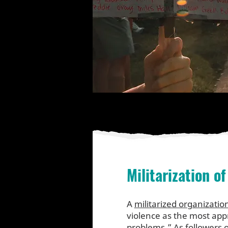
Militarization of
A
militarized organizatio
violence as the most app
problems.” As followers o