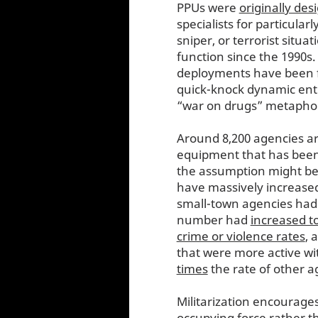
PPUs were
originally des
specialists for particula
sniper, or terrorist situa
function since the 1990s.
deployments have been f
quick-knock dynamic entr
“war on drugs” metaphor i
Around 8,200 agencies ar
equipment that has been
the assumption might be t
have massively increased 
small-town agencies had a
number had
increased t
crime or violence rates
, 
that were more active wi
times
the rate of other a
Militarization encourages
occupying force rather t