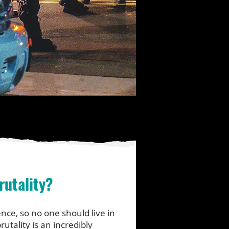
rutality?
nce, so no one should live in
rutality is an incredibly