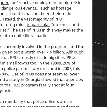
igned
for “reactive deployment of high-risk
rly dangerous events... such as hostage,
tions,” but this has not been their main
 Instead, the vast majority of PPU
or drug raids,
in particular
“no-knock and
ies.” The use of PPUs in this way makes the
nto a quite literal battle.
e currently involved in the program, and the
 given out is worth over
7.4 billion
. Although
hat PPUs mostly exist in big cities, PPUs
in small towns too: in the 1980s, 20% of
 police paramilitary unit, and in 2007, this
o 80%
. Use of PPUs does not seem to lower
and a study in Georgia showed that agencies
th the 1033 program fatally shot at
four
gencies.
 a mentality that police officers are an
han an agency meant to protect and serve.