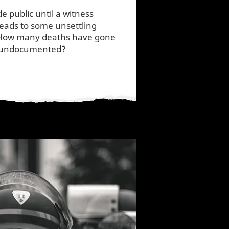
e public until a witness
 leads to some unsettling
 How many deaths have gone
s undocumented?