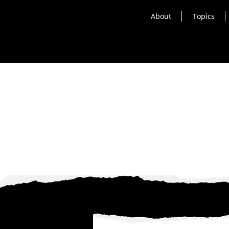
About
Topics