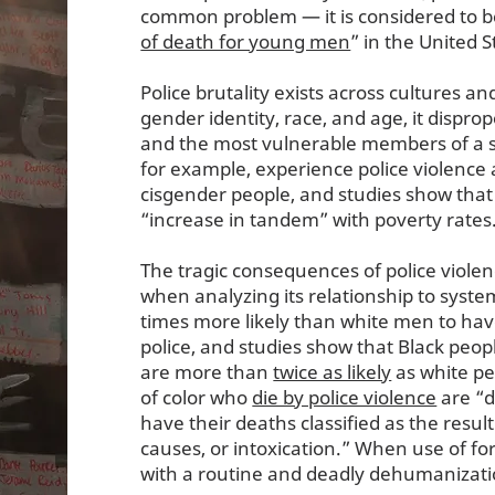
common problem — it is considered to b
of death for young men
” in the United 
Police brutality exists across cultures and
gender identity, race, and age, it disprop
and the most vulnerable members of a s
for example, experience police violence
cisgender people, and studies show that
“increase in tandem” with poverty rates
The tragic consequences of police viole
when analyzing its relationship to syste
times more likely than white men to hav
police, and studies show that Black peopl
are more than
twice as likely
as white pe
of color who
die by police violence
are “d
have their deaths classified as the result
causes, or intoxication.” When use of fo
with a routine and deadly dehumanizat