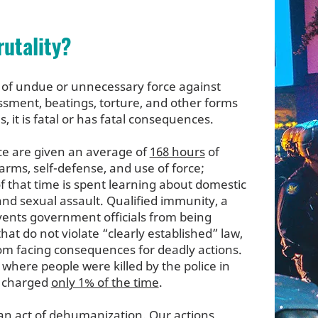
rutality?
se of undue or unnecessary force against
rassment, beatings, torture, and other forms
, it is fatal or has fatal consequences.
ice are given an average of
168 hours
of
earms, self-defense, and use of force;
 of that time is spent learning about domestic
 and sexual assault. Qualified immunity, a
events government officials from being
hat do not violate “clearly established” law,
rom facing consequences for deadly actions.
s where people were killed by the police in
e charged
only 1% of the time
.
s an act of dehumanization. Our actions