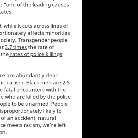
e “
one of the leading causes
States.
, while it cuts across lines of
ortionately affects minorities
ociety. Transgender people,
 at
3.7 times
the rate of
 the
rates of police killings
.
nce are abundantly clear
mic racism. Black men are 2.5
e fatal encounters with the
e who are killed by the police
ople to be unarmed. People
isproportionately likely to
 of an accident, natural
rce meets racism, we’re left
ion.