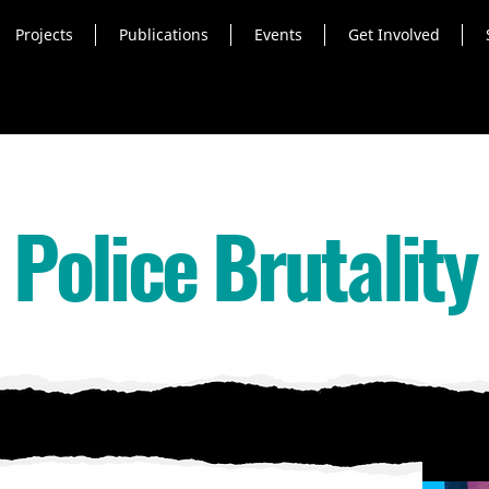
Projects
Publications
Events
Get Involved
Police Brutality