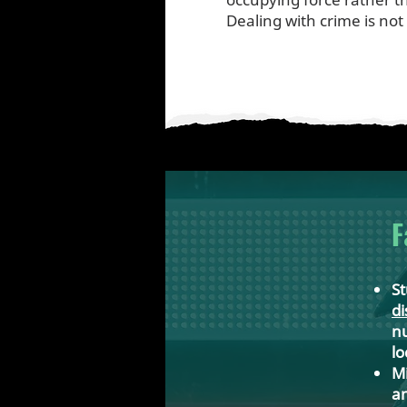
Dealing with crime is not
F
St
di
nu
lo
Mi
an