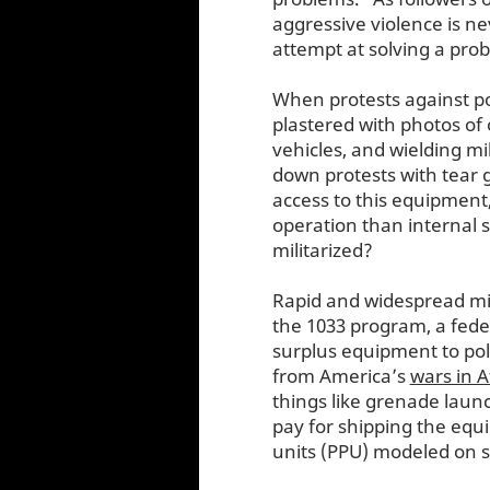
aggressive violence is ne
attempt at solving a pro
When protests against po
plastered with photos of o
vehicles, and wielding m
down protests with tear g
access to this equipment,
operation than internal 
militarized?
Rapid and widespread mil
the 1033 program, a federa
surplus equipment to pol
from America’s
wars in 
things like grenade laun
pay for shipping the eq
units (PPU) modeled on sp