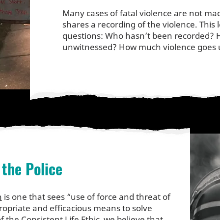
Many cases of fatal violence are not mad
shares a recording of the violence. This
questions: Who hasn’t been recorded?
unwitnessed? How much violence goe
 the Police
n
is one that sees “use of force and threat of
ropriate and efficacious means to solve
f the Consistent Life Ethic, we believe that