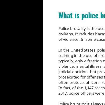
What is police b
Police brutality is the u
civilians. It includes ha
of violence. In some cases
In the United States, pol
training in the use of fir
typically, only a fraction
violence, mental illness,
judicial doctrine that pr
prosecuted for offenses t
often protects officers f
In fact, of the 1,147 case
2017, police officers wer
Police brutality is alway