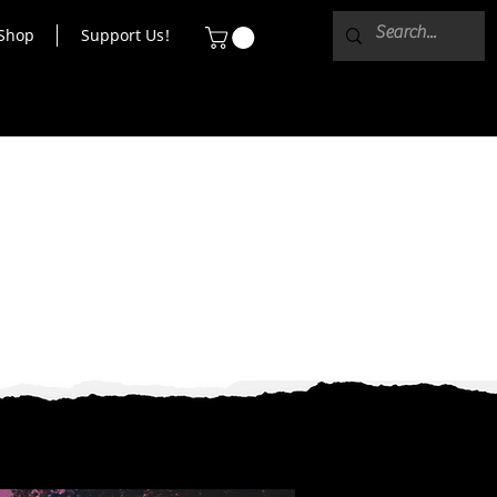
Shop
Support Us!