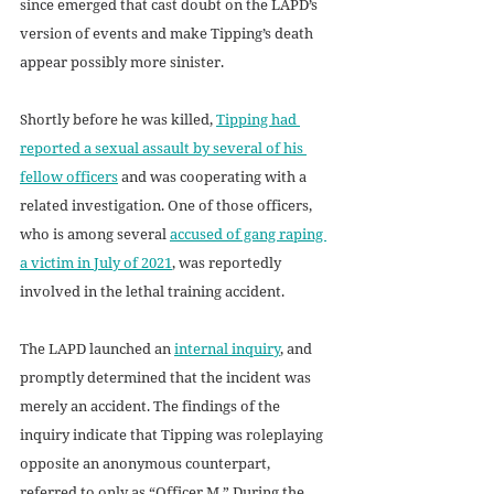
since emerged that cast doubt on the LAPD’s 
version of events and make Tipping’s death 
appear possibly more sinister. 
Shortly before he was killed, 
Tipping had 
reported a sexual assault by several of his 
fellow officers
 and was cooperating with a 
related investigation. One of those officers, 
who is among several 
accused of gang raping 
a victim in July of 2021
, was reportedly 
involved in the lethal training accident.
The LAPD launched an 
internal inquiry
, and 
promptly determined that the incident was 
merely an accident. The findings of the 
inquiry indicate that Tipping was roleplaying 
opposite an anonymous counterpart, 
referred to only as “Officer M.” During the 