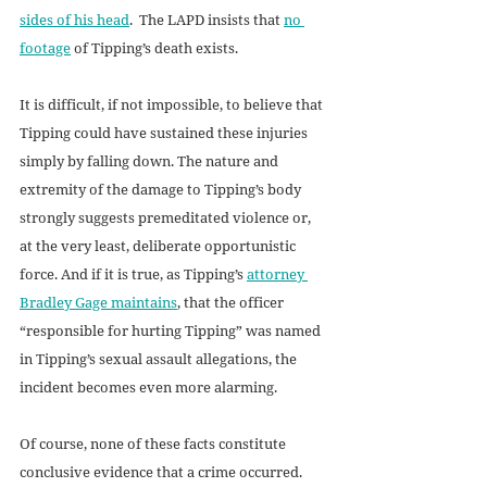
sides of his head
.  The LAPD insists that 
no 
footage
 of Tipping’s death exists.
It is difficult, if not impossible, to believe that 
Tipping could have sustained these injuries 
simply by falling down. The nature and 
extremity of the damage to Tipping’s body 
strongly suggests premeditated violence or, 
at the very least, deliberate opportunistic 
force. And if it is true, as Tipping’s 
attorney 
Bradley Gage maintains
, that the officer 
“responsible for hurting Tipping” was named 
in Tipping’s sexual assault allegations, the 
incident becomes even more alarming.
Of course, none of these facts constitute 
conclusive evidence that a crime occurred. 