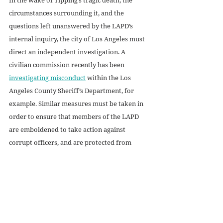
circumstances surrounding it, and the 
questions left unanswered by the LAPD’s 
internal inquiry, the city of Los Angeles must 
direct an independent investigation. A 
civilian commission recently has been 
investigating misconduct
 within the Los 
Angeles County Sheriff’s Department, for 
example. Similar measures must be taken in 
order to ensure that members of the LAPD 
are emboldened to take action against 
corrupt officers, and are protected from 
retributive violence when they do.
No justice or peace can prevail in American 
policing while the Blue Wall of Silence still 
stands.