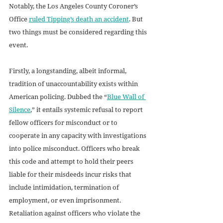
Notably, the Los Angeles County Coroner’s 
Office 
ruled Tipping’s death an accident
. But 
two things must be considered regarding this 
event. 
Firstly, a longstanding, albeit informal, 
tradition of unaccountability exists within 
American policing. Dubbed the “
Blue Wall of 
Silence
,” it entails systemic refusal to report 
fellow officers for misconduct or to 
cooperate in any capacity with investigations 
into police misconduct. Officers who break 
this code and attempt to hold their peers 
liable for their misdeeds incur risks that 
include intimidation, termination of 
employment, or even imprisonment. 
Retaliation against officers who violate the 