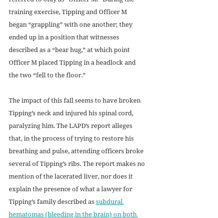
training exercise, Tipping and Officer M 
began “grappling” with one another; they 
ended up in a position that witnesses 
described as a “bear hug,” at which point 
Officer M placed Tipping in a headlock and 
the two “fell to the floor.” 
The impact of this fall seems to have broken 
Tipping’s neck and injured his spinal cord, 
paralyzing him. The LAPD’s report alleges 
that, in the process of trying to restore his 
breathing and pulse, attending officers broke 
several of Tipping’s ribs. The report makes no 
mention of the lacerated liver, nor does it 
explain the presence of what a lawyer for 
Tipping’s family described as 
subdural 
hematomas (bleeding in the brain) on both 