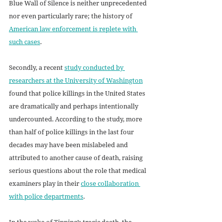
Blue Wall of Silence is neither unprecedented 
nor even particularly rare; the history of 
American law enforcement is replete with 
such cases
.  
Secondly, a recent 
study conducted by 
researchers at the University of Washington
found that police killings in the United States 
are dramatically and perhaps intentionally 
undercounted. According to the study, more 
than half of police killings in the last four 
decades may have been mislabeled and 
attributed to another cause of death, raising 
serious questions about the role that medical 
examiners play in their 
close collaboration 
with police departments
. 
In the wake of Tipping’s tragic death, the 