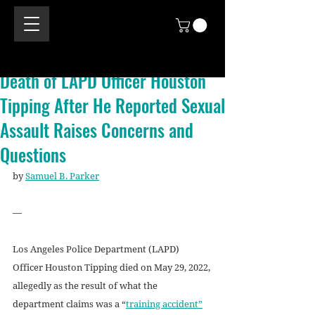
Death of LAPD Officer Houston
Tipping After He Reported Sexual
Assault Raises Concerns and
Questions
by 
Samuel B. Parker
—
Los Angeles Police Department (LAPD) 
Officer Houston Tipping died on May 29, 2022, 
allegedly as the result of what the 
department claims was a “
training accident”