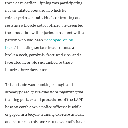
three days earlier. Tipping was participating 
in a simulated scenario in which he 
roleplayed as an individual confronting and 
resisting a bicycle patrol officer; he departed 
the simulation with injuries consistent with a 
person who had been “‘
dropped’ on his 
head
,” including serious head trauma, a 
broken neck, paralysis, fractured ribs, and a 
lacerated liver. He succumbed to these 
injuries three days later.
This episode was shocking enough and 
already posed grave questions regarding the 
training policies and procedures of the LAPD: 
how on earth does a police officer die while 
engaged in a bicycle training exercise as basic 
and routine as this one? But new details have 