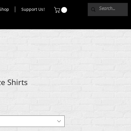
Shop
Support Us!
e Shirts