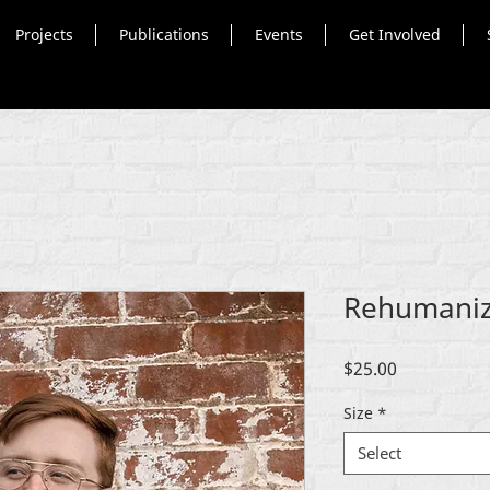
Projects
Publications
Events
Get Involved
Rehumaniz
Price
$25.00
Size
*
Select