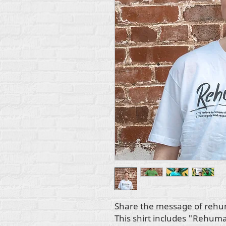
Share the message of rehum
This shirt includes "Rehuman