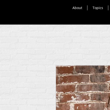
About
Topics