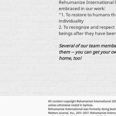
Rehumanize International l
embraced in our work:
"1. To restore to humans th
individuality
2. To recognize and respect
beings after they have be
Several of our team member
them -- you can get your ow
home, too!
All content copyright Rehumanize International 20
unless otherwise noted in bylines.
Rehumanize International was formerly doing busin
Matters Journal, Inc., 2011-2017. Rehumanize Intern