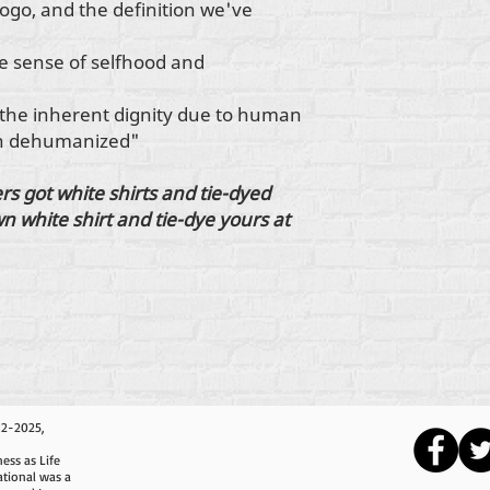
ogo, and the definition we've
e sense of selfhood and
 the inherent dignity due to human
en dehumanized"
s got white shirts and tie-dyed
n white shirt and tie-dye yours at
12-2025,
ess as Life
ational was a