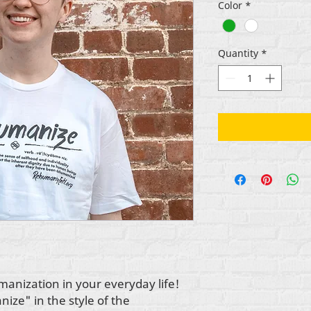
Color
*
Quantity
*
anization in your everyday life!
ize" in the style of the