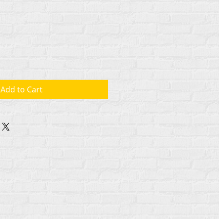
Add to Cart