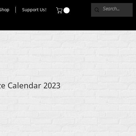
Shop
Support Us!
e Calendar 2023
e