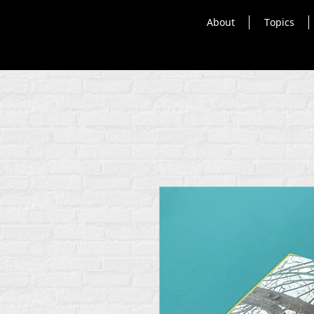
About
Topics