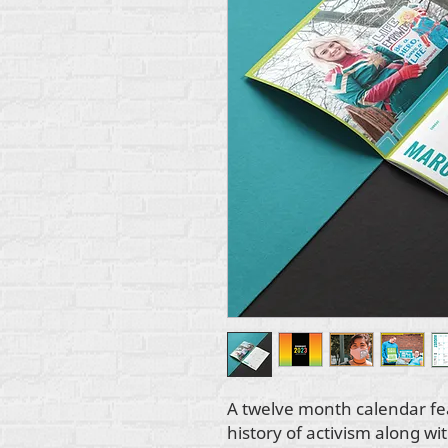
A twelve month calendar fe
history of activism along wi