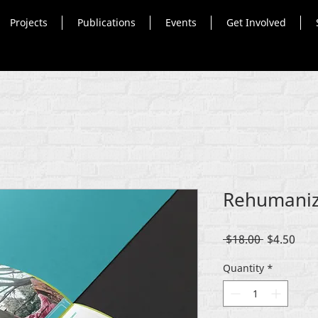
Projects
Publications
Events
Get Involved
Rehumaniz
Regular
Sale
 $18.00 
$4.50
Price
Pric
Quantity
*