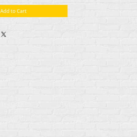
Add to Cart