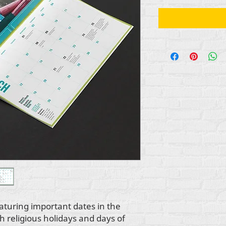
aturing important dates in the
th religious holidays and days of