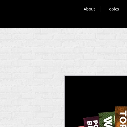
About
Topics