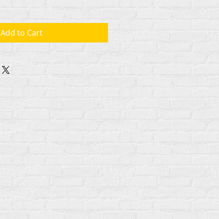
Add to Cart