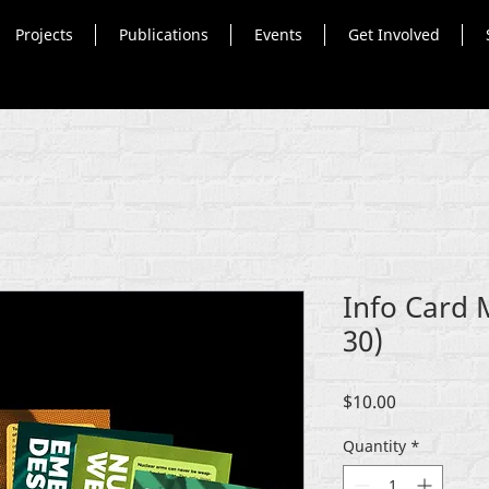
Projects
Publications
Events
Get Involved
Info Card 
30)
Price
$10.00
Quantity
*