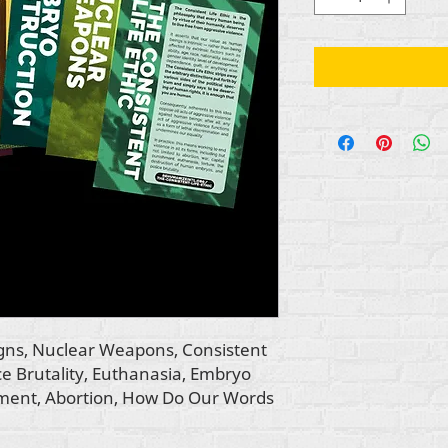
igns, Nuclear Weapons, Consistent
ice Brutality, Euthanasia, Embryo
hment, Abortion, How Do Our Words