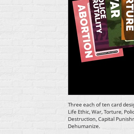
Three each of ten card des
Life Ethic, War, Torture, Pol
Destruction, Capital Punis
Dehumanize.