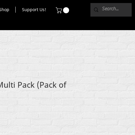
Shop
Support Us!
Multi Pack (Pack of