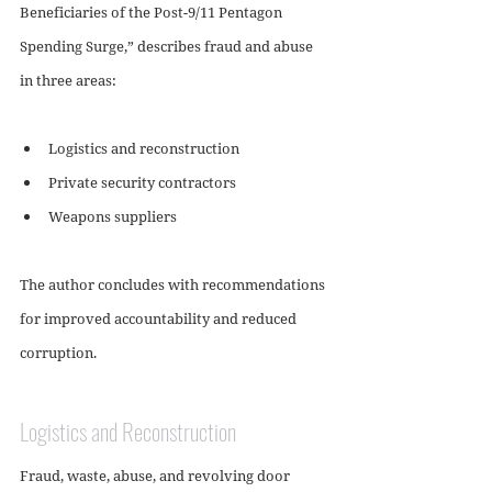
Beneficiaries of the Post-9/11 Pentagon 
Spending Surge,” describes fraud and abuse 
in three areas:
Logistics and reconstruction 
Private security contractors
Weapons suppliers
The author concludes with recommendations 
for improved accountability and reduced 
corruption.
Logistics and Reconstruction
Fraud, waste, abuse, and revolving door 