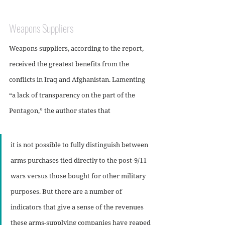
Weapons Suppliers
Weapons suppliers, according to the report, 
received the greatest benefits from the 
conflicts in Iraq and Afghanistan. Lamenting 
“a lack of transparency on the part of the 
Pentagon,” the author states that 
it is not possible to fully distinguish between 
arms purchases tied directly to the post-9/11 
wars versus those bought for other military 
purposes. But there are a number of 
indicators that give a sense of the revenues 
these arms-supplying companies have reaped 