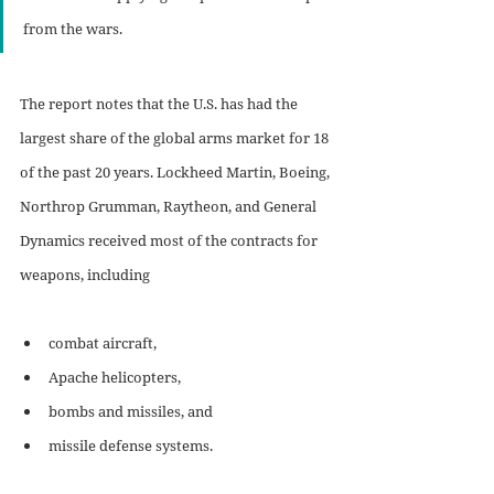
from the wars.
The report notes that the U.S. has had the 
largest share of the global arms market for 18 
of the past 20 years. Lockheed Martin, Boeing, 
Northrop Grumman, Raytheon, and General 
Dynamics received most of the contracts for 
weapons, including 
combat aircraft,
Apache helicopters, 
bombs and missiles, and
missile defense systems. 