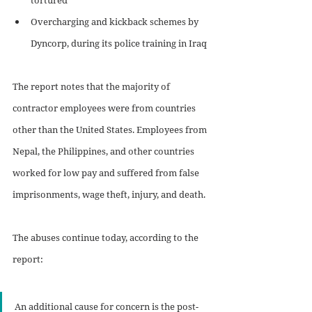
Overcharging and kickback schemes by 
Dyncorp, during its police training in Iraq
The report notes that the majority of 
contractor employees were from countries 
other than the United States. Employees from 
Nepal, the Philippines, and other countries 
worked for low pay and suffered from false 
imprisonments, wage theft, injury, and death.
The abuses continue today, according to the 
report:
An additional cause for concern is the post-