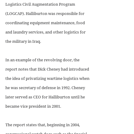
Logistics Civil Augmentation Program 
(LOGCAP). Halliburton was responsible for 
coordinating equipment maintenance, food 
and laundry services, and other logistics for 
the military in Iraq. 
In an example of the revolving door, the 
report notes that Dick Cheney had introduced 
the idea of privatizing wartime logistics when 
he was secretary of defense in 1992. Cheney 
later served as CEO for Halliburton until he 
became vice president in 2001.
The report states that, beginning in 2004, 
congressional watch dogs such as the Special 