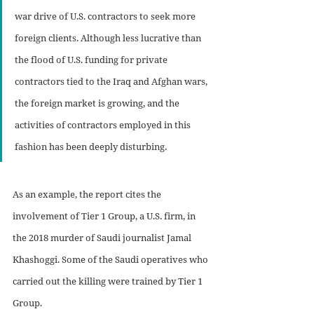
war drive of U.S. contractors to seek more 
foreign clients. Although less lucrative than 
the flood of U.S. funding for private 
contractors tied to the Iraq and Afghan wars, 
the foreign market is growing, and the 
activities of contractors employed in this 
fashion has been deeply disturbing.
As an example, the report cites the 
involvement of Tier 1 Group, a U.S. firm, in 
the 2018 murder of Saudi journalist Jamal 
Khashoggi. Some of the Saudi operatives who 
carried out the killing were trained by Tier 1 
Group.