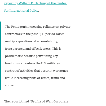
report by William D. Hartung of the Center 
for International Policy
,
The Pentagon’s increasing reliance on private 
contractors in the post-9/11 period raises 
multiple questions of accountability, 
transparency, and effectiveness. This is 
problematic because privatizing key 
functions can reduce the U.S. military’s 
control of activities that occur in war zones 
while increasing risks of waste, fraud and 
abuse.
The report, titled “Profits of War: Corporate 