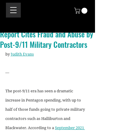
Report Cites Fraud and Abuse by
Post-9/11 Military Contractors
by 
Judith Evans
—
The post-9/11 era has seen a dramatic 
increase in Pentagon spending, with up to 
half of those funds going to private military 
contractors such as Halliburton and 
Blackwater. According to a 
September 2021 