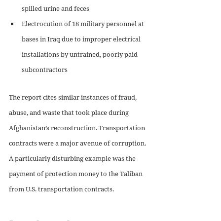
spilled urine and feces 
Electrocution of 18 military personnel at 
bases in Iraq due to improper electrical 
installations by untrained, poorly paid 
subcontractors 
The report cites similar instances of fraud, 
abuse, and waste that took place during 
Afghanistan’s reconstruction. Transportation 
contracts were a major avenue of corruption. 
A particularly disturbing example was the 
payment of protection money to the Taliban 
from U.S. transportation contracts. 