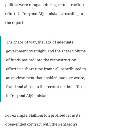
politics were rampant during reconstruction 
efforts in Iraq and Afghanistan, according to 
the report:
The chaos of war, the lack of adequate 
government oversight, and the sheer volume 
of funds poured into the reconstruction 
effort in a short time frame all contributed to 
an environment that enabled massive waste, 
fraud and abuse in the reconstruction efforts 
in Iraq and Afghanistan. 
For example, Halliburton profited from its 
open-ended contract with the Pentagon’s 