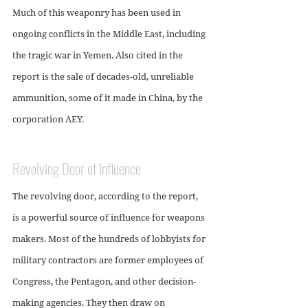
Much of this weaponry has been used in 
ongoing conflicts in the Middle East, including 
the tragic war in Yemen. Also cited in the 
report is the sale of decades-old, unreliable 
ammunition, some of it made in China, by the 
corporation AEY.
Revolving Door of Influence
The revolving door, according to the report, 
is a powerful source of influence for weapons 
makers. Most of the hundreds of lobbyists for 
military contractors are former employees of 
Congress, the Pentagon, and other decision-
making agencies. They then draw on 