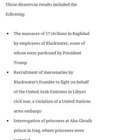
Those disastrous results included the 
following:
The massacre of 17 civilians in Baghdad 
by employees of Blackwater, some of 
whom were pardoned by President 
Trump
Recruitment of mercenaries by 
Blackwater’s founder to fight on behalf 
of the United Arab Emirates in Libya’s 
civil war, a violation of a United Nations 
arms embargo
Interrogation of prisoners at Abu Ghraib 
prison in Iraq, where prisoners were 
tortured