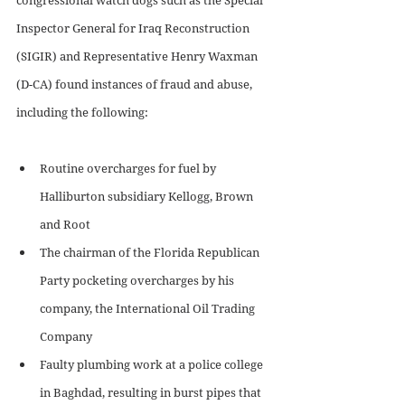
Inspector General for Iraq Reconstruction 
(SIGIR) and Representative Henry Waxman 
(D-CA) found instances of fraud and abuse, 
including the following:
Routine overcharges for fuel by 
Halliburton subsidiary Kellogg, Brown 
and Root 
The chairman of the Florida Republican 
Party pocketing overcharges by his 
company, the International Oil Trading 
Company
Faulty plumbing work at a police college 
in Baghdad, resulting in burst pipes that 