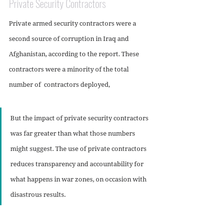
Private Security Contractors
Private armed security contractors were a 
second source of corruption in Iraq and 
Afghanistan, according to the report. These 
contractors were a minority of the total 
number of  contractors deployed, 
But the impact of private security contractors 
was far greater than what those numbers 
might suggest. The use of private contractors 
reduces transparency and accountability for 
what happens in war zones, on occasion with 
disastrous results.