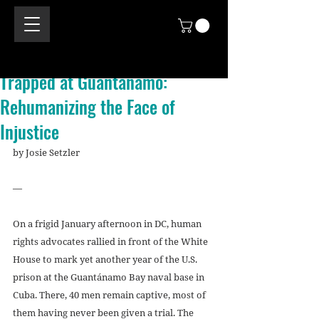
Trapped at Guantanamo:
Rehumanizing the Face of
Injustice
by Josie Setzler 
—
On a frigid January afternoon in DC, human 
rights advocates rallied in front of the White 
House to mark yet another year of the U.S. 
prison at the Guantánamo Bay naval base in 
Cuba. There, 40 men remain captive, most of 
them having never been given a trial. The 