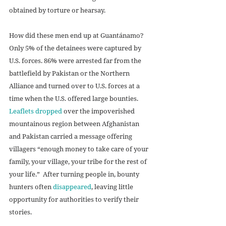
obtained by torture or hearsay.
How did these men end up at Guantánamo? 
Only 5% of the detainees were captured by 
U.S. forces. 86% were arrested far from the 
battlefield by Pakistan or the Northern 
Alliance and turned over to U.S. forces at a 
time when the U.S. offered large bounties. 
Leaflets dropped
 over the impoverished 
mountainous region between Afghanistan 
and Pakistan carried a message offering 
villagers “enough money to take care of your 
family, your village, your tribe for the rest of 
your life.”  After turning people in, bounty 
hunters often 
disappeared
, leaving little 
opportunity for authorities to verify their 
stories. 