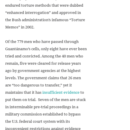
endured torture methods that were dubbed 
“enhanced interrogation” and approved in 
the Bush administration’s infamous “Torture 
Memos” in 2002. 
Of the 779 men who have passed through 
Guantánamo’s cells, only eight have ever been 
tried and convicted. Among the 40 men who 
remain, five were cleared for release years 
ago by government agencies at the highest 
levels. The government claims that 26 men 
are “too dangerous to transfer,” yet it 
maintains that it has 
insufficient evidence
 to 
put them on trial.  Seven of the men are stuck 
in interminable pre-trial proceedings in a 
military commission established to bypass 
the U.S. federal court system with its 
inconvenient restrictions against evidence 