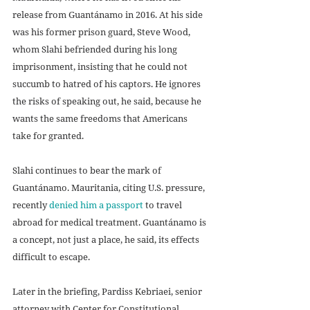
release from Guantánamo in 2016. At his side 
was his former prison guard, Steve Wood, 
whom Slahi befriended during his long 
imprisonment, insisting that he could not 
succumb to hatred of his captors. He ignores 
the risks of speaking out, he said, because he 
wants the same freedoms that Americans 
take for granted. 
Slahi continues to bear the mark of 
Guantánamo. Mauritania, citing U.S. pressure, 
recently 
denied him a passport
 to travel 
abroad for medical treatment. Guantánamo is 
a concept, not just a place, he said, its effects 
difficult to escape.
Later in the briefing, Pardiss Kebriaei, senior 
attorney with Center for Constitutional 