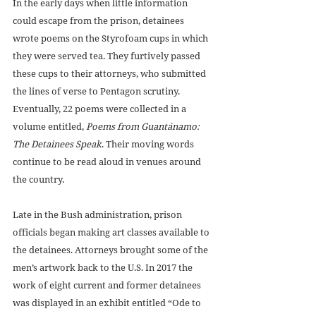
In the early days when little information 
could escape from the prison, detainees 
wrote poems on the Styrofoam cups in which 
they were served tea. They furtively passed 
these cups to their attorneys, who submitted 
the lines of verse to Pentagon scrutiny. 
Eventually, 22 poems were collected in a 
volume entitled, 
Poems from Guantánamo: 
The Detainees Speak
. Their moving words 
continue to be read aloud in venues around 
the country.
Late in the Bush administration, prison 
officials began making art classes available to 
the detainees. Attorneys brought some of the 
men’s artwork back to the U.S. In 2017 the 
work of eight current and former detainees 
was displayed in an exhibit entitled “Ode to 