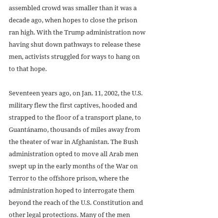
assembled crowd was smaller than it was a 
decade ago, when hopes to close the prison 
ran high. With the Trump administration now 
having shut down pathways to release these 
men, activists struggled for ways to hang on 
to that hope.
Seventeen years ago, on Jan. 11, 2002, the U.S. 
military flew the first captives, hooded and 
strapped to the floor of a transport plane, to 
Guantánamo, thousands of miles away from 
the theater of war in Afghanistan. The Bush 
administration opted to move all Arab men 
swept up in the early months of the War on 
Terror to the offshore prison, where the 
administration hoped to interrogate them 
beyond the reach of the U.S. Constitution and 
other legal protections. Many of the men 