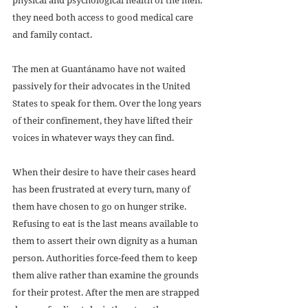
they need both access to good medical care 
and family contact.
The men at Guantánamo have not waited 
passively for their advocates in the United 
States to speak for them. Over the long years 
of their confinement, they have lifted their 
voices in whatever ways they can find. 
When their desire to have their cases heard 
has been frustrated at every turn, many of 
them have chosen to go on hunger strike. 
Refusing to eat is the last means available to 
them to assert their own dignity as a human 
person. Authorities force-feed them to keep 
them alive rather than examine the grounds 
for their protest. After the men are strapped 