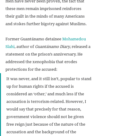
men have never been proven, the fact that 
these men remain imprisoned reinforces 
their guilt in the minds of many Americans 
and stokes further bigotry against Muslims.
Former Guantánamo detainee 
Mohamedou 
Slahi
, author of 
Guantánamo Diary
, released a 
statement on the prison’s anniversary. He 
addressed the xenophobia that erodes 
protections for the accused:
It was never, and it still isn’t, popular to stand 
up for human rights if the accused is 
considered an ‘other,’ and much less if the 
accusation is terrorism-related. However, I 
would say that precisely for that reason, 
government violence should not be given 
free reign just because of the nature of the 
accusation and the background of the 