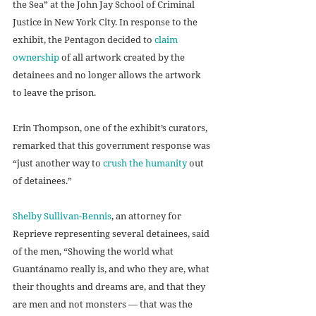
the Sea” at the John Jay School of Criminal 
Justice in New York City. In response to the 
exhibit, the Pentagon decided to 
claim 
ownership
 of all artwork created by the 
detainees and no longer allows the artwork 
to leave the prison. 
Erin Thompson, one of the exhibit’s curators, 
remarked that this government response was 
“just another way to 
crush the humanity
 out 
of detainees.” 
Shelby Sullivan-Bennis
, an attorney for 
Reprieve representing several detainees, said 
of the men, “Showing the world what 
Guantánamo really is, and who they are, what 
their thoughts and dreams are, and that they 
are men and not monsters — that was the 