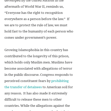
developed by the United Nations in the 
aftermath of World War II, reminds us, 
“Everyone has the right to recognition 
everywhere as a person before the law.”  If 
we are to protect the rule of law, we must 
hold fast to the humanity of each person who 
comes under government’s power.
Growing Islamophobia in this country has 
contributed to the longevity of this prison, 
which holds only Muslim men. Muslims have 
become associated with allegations of terror 
in the public discourse. Congress responds to 
perceived constituent fears by 
prohibiting 
the transfer of detainees
 to American soil for 
any reason.  It has also made it extremely 
difficult to release these men to other 
countries. While the allegations against the 