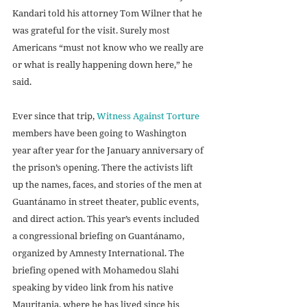
Kandari told his attorney Tom Wilner that he 
was grateful for the visit. Surely most 
Americans “must not know who we really are 
or what is really happening down here,” he 
said. 
Ever since that trip, 
Witness Against Torture
members have been going to Washington 
year after year for the January anniversary of 
the prison’s opening. There the activists lift 
up the names, faces, and stories of the men at 
Guantánamo in street theater, public events, 
and direct action. This year’s events included 
a congressional briefing on Guantánamo, 
organized by Amnesty International. The 
briefing opened with Mohamedou Slahi 
speaking by video link from his native 
Mauritania, where he has lived since his 