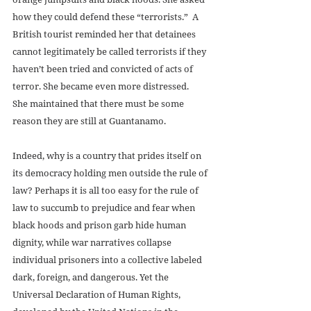
how they could defend these “terrorists.”  A 
British tourist reminded her that detainees 
cannot legitimately be called terrorists if they 
haven’t been tried and convicted of acts of 
terror. She became even more distressed.  
She maintained that there must be some 
reason they are still at Guantanamo.  
Indeed, why is a country that prides itself on 
its democracy holding men outside the rule of 
law? Perhaps it is all too easy for the rule of 
law to succumb to prejudice and fear when 
black hoods and prison garb hide human 
dignity, while war narratives collapse 
individual prisoners into a collective labeled 
dark, foreign, and dangerous. Yet the 
Universal Declaration of Human Rights, 