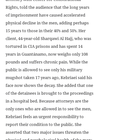
Rights, told the audience that the long years 
of imprisonment have caused accelerated 
physical decline in the men, adding perhaps 
15 years to those in their 40’s and 50’s. Her 
client, 44-year-old Sharqawi Al Hajj, who was 
tortured in CIA prisons and has spent 14 
years in Guantánamo, now weighs only 108 
pounds and suffers chronic pain. While the 
public is allowed to see only his military 
mugshot taken 17 years ago, Kebriaei said his 
face now shows the decay. She added that one 
of the detainees is brought to the proceedings 
in a hospital bed. Because attorneys are the 
only ones who are allowed in to see the men, 
Kebriaei feels an urgent responsibility to 
report their condition to the public. She 
asserted that two major issues threaten the 
physical and psychological health of the men:  