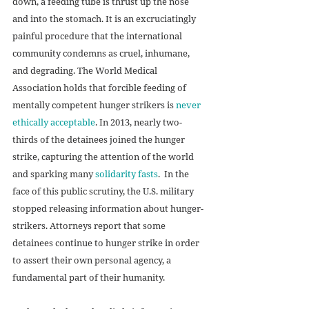
down, a feeding tube is thrust up the nose 
and into the stomach. It is an excruciatingly 
painful procedure that the international 
community condemns as cruel, inhumane, 
and degrading. The World Medical 
Association holds that forcible feeding of 
mentally competent hunger strikers is 
never 
ethically acceptable
. In 2013, nearly two-
thirds of the detainees joined the hunger 
strike, capturing the attention of the world 
and sparking many 
solidarity fasts
.  In the 
face of this public scrutiny, the U.S. military 
stopped releasing information about hunger-
strikers. Attorneys report that some 
detainees continue to hunger strike in order 
to assert their own personal agency, a 
fundamental part of their humanity.