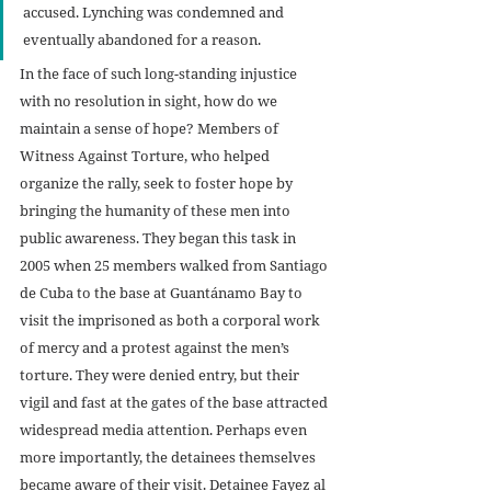
accused. Lynching was condemned and 
eventually abandoned for a reason.  
In the face of such long-standing injustice 
with no resolution in sight, how do we 
maintain a sense of hope? Members of 
Witness Against Torture, who helped 
organize the rally, seek to foster hope by 
bringing the humanity of these men into 
public awareness. They began this task in 
2005 when 25 members walked from Santiago 
de Cuba to the base at Guantánamo Bay to 
visit the imprisoned as both a corporal work 
of mercy and a protest against the men’s 
torture. They were denied entry, but their 
vigil and fast at the gates of the base attracted 
widespread media attention. Perhaps even 
more importantly, the detainees themselves 
became aware of their visit. Detainee Fayez al 