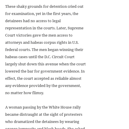
These shaky grounds for detention cried out 
for examination, yet in the first years, the 
detainees had no access to legal 
representation in the courts. Later, Supreme 
Court victories gave the men access to 
attorneys and habeas corpus rights in U.S. 
federal courts. The men began winning their 
habeas cases until the D.C. Circuit Court 
largely shut down this avenue when the court 
lowered the bar for government evidence. In 
effect, the court accepted as reliable almost 
any evidence provided by the government, 
no matter how flimsy.
A woman passing by the White House rally 
became distraught at the sight of protesters 
who dramatized the detainees by wearing 
orange jumpsuits and black hoods. She asked 