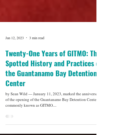
Jan 12, 2023
3 min read
Twenty-One Years of GITMO: The
Spotted History and Practices of
the Guantanamo Bay Detention
Center
by Sean Wild — January 11, 2023, marked the anniversary
of the opening of the Guantanamo Bay Detention Center,
commonly known as GITMO....