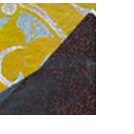
investigation into the...