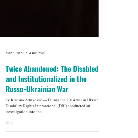
Mar 8, 2022
4 min read
Twice Abandoned: The Disabled
and Institutionalized in the
Russo-Ukrainian War
by Kristina Artuković — During the 2014 war in Ukraine,
Disability Rights International (DRI) conducted an