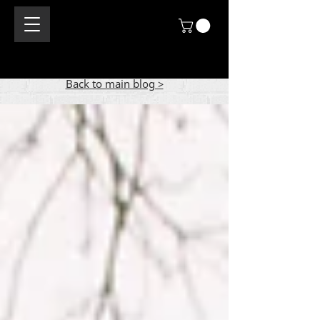
Back to main blog >