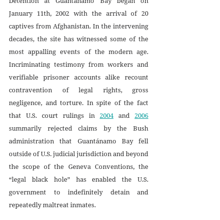
Detention at Guantánamo Bay began on 
January 11th, 2002 with the arrival of 20 
captives from Afghanistan. In the intervening 
decades, the site has witnessed some of the 
most appalling events of the modern age. 
Incriminating testimony from workers and 
verifiable prisoner accounts alike recount 
contravention of legal rights, gross 
negligence, and torture. In spite of the fact 
that U.S. court rulings in 
2004
 and 
2006
summarily rejected claims by the Bush 
administration that Guantánamo Bay fell 
outside of U.S. judicial jurisdiction and beyond 
the scope of the Geneva Conventions, the 
“legal black hole” has enabled the U.S. 
government to indefinitely detain and 
repeatedly maltreat inmates.