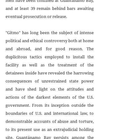
men have been confined at Guantánamo Bay, 
and at least 39 remain behind bars awaiting 
eventual prosecution or release.
"Gitmo" has long been the subject of intense 
political and ethical controversy both at home 
and abroad, and for good reason. The 
duplicitous tactics employed to install the 
facility as well as the treatment of the 
detainees inside have revealed the harrowing 
consequences of unrestrained state power 
and have shed light on the attitudes and 
actions of the darkest elements of the U.S. 
government. From its inception outside the 
boundaries of U.S. and international law, to 
demonstrable accounts of abuse and torture, 
to its present use as an extrajudicial holding 
site, Guantánamo Bay persists among the 