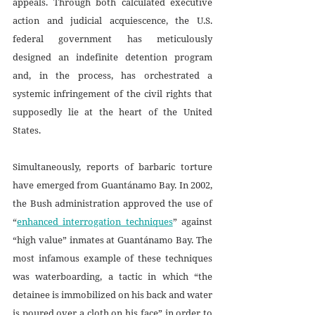
appeals. Through both calculated executive 
action and judicial acquiescence, the U.S. 
federal government has meticulously 
designed an indefinite detention program 
and, in the process, has orchestrated a 
systemic infringement of the civil rights that 
supposedly lie at the heart of the United 
States.
Simultaneously, reports of barbaric torture 
have emerged from Guantánamo Bay. In 2002, 
the Bush administration approved the use of 
“
enhanced interrogation techniques
” against 
“high value” inmates at Guantánamo Bay. The 
most infamous example of these techniques 
was waterboarding, a tactic in which “the 
detainee is immobilized on his back and water 
is poured over a cloth on his face” in order to 