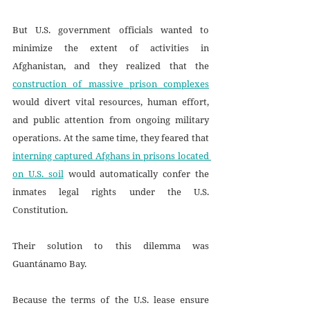
But U.S. government officials wanted to 
minimize the extent of activities in 
Afghanistan, and they realized that the 
construction of massive prison complexes
would divert vital resources, human effort, 
and public attention from ongoing military 
operations. At the same time, they feared that 
interning captured Afghans in prisons located 
on U.S. soil
 would automatically confer the 
inmates legal rights under the U.S. 
Constitution. 
Their solution to this dilemma was 
Guantánamo Bay.
Because the terms of the U.S. lease ensure 