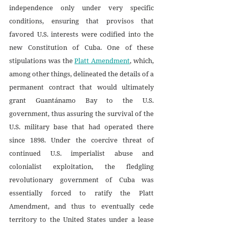
independence only under very specific 
conditions, ensuring that provisos that 
favored U.S. interests were codified into the 
new Constitution of Cuba. One of these 
stipulations was the 
Platt Amendment
, which, 
among other things, delineated the details of a 
permanent contract that would ultimately 
grant Guantánamo Bay to the U.S. 
government, thus assuring the survival of the 
U.S. military base that had operated there 
since 1898. Under the coercive threat of 
continued U.S. imperialist abuse and 
colonialist exploitation, the fledgling 
revolutionary government of Cuba was 
essentially forced to ratify the Platt 
Amendment, and thus to eventually cede 
territory to the United States under a lease 