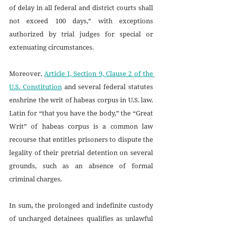
of delay in all federal and district courts shall 
not exceed 100 days,” with exceptions 
authorized by trial judges for special or 
extenuating circumstances. 
Moreover, 
Article I, Section 9, Clause 2 of the 
U.S. Constitution
 and several federal statutes 
enshrine the writ of habeas corpus in U.S. law. 
Latin for “that you have the body,” the “Great 
Writ” of habeas corpus
is a common law 
recourse that entitles prisoners to dispute the 
legality of their pretrial detention on several 
grounds, such as an absence of formal 
criminal charges. 
In sum, the prolonged and indefinite custody 
of uncharged detainees qualifies as unlawful 