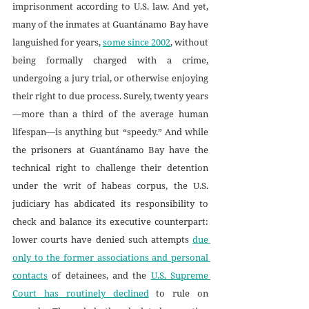
imprisonment according to U.S. law. And yet, 
many of the inmates at Guantánamo Bay have 
languished for years, 
some since 2002
, without 
being formally charged with a crime, 
undergoing a jury trial, or otherwise enjoying 
their right to due process. Surely, twenty years
—more than a third of the average human 
lifespan—is anything but “speedy.” And while 
the prisoners at Guantánamo Bay have the 
technical right to challenge their detention 
under the writ of habeas corpus, the U.S. 
judiciary has abdicated its responsibility to 
check and balance its executive counterpart: 
lower courts have denied such attempts 
due 
only to the former associations and personal 
contacts
 of detainees, and the 
U.S. Supreme 
Court has routinely declined
 to rule on 