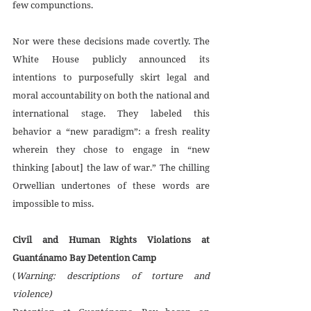
few compunctions. 
Nor were these decisions made covertly. The 
White House publicly announced its 
intentions to purposefully skirt legal and 
moral accountability on both the national and 
international stage. They labeled this 
behavior a “new paradigm”: a fresh reality 
wherein they chose to engage in “new 
thinking [about] the law of war.” The chilling 
Orwellian undertones of these words are 
impossible to miss. 
Civil and Human Rights Violations at 
Guantánamo Bay Detention Camp
(
Warning: descriptions of torture and 
violence)