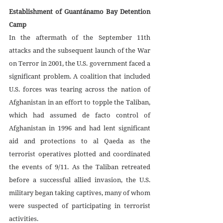
Establishment of Guantánamo Bay Detention 
Camp
In the aftermath of the September 11th 
attacks and the subsequent launch of the War 
on Terror in 2001, the U.S. government faced a 
significant problem. A coalition that included 
U.S. forces was tearing across the nation of 
Afghanistan in an effort to topple the Taliban, 
which had assumed de facto control of 
Afghanistan in 1996 and had lent significant 
aid and protections to al Qaeda as the 
terrorist operatives plotted and coordinated 
the events of 9/11. As the Taliban retreated 
before a successful allied invasion, the U.S. 
military began taking captives, many of whom 
were suspected of participating in terrorist 
activities. 