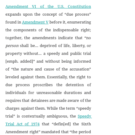
Amendment VI of the U.S. Constitution
expands upon the concept of “due process” 
found in 
Amendment V
 before it, enumerating 
the components of the indispensable right; 
together, the amendments indicate that “no 
person
 shall be… deprived of life, liberty, or 
property without… a speedy and public trial 
[emph. added]” and without being informed 
of “the nature and cause of the accusation” 
leveled against them. Essentially, the right to 
due process proscribes the detention of 
individuals for unreasonable durations and 
requires that detainees are made aware of the 
charges against them. While the term “speedy 
trial” is contextually ambiguous, the 
Speedy 
Trial Act of 1974
 that “defin[ed] the Sixth 
Amendment right” mandated that “the period 