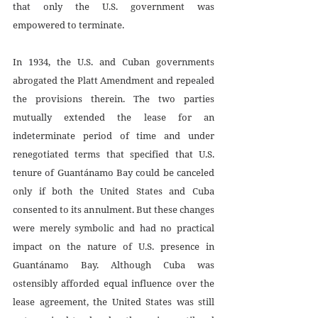
that only the U.S. government was 
empowered to terminate. 
In 1934, the U.S. and Cuban governments 
abrogated the Platt Amendment and repealed 
the provisions therein. The two parties 
mutually extended the lease for an 
indeterminate period of time and under 
renegotiated terms that specified that U.S. 
tenure of Guantánamo Bay could be canceled 
only if both the United States and Cuba 
consented to its annulment. But these changes 
were merely symbolic and had no practical 
impact on the nature of U.S. presence in 
Guantánamo Bay. Although Cuba was 
ostensibly afforded equal influence over the 
lease agreement, the United States was still 