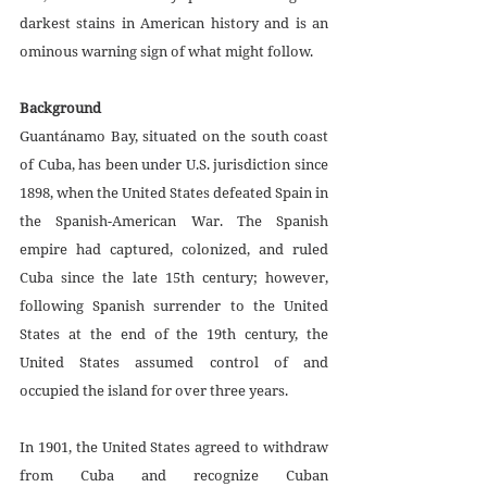
darkest stains in American history and is an 
ominous warning sign of what might follow.
Background
Guantánamo Bay, situated on the south coast 
of Cuba, has been under U.S. jurisdiction since 
1898, when the United States defeated Spain in 
the Spanish-American War. The Spanish 
empire had captured, colonized, and ruled 
Cuba since the late 15th century; however, 
following Spanish surrender to the United 
States at the end of the 19th century, the 
United States assumed control of and 
occupied the island for over three years. 
In 1901, the United States agreed to withdraw 
from Cuba and recognize Cuban 