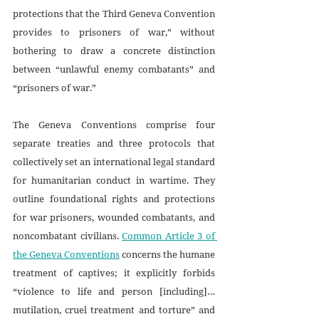
protections that the Third Geneva Convention 
provides to prisoners of war,” without 
bothering to draw a concrete distinction 
between “unlawful enemy combatants” and 
“prisoners of war.” 
The Geneva Conventions comprise four 
separate treaties and three protocols that 
collectively set an international legal standard 
for humanitarian conduct in wartime. They 
outline foundational rights and protections 
for war prisoners, wounded combatants, and 
noncombatant civilians. 
Common Article 3 of 
the Geneva Conventions
 concerns the humane 
treatment of captives; it explicitly forbids 
“violence to life and person [including]… 
mutilation, cruel treatment and torture” and 