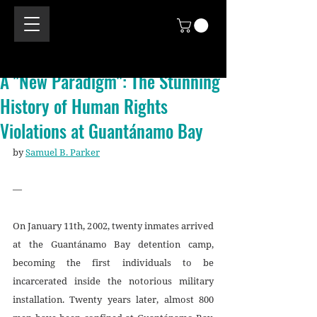
A "New Paradigm": The Stunning
History of Human Rights
Violations at Guantánamo Bay
by 
Samuel B. Parker
—
On January 11th, 2002, twenty inmates arrived 
at the Guantánamo Bay detention camp, 
becoming the first individuals to be 
incarcerated inside the notorious military 
installation. Twenty years later, almost 800 