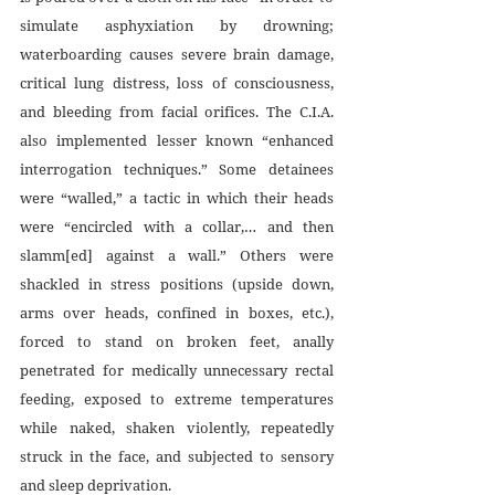
simulate asphyxiation by drowning; 
waterboarding causes severe brain damage, 
critical lung distress, loss of consciousness, 
and bleeding from facial orifices. The C.I.A. 
also implemented lesser known “enhanced 
interrogation techniques.” Some detainees 
were “walled,” a tactic in which their heads 
were “encircled with a collar,… and then 
slamm[ed] against a wall.” Others were 
shackled in stress positions (upside down, 
arms over heads, confined in boxes, etc.), 
forced to stand on broken feet, anally 
penetrated for medically unnecessary rectal 
feeding, exposed to extreme temperatures 
while naked, shaken violently, repeatedly 
struck in the face, and subjected to sensory 
and sleep deprivation. 