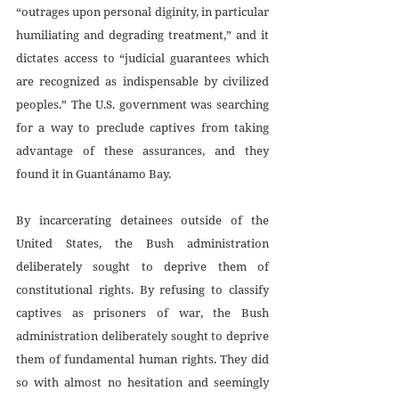
“outrages upon personal diginity, in particular 
humiliating and degrading treatment,” and it 
dictates access to “judicial guarantees which 
are recognized as indispensable by civilized 
peoples.” The U.S. government was searching 
for a way to preclude captives from taking 
advantage of these assurances, and they 
found it in Guantánamo Bay. 
By incarcerating detainees outside of the 
United States, the Bush administration 
deliberately sought to deprive them of 
constitutional rights. By refusing to classify 
captives as prisoners of war, the Bush 
administration deliberately sought to deprive 
them of fundamental human rights. They did 
so with almost no hesitation and seemingly 