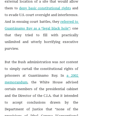
external location of a site that would allow 
them to 
deny basic constitutional rights
 and 
to evade U.S. court oversight and interference. 
And in ensuing court battles, they 
referred to 
Guantánamo Bay as a “legal black hole”
: one 
that they tried to fill with practically 
unlimited and utterly horrifying executive 
purview. 
But the Bush administration was not content 
to simply curtail the constitutional rights of 
prisoners at Guantánamo Bay. In 
a 2002 
memorandum
, the White House advised 
certain members of the presidential cabinet 
and the Director of the C.I.A. that it intended 
to accept conclusions drawn by the 
Department of Justice that “none of the 
provisions of [the] Geneva [Conventions] 