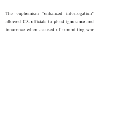
The euphemism “enhanced interrogation” 
allowed U.S. officials to plead ignorance and 
innocence when accused of committing war 
crimes by resorting to torture. But the law, 
both domestic and international, is clear. In 
the United States, 
18 U.S.C. 2340A
 criminalizes 
“acts specifically intended to inflict severe 
physical or mental pain or suffering.” Globally, 
the 
U.N. Convention against Torture and 
Other Cruel, Inhuman or Degrading 
Treatment or Punishment
 prohibits “any act 
by which severe pain or suffering, whether 
physical or mental, is intentionally inflicted on 
a person.” Correspondingly, Article 16 of the 
U.N. convention instructs all members of the 
international body to “undertake to prevent 