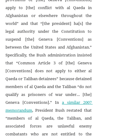
apply to [the] conflict with al Qaeda in 
Afghanistan or elsewhere throughout the 
world” and that “[the president] ha[s] the 
legal authority under the Constitution to 
suspend [the] Geneva [Conventions] as 
between the United States and Afghanistan.” 
Specifically, the Bush administration insisted 
that “Common Article 3 of [the] Geneva 
[Conventions] does not apply to either al 
Qaeda or Taliban detainees” because detained 
members of al Qaeda and the Taliban “do not 
qualify as prisoners of war under… [the] 
Geneva [Conventions].” In 
a similar 2007 
memorandum
, President Bush restated that 
“members of al Qaeda, the Taliban, and 
associated forces are unlawful enemy 
combatants who are not entitled to the 