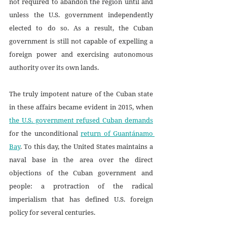
not required to abandon the region until and 
unless the U.S. government independently 
elected to do so. As a result, the Cuban 
government is still not capable of expelling a 
foreign power and exercising autonomous 
authority over its own lands. 
The truly impotent nature of the Cuban state 
in these affairs became evident in 2015, when 
the U.S. government refused Cuban demands
for the unconditional 
return of Guantánamo 
Bay
. To this day, the United States maintains a 
naval base in the area over the direct 
objections of the Cuban government and 
people: a protraction of the radical 
imperialism that has defined U.S. foreign 
policy for several centuries. 