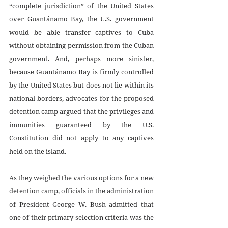
“complete jurisdiction” of the United States 
over Guantánamo Bay, the U.S. government 
would be able transfer captives to Cuba 
without obtaining permission from the Cuban 
government. And, perhaps more sinister, 
because Guantánamo Bay is firmly controlled 
by the United States but does not lie within its 
national borders, advocates for the proposed 
detention camp argued that the privileges and 
immunities guaranteed by the U.S. 
Constitution did not apply to any captives 
held on the island.
As they weighed the various options for a new 
detention camp, officials in the administration 
of President George W. Bush admitted that 
one of their primary selection criteria was the 