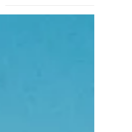
rejecting you if they knew about it? (I will discuss the
film’s plot in detail, so there will be spoilers.) The film
explores these questions through a soon-to-be-married
couple, Charlie (played by Robert Pattinson) and Emma
(played by Zendaya). Early in the film, Emma and Charlie
are with their Best Man and M