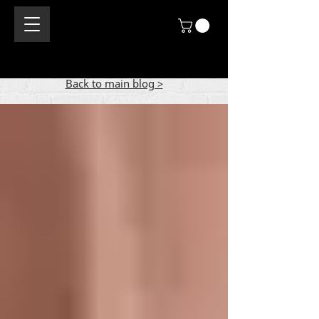
Back to main blog >