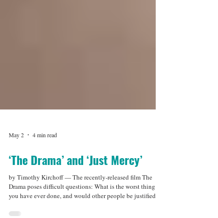
May 2
4 min read
‘The Drama’ and ‘Just Mercy’
by Timothy Kirchoff — The recently-released film The
Drama poses difficult questions: What is the worst thing
you have ever done, and would other people be justified in