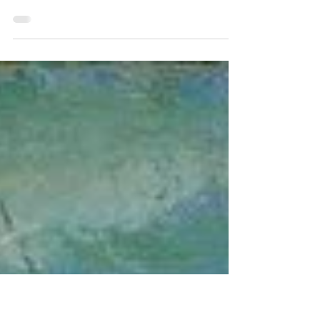
by Sarah Terzo — The Study and Its Findings A study
published in 2025 in the prestigious Journal of the
American Medical Association found that immigrants who
spent time in detention centers were up to twice as likely to
suffer from PTSD as combat veterans. This study, which
was published on January 24, 2025, four days after Donald
Trump’s inauguration, used data on detainees released in
2020 and 2021. The data paints a dire picture of the
conditions inside immigrant detenti