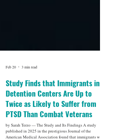
Feb 20
3 min read
Study Finds that Immigrants in
Detention Centers Are Up to
Twice as Likely to Suffer from
PTSD Than Combat Veterans