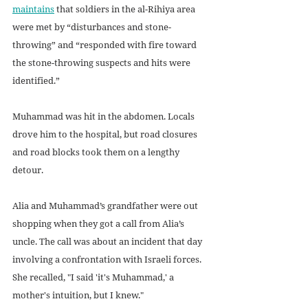
maintains
 that soldiers in the al-Rihiya area 
were met by “disturbances and stone-
throwing” and “responded with fire toward 
the stone-throwing suspects and hits were 
identified.” 
Muhammad was hit in the abdomen. Locals 
drove him to the hospital, but road closures 
and road blocks took them on a lengthy 
detour. 
Alia and Muhammad’s grandfather were out 
shopping when they got a call from Alia’s 
uncle. The call was about an incident that day 
involving a confrontation with Israeli forces. 
She recalled, "I said 'it's Muhammad,' a 
mother's intuition, but I knew."