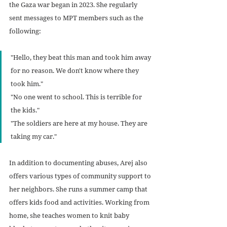
the Gaza war began in 2023. She regularly 
sent messages to MPT members such as the 
following:
"Hello, they beat this man and took him away 
for no reason. We don't know where they 
took him."
"No one went to school. This is terrible for 
the kids."
"The soldiers are here at my house. They are 
taking my car."
In addition to documenting abuses, Arej also 
offers various types of community support to 
her neighbors. She runs a summer camp that 
offers kids food and activities. Working from 
home, she teaches women to knit baby 