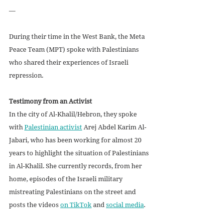
—
During their time in the West Bank, the Meta 
Peace Team (MPT) spoke with Palestinians 
who shared their experiences of Israeli 
repression.
Testimony from an Activist
In the city of Al-Khalil/Hebron, they spoke 
with 
Palestinian activist
 Arej Abdel Karim Al-
Jabari, who has been working for almost 20 
years to highlight the situation of Palestinians 
in Al-Khalil. She currently records, from her 
home, episodes of the Israeli military 
mistreating Palestinians on the street and 
posts the videos 
on TikTok
 and 
social media
.