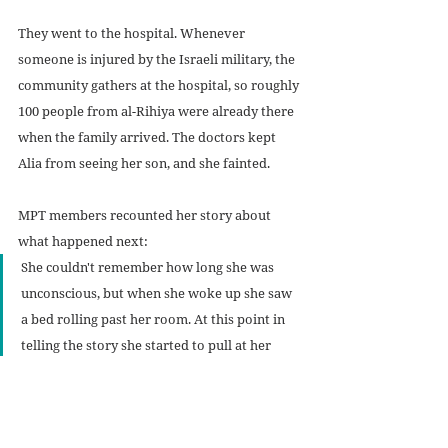
They went to the hospital. Whenever 
someone is injured by the Israeli military, the 
community gathers at the hospital, so roughly 
100 people from al-Rihiya were already there 
when the family arrived. The doctors kept 
Alia from seeing her son, and she fainted.
MPT members recounted her story about 
what happened next:
She couldn't remember how long she was 
unconscious, but when she woke up she saw 
a bed rolling past her room. At this point in 
telling the story she started to pull at her 
hands and wrists. She said "I ripped out all 
the IVs…and ran after Muhammad and his 
team of doctors." She met them at the 