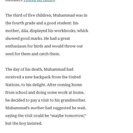
The third of five children, Muhammad was in 
the fourth grade and a good student: his 
mother, Alia, displayed his workbooks, which 
showed good marks. He had a great 
enthusiasm for birds and would throw out 
seed for them and catch them.
The day of his death, Muhammad had 
received a new backpack from the United 
Nations, to his delight. After coming home 
from school and doing some work at home, 
he decided to pay a visit to his grandmother. 
Muhammad’s mother had suggested he wait, 
saying the visit could be “maybe tomorrow,” 
but the boy insisted.