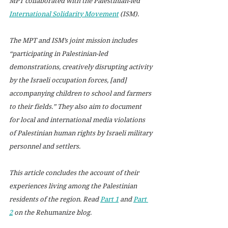
MPT collaborated with the Palestinian-led 
International Solidarity Movement
 (ISM).  
The MPT and ISM’s joint mission includes 
“participating in Palestinian-led 
demonstrations, creatively disrupting activity 
by the Israeli occupation forces, [and] 
accompanying children to school and farmers 
to their fields.” They also aim to document 
for local and international media violations 
of Palestinian human rights by Israeli military 
personnel and settlers. 
This article concludes the account of their 
experiences living among the Palestinian 
residents of the region. Read 
Part 1
 and 
Part 
2
 on the Rehumanize blog.