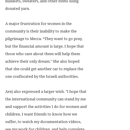
blankets, sweaters, and other items using 
donated yarn.
A major frustration for women in the 
community is their inability to make the 
pilgrimage to Mecca. “They want to go pray, 
but the financial amount is large. I hope that 
those who care about them will help them 
achieve their only dream." She also hoped 
that she could get another car to replace the 
one confiscated by the Israeli authorities.
Arej also expressed a larger wish. "I hope that 
the international community can stand by me 
and support the activities I do for women and 
children. I want friends to know how we 
suffer, to watch my documentation videos, 
see my work for children, and help complete 