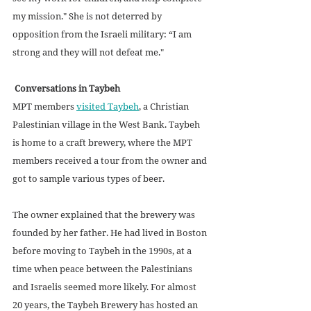
my mission." She is not deterred by 
opposition from the Israeli military: “I am 
strong and they will not defeat me."
Conversations in Taybeh
MPT members 
visited Taybeh
, a Christian 
Palestinian village in the West Bank. Taybeh 
is home to a craft brewery, where the MPT 
members received a tour from the owner and 
got to sample various types of beer.
The owner explained that the brewery was 
founded by her father. He had lived in Boston 
before moving to Taybeh in the 1990s, at a 
time when peace between the Palestinians 
and Israelis seemed more likely. For almost 
20 years, the Taybeh Brewery has hosted an 