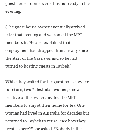
guest house rooms were thus not ready in the 
evening.
(The guest house owner eventually arrived 
later that evening and welcomed the MPT 
members in. He also explained that 
employment had dropped dramatically since 
the start of the Gaza war and so he had 
turned to hosting guests in Taybeh.)
While they waited for the guest house owner 
to return, two Palestinian women, one a 
relative of the owner, invited the MPT 
members to stay at their home for tea. One 
woman had lived in Australia for decades but 
returned to Taybeh to retire. "See how they 
treat us here?” she asked. “Nobody in the 