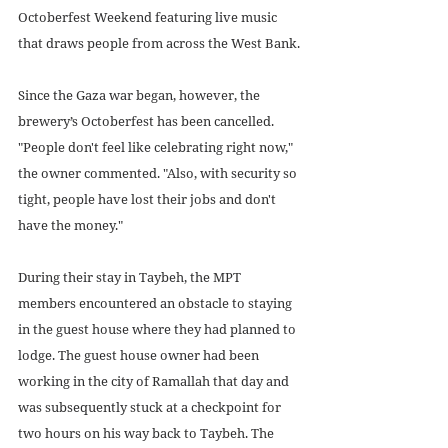
Octoberfest Weekend featuring live music 
that draws people from across the West Bank.
Since the Gaza war began, however, the 
brewery’s Octoberfest has been cancelled. 
"People don't feel like celebrating right now," 
the owner commented. "Also, with security so 
tight, people have lost their jobs and don't 
have the money."
During their stay in Taybeh, the MPT 
members encountered an obstacle to staying 
in the guest house where they had planned to 
lodge. The guest house owner had been 
working in the city of Ramallah that day and 
was subsequently stuck at a checkpoint for 
two hours on his way back to Taybeh. The 