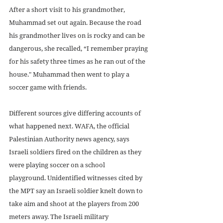
After a short visit to his grandmother, 
Muhammad set out again. Because the road 
his grandmother lives on is rocky and can be 
dangerous, she recalled, “I remember praying 
for his safety three times as he ran out of the 
house." Muhammad then went to play a 
soccer game with friends.
Different sources give differing accounts of 
what happened next. WAFA, the official 
Palestinian Authority news agency, says 
Israeli soldiers fired on the children as they 
were playing soccer on a school 
playground. Unidentified witnesses cited by 
the MPT say an Israeli soldier knelt down to 
take aim and shoot at the players from 200 
meters away. The Israeli military 