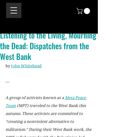
Listening to the Living, Mourning
the Dead: Dispatches from the
West Bank
by 
John Whitehead
—
A group of activists known as a 
Meta Peace 
Team
 (MPT) traveled to the West Bank this 
autumn. These activists are committed to 
“creating a nonviolent alternative to 
militarism.” During their West Bank work, the 