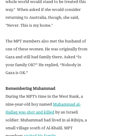
whole world would stand to be treated this 
way."  When asked if she would consider 
returning to Australia, though, she said, 
"Never. This is my home." 
The MPT members also met the husband of 
one of these women. He was originally from 
Gaza and still had family there. Asked “Is 
your family OK?” He replied, “Nobody in 
Gaza is OK.”
Remembering Muhammad
During the MPT’s time in the West Bank, a 
nine-year-old boy named 
Muhammad al-
Hallaq was shot and killed
 by an Israeli 
soldier. Muhammad had lived in al-Rihiya, a 
small village south of Al-Khalil. MPT 
members 
visited his family
.