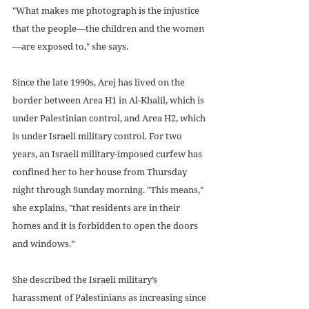
"What makes me photograph is the injustice 
that the people—the children and the women 
—are exposed to," she says.
Since the late 1990s, Arej has lived on the 
border between Area H1 in Al-Khalil, which is 
under Palestinian control, and Area H2, which 
is under Israeli military control. For two 
years, an Israeli military-imposed curfew has 
confined her to her house from Thursday 
night through Sunday morning. "This means," 
she explains, "that residents are in their 
homes and it is forbidden to open the doors 
and windows.”
She described the Israeli military’s 
harassment of Palestinians as increasing since 