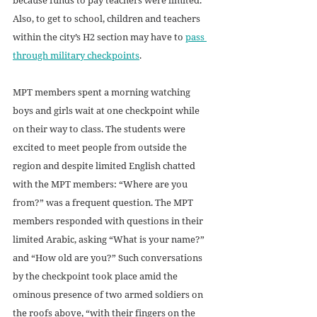
Also, to get to school, children and teachers 
within the city’s H2 section may have to 
pass 
through military checkpoints
. 
MPT members spent a morning watching 
boys and girls wait at one checkpoint while 
on their way to class. The students were 
excited to meet people from outside the 
region and despite limited English chatted 
with the MPT members: “Where are you 
from?” was a frequent question. The MPT 
members responded with questions in their 
limited Arabic, asking “What is your name?” 
and “How old are you?” Such conversations 
by the checkpoint took place amid the 
ominous presence of two armed soldiers on 
the roofs above, “with their fingers on the 