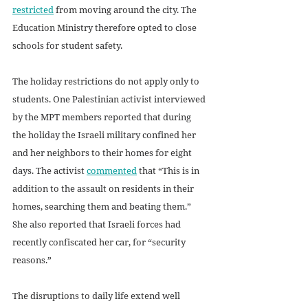
restricted
 from moving around the city. The 
Education Ministry therefore opted to close 
schools for student safety.
The holiday restrictions do not apply only to 
students. One Palestinian activist interviewed 
by the MPT members reported that during 
the holiday the Israeli military confined her 
and her neighbors to their homes for eight 
days. The activist 
commented
 that “This is in 
addition to the assault on residents in their 
homes, searching them and beating them.” 
She also reported that Israeli forces had 
recently confiscated her car, for “security 
reasons.” 
The disruptions to daily life extend well 