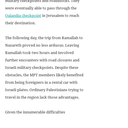
military checkpoints and roadblocks. They 
were eventually able to pass through the 
Qalandia checkpoint
 in Jerusalem to reach 
their destination. 
The following day, the trip from Ramallah to 
Nazareth proved no less arduous. Leaving 
Ramallah took two hours and involved 
further encounters with road closures and 
Israeli military checkpoints. Despite these 
obstacles, the MPT members likely benefited 
from being foreigners in a rental car with 
Israeli plates. Ordinary Palestinians trying to 
travel in the region lack those advantages.
Given the innumerable difficulties 
Palestinians in the West Bank face simply 
navigating daily life, it is not surprising that a 