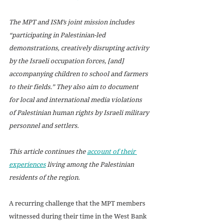
The MPT and ISM’s joint mission includes 
“participating in Palestinian-led 
demonstrations, creatively disrupting activity 
by the Israeli occupation forces, [and] 
accompanying children to school and farmers 
to their fields.” They also aim to document 
for local and international media violations 
of Palestinian human rights by Israeli military 
personnel and settlers. 
This article continues the 
account of their 
experiences
 living among the Palestinian 
residents of the region.
A recurring challenge that the MPT members 
witnessed during their time in the West Bank 