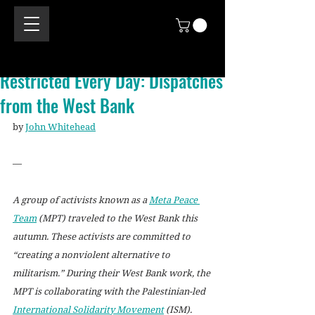
Restricted Every Day: Dispatches
from the West Bank
by 
John Whitehead
—
A group of activists known as a 
Meta Peace 
Team
 (MPT) traveled to the West Bank this 
autumn. These activists are committed to 
“creating a nonviolent alternative to 
militarism.” During their West Bank work, the 
MPT is collaborating with the Palestinian-led 
International Solidarity Movement
 (ISM).  