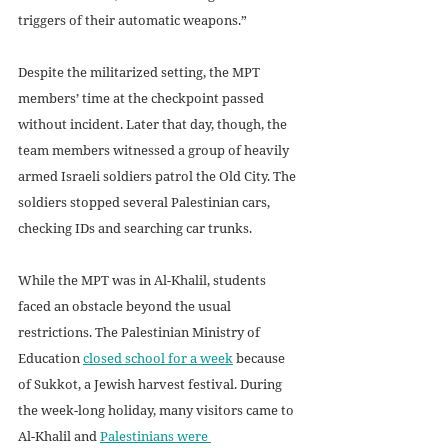
triggers of their automatic weapons.”  
Despite the militarized setting, the MPT 
members’ time at the checkpoint passed 
without incident. Later that day, though, the 
team members witnessed a group of heavily 
armed Israeli soldiers patrol the Old City. The 
soldiers stopped several Palestinian cars, 
checking IDs and searching car trunks.
While the MPT was in Al-Khalil, students 
faced an obstacle beyond the usual 
restrictions. The Palestinian Ministry of 
Education 
closed school for a week
 because 
of Sukkot, a Jewish harvest festival. During 
the week-long holiday, many visitors came to 
Al-Khalil and 
Palestinians were 