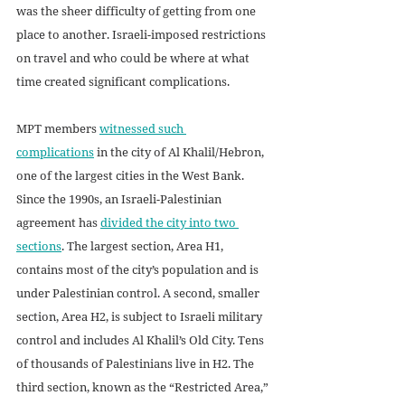
was the sheer difficulty of getting from one 
place to another. Israeli-imposed restrictions 
on travel and who could be where at what 
time created significant complications.
MPT members 
witnessed such 
complications
 in the city of Al Khalil/Hebron, 
one of the largest cities in the West Bank. 
Since the 1990s, an Israeli-Palestinian 
agreement has 
divided the city into two 
sections
. The largest section, Area H1, 
contains most of the city’s population and is 
under Palestinian control. A second, smaller 
section, Area H2, is subject to Israeli military 
control and includes Al Khalil’s Old City. Tens 
of thousands of Palestinians live in H2. The 
third section, known as the “Restricted Area,” 