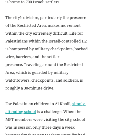
is home to 700 Israeli settlers. 
The city’s division, particularly the presence 
of the Restricted Area, makes movement 
within the city extremely difficult. Life for 
Palestinians within the Israeli-controlled H2 
is hampered by military checkpoints, barbed 
wire, barriers, and the settler 
presence. Traveling around the Restricted 
Area, which is guarded by military 
watchtowers, checkpoints, and soldiers, is 
roughly a 30-minute drive.
For Palestinian children in Al Khalil, 
simply 
attending school
 is a challenge. When the 
MPT members were visiting the city, school 
was in session only three days a week 
because funds to pay teachers were limited. 