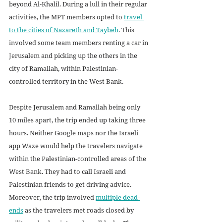
beyond Al-Khalil. During a lull in their regular 
activities, the MPT members opted to 
travel 
to the cities of Nazareth and Taybeh
. This 
involved some team members renting a car in 
Jerusalem and picking up the others in the 
city of Ramallah, within Palestinian-
controlled territory in the West Bank.
Despite Jerusalem and Ramallah being only 
10 miles apart, the trip ended up taking three 
hours. Neither Google maps nor the Israeli 
app Waze would help the travelers navigate 
within the Palestinian-controlled areas of the 
West Bank. They had to call Israeli and 
Palestinian friends to get driving advice. 
Moreover, the trip involved 
multiple dead-
ends
 as the travelers met roads closed by 