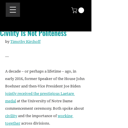
Civility Is Not Politeness
by 
Timothy Kirchoff
—
A decade – or perhaps a lifetime – ago, in 
early 2016, former Speaker of the House John 
Boehner and then-Vice President Joe Biden 
jointly received the prestigious Laetare 
medal
 at the University of Notre Dame 
commencement ceremony. Both spoke about 
civility
 and the importance of 
working 
together
 across divisions. 