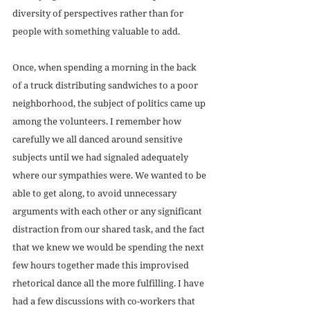
diversity of perspectives rather than for 
people with something valuable to add.
Once, when spending a morning in the back 
of a truck distributing sandwiches to a poor 
neighborhood, the subject of politics came up 
among the volunteers. I remember how 
carefully we all danced around sensitive 
subjects until we had signaled adequately 
where our sympathies were. We wanted to be 
able to get along, to avoid unnecessary 
arguments with each other or any significant 
distraction from our shared task, and the fact 
that we knew we would be spending the next 
few hours together made this improvised 
rhetorical dance all the more fulfilling. I have 
had a few discussions with co-workers that 