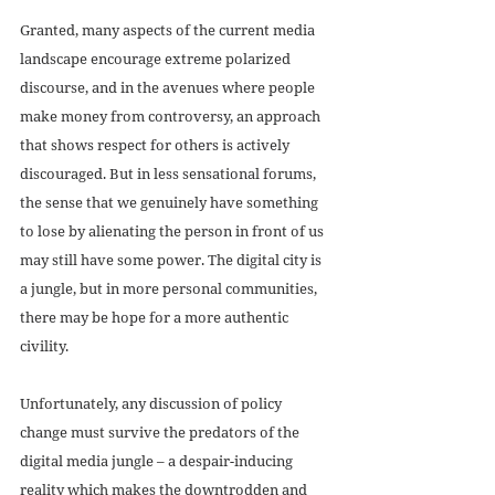
Granted, many aspects of the current media 
landscape encourage extreme polarized 
discourse, and in the avenues where people 
make money from controversy, an approach 
that shows respect for others is actively 
discouraged. But in less sensational forums, 
the sense that we genuinely have something 
to lose by alienating the person in front of us 
may still have some power. The digital city is 
a jungle, but in more personal communities, 
there may be hope for a more authentic 
civility.
Unfortunately, any discussion of policy 
change must survive the predators of the 
digital media jungle – a despair-inducing 
reality which makes the downtrodden and 