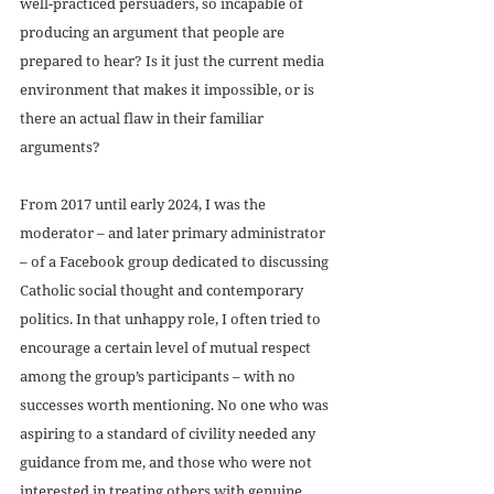
well-practiced persuaders, so incapable of 
producing an argument that people are 
prepared to hear? Is it just the current media 
environment that makes it impossible, or is 
there an actual flaw in their familiar 
arguments?
From 2017 until early 2024, I was the 
moderator – and later primary administrator 
– of a Facebook group dedicated to discussing 
Catholic social thought and contemporary 
politics. In that unhappy role, I often tried to 
encourage a certain level of mutual respect 
among the group’s participants – with no 
successes worth mentioning. No one who was 
aspiring to a standard of civility needed any 
guidance from me, and those who were not 
interested in treating others with genuine 