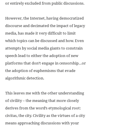
or entirely excluded from public discussions. 
However, the Internet, having democratized 
discourse and decimated the impact of legacy 
media, has made it very difficult to limit 
which topics can be discussed and how. Even 
attempts by social media giants to constrain 
speech lead to either the adoption of new 
platforms that don’t engage in censorship…or 
the adoption of euphemisms that evade 
algorithmic detection.
This leaves me with the other understanding 
of civility – the meaning that more closely 
derives from the word’s etymological root: 
civitas, the city. Civility as the virtues of a city 
means approaching discussions with your 