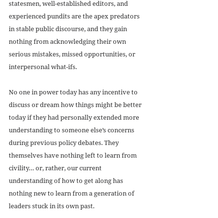
statesmen, well-established editors, and 
experienced pundits are the apex predators 
in stable public discourse, and they gain 
nothing from acknowledging their own 
serious mistakes, missed opportunities, or 
interpersonal what-ifs. 
No one in power today has any incentive to 
discuss or dream how things might be better 
today if they had personally extended more 
understanding to someone else’s concerns 
during previous policy debates. They 
themselves have nothing left to learn from 
civility… or, rather, our current 
understanding of how to get along has 
nothing new to learn from a generation of 
leaders stuck in its own past. 