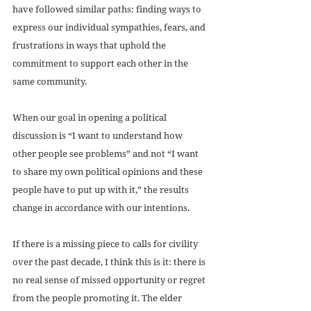
have followed similar paths: finding ways to 
express our individual sympathies, fears, and 
frustrations in ways that uphold the 
commitment to support each other in the 
same community. 
When our goal in opening a political 
discussion is “I want to understand how 
other people see problems” and not “I want 
to share my own political opinions and these 
people have to put up with it,” the results 
change in accordance with our intentions.
If there is a missing piece to calls for civility 
over the past decade, I think this is it: there is 
no real sense of missed opportunity or regret 
from the people promoting it. The elder 