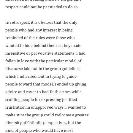
respect could not be persuaded to do so. 
In retrospect, it is obvious that the only 
people who had any interest in being 
reminded of the rules were those who 
wanted to hide behind them as they made 
insensitive or provocative statements. I had 
fallen in love with the particular model of 
discourse laid out in the group guidelines 
which I inherited, but in trying to guide 
people toward that model, I ended up giving 
advice and cover to bad-faith actors while 
scolding people for expressing justified 
frustration in unapproved ways. I wanted to 
make sure the group could welcome a greater 
diversity of Catholic perspectives, but the 
kind of people who would have most 