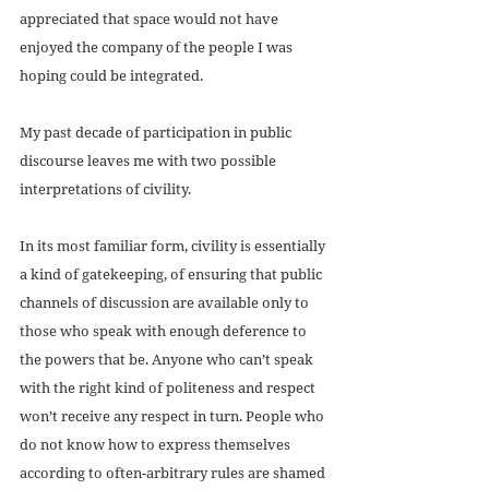
appreciated that space would not have 
enjoyed the company of the people I was 
hoping could be integrated.
My past decade of participation in public 
discourse leaves me with two possible 
interpretations of civility. 
In its most familiar form, civility is essentially 
a kind of gatekeeping, of ensuring that public 
channels of discussion are available only to 
those who speak with enough deference to 
the powers that be. Anyone who can’t speak 
with the right kind of politeness and respect 
won’t receive any respect in turn. People who 
do not know how to express themselves 
according to often-arbitrary rules are shamed 