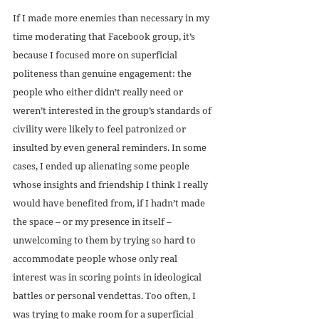
If I made more enemies than necessary in my 
time moderating that Facebook group, it’s 
because I focused more on superficial 
politeness than genuine engagement: the 
people who either didn’t really need or 
weren’t interested in the group’s standards of 
civility were likely to feel patronized or 
insulted by even general reminders. In some 
cases, I ended up alienating some people 
whose insights and friendship I think I really 
would have benefited from, if I hadn’t made 
the space – or my presence in itself – 
unwelcoming to them by trying so hard to 
accommodate people whose only real 
interest was in scoring points in ideological 
battles or personal vendettas. Too often, I 
was trying to make room for a superficial 