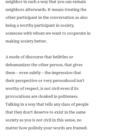
neighbor in such a way that you can remain 
neighbors afterwards. It means treating the 
other participant in the conversation as also 
being a worthy participant in society, 
someone with whom we want to cooperate in 
making society better.
A mode of discourse that belittles or 
dehumanizes the other person, that gives 
them – even subtly – the impression that 
their perspective or very personhood isn’t 
worthy of respect, is not civil even if its 
provocations are cloaked in politeness. 
Talking in a way that tells any class of people 
that they don’t deserve to exist in the same 
society as you is not civil in this sense, no 
matter how politely your words are framed. 