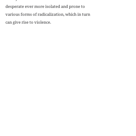
desperate ever more isolated and prone to 
various forms of radicalization, which in turn 
can give rise to violence. 
With the policy avenue effectively closed (no 
matter how obvious it is that certain 
measures would alleviate the frequency and 
impact of shootings), the one remedy I can 
offer is what was offered to me in the 
aftermath of my own moments of vocational 
crisis: the invitation to responsibility. 
The previous administrator of the Facebook 
group I mentioned above is just one example 
of an adult who took a chance in giving me 
responsibility and who then let me bear the 
full weight of that responsibility. I had to 