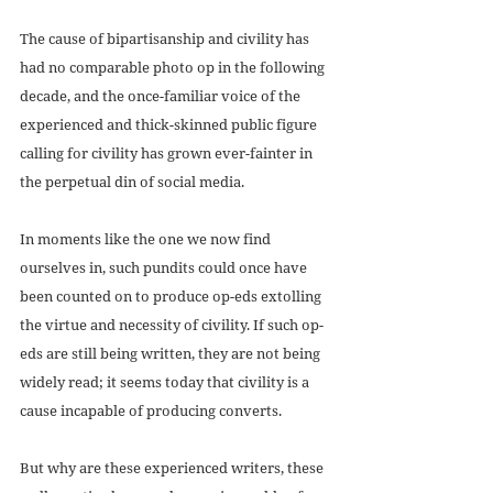
The cause of bipartisanship and civility has 
had no comparable photo op in the following 
decade, and the once-familiar voice of the 
experienced and thick-skinned public figure 
calling for civility has grown ever-fainter in 
the perpetual din of social media.
In moments like the one we now find 
ourselves in, such pundits could once have 
been counted on to produce op-eds extolling 
the virtue and necessity of civility. If such op-
eds are still being written, they are not being 
widely read; it seems today that civility is a 
cause incapable of producing converts. 
But why are these experienced writers, these 