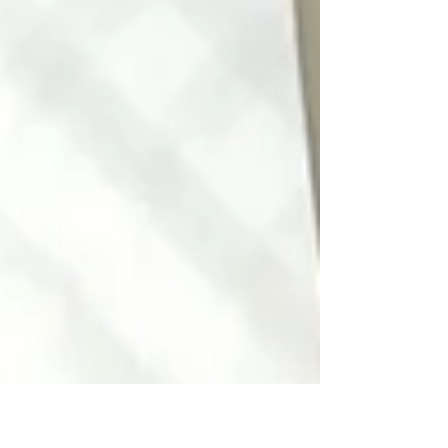
Oxford b