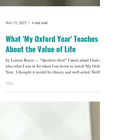
Nov 15, 2025
4 min read
What 'My Oxford Year' Teaches
About the Value of Life
by Lauren Boyer — *Spoilers Alert* I must admit I had no
idea what I was in for when I sat down to watch My Oxford
Year . I thought it would be cheesy and well-acted. Neither
assumption was particularly the case. But what My Oxford
Year loses in—I’m sad to say—Sophia Carson’s character’s
stiffness (blame the actor or the writer), it makes up for with
its storyline. The film centers around Ana (Sophia Carson),
a hard working American eager to give herself a taste of