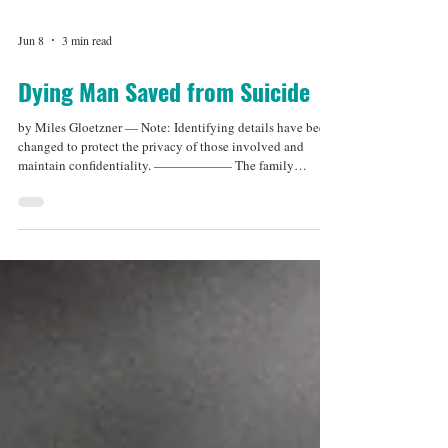
Jun 8
3 min read
Dying Man Saved from Suicide
by Miles Gloetzner — Note: Identifying details have been
changed to protect the privacy of those involved and
maintain confidentiality. —————— The family
members stepped out of the room and paused by the door.
Before they left, they told me they had spoken with Arthur
about an "end-of-life option," and that he wanted to talk
with me privately about his decision. I knew exactly what
that meant, and a wave of mixed emotions hit me. My first
thought was a pang of self-doubt: Had