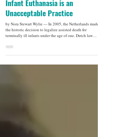
Dec 15, 2025
5 min read
Infant Euthanasia is an
Unacceptable Practice
by Nora Stewart Wylie — In 2005, the Netherlands made
the historic decision to legalize assisted death for
terminally ill infants under the age of one. Dutch law
specifies that, should a baby be born with a severe medical
condition that is irremediable and causes “unbearable”
suffering, parents may have the right to terminate their
child’s life . While many other countries in the world have
legalized assisted dying for adults, the Netherlands was the
first to legalize it fo