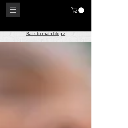
Back to main blog >