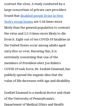
contract the virus. A study conducted by a 
large consortium of private care providers 
found that 
disabled people living in New 
York's group homes
 are 5.34 times more 
likely than the general population to contract 
the virus and 2.5-3 times more likely to die 
from it. Eight out of ten COVID-19 fatalities in 
the United States occur among adults aged 
sixty-five or over. Knowing this, it is 
extremely concerning that one of the 
members of President-elect Joe Biden's 
COVID-19 task force, Dr. Ezekiel Emanuel, has 
publicly spread the eugenic idea that the 
value of life decreases with age and disability.
Ezekiel Emanuel is a medical doctor and chair 
of the University of Pennsylvania's 
Department of Medical Ethics and Health 