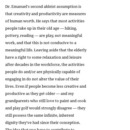
Dr. Emanuel's second ableist assumption is 
that creativity and productivity are measures 
of human worth. He says that most activities 
people take up in their old age — hiking, 
pottery, reading — are play, not meaningful 
work, and that this is not conducive to a 
meaningful life. Leaving aside that the elderly 
have a right to some relaxation and leisure 
after decades in the workforce, the activities 
people do and/or are physically capable of 
engaging in do not alter the value of their 
lives. Even if people become less creative and 
productive as they get older — and my 
grandparents who still love to paint and cook 
and play golf would strongly disagree — they 
still possess the same infinite, inherent 
dignity they've had since their conception. 
The idea that you have to contribute to 