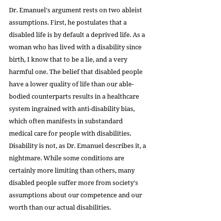
Dr. Emanuel's argument rests on two ableist 
assumptions. First, he postulates that a 
disabled life is by default a deprived life. As a 
woman who has lived with a disability since 
birth, I know that to be a lie, and a very 
harmful one. The belief that disabled people 
have a lower quality of life than our able-
bodied counterparts results in a healthcare 
system ingrained with anti-disability bias, 
which often manifests in substandard 
medical care for people with disabilities. 
Disability is not, as Dr. Emanuel describes it, a 
nightmare. While some conditions are 
certainly more limiting than others, many 
disabled people suffer more from society's 
assumptions about our competence and our 
worth than our actual disabilities.