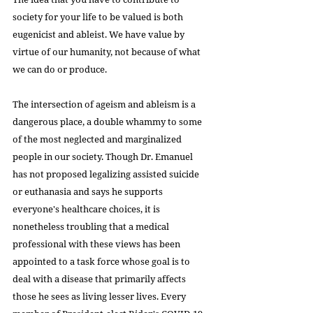
society for your life to be valued is both 
eugenicist and ableist. We have value by 
virtue of our humanity, not because of what 
we can do or produce.
The intersection of ageism and ableism is a 
dangerous place, a double whammy to some 
of the most neglected and marginalized 
people in our society. Though Dr. Emanuel 
has not proposed legalizing assisted suicide 
or euthanasia and says he supports 
everyone's healthcare choices, it is 
nonetheless troubling that a medical 
professional with these views has been 
appointed to a task force whose goal is to 
deal with a disease that primarily affects 
those he sees as living lesser lives. Every 