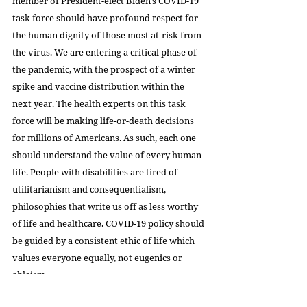
member of President-elect Biden's COVID-19 
task force should have profound respect for 
the human dignity of those most at-risk from 
the virus. We are entering a critical phase of 
the pandemic, with the prospect of a winter 
spike and vaccine distribution within the 
next year. The health experts on this task 
force will be making life-or-death decisions 
for millions of Americans. As such, each one 
should understand the value of every human 
life. People with disabilities are tired of 
utilitarianism and consequentialism, 
philosophies that write us off as less worthy 
of life and healthcare. COVID-19 policy should 
be guided by a consistent ethic of life which 
values everyone equally, not eugenics or 
ableism.