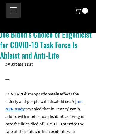
Joe Biden's Choice of Eugenicist
for COVID-19 Task Force Is
Ableist and Anti-Life
by 
Sophie Trist
—
COVID-19 disproportionately affects the 
elderly and people with disabilities. A 
June 
NPR study
 revealed that in Pennsylvania, 
adults with intellectual disabilities living in 
care facilities died of COVID-19 at twice the 
rate of the state's other residents who 