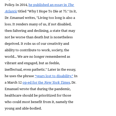
Policy. In 2014, 
he published an essay in 
The 
Atlantic
 titled "Why I Hope To Die at 75." In it, 
Dr. Emanuel writes, "Living too long is also a 
loss. It renders many of us, if not disabled, 
then faltering and declining, a state that may 
not be worse than death but is nonetheless 
deprived. It robs us of our creativity and 
ability to contribute to work, society, the 
world... We are no longer remembered as 
vibrant and engaged, but as feeble, 
ineffectual, even pathetic." Later in the essay, 
he uses the phrase 
“years lost to disability.”
 In 
a March 12 
op-ed for the 
New York Times
, Dr. 
Emanuel wrote that during the pandemic, 
healthcare should be prioritized for those 
who could most benefit from it, namely the 
young and able-bodied. 