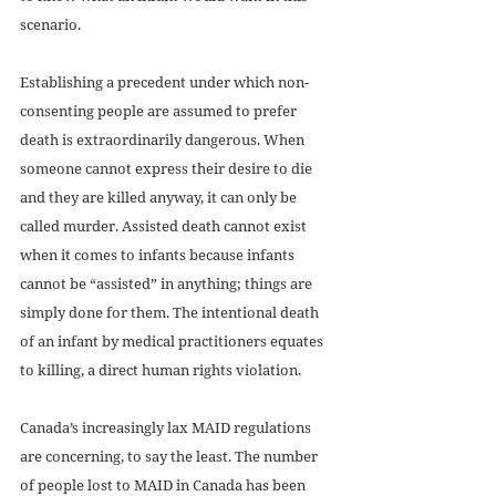
scenario.
Establishing a precedent under which non-
consenting people are assumed to prefer 
death is extraordinarily dangerous. When 
someone cannot express their desire to die 
and they are killed anyway, it can only be 
called murder. Assisted death cannot exist 
when it comes to infants because infants 
cannot be “assisted” in anything; things are 
simply done for them. The intentional death 
of an infant by medical practitioners equates 
to killing, a direct human rights violation. 
Canada’s increasingly lax MAID regulations 
are concerning, to say the least. The number 
of people lost to MAID in Canada has been 