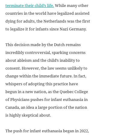
terminate their child’s life
.
 While many other 
countries in the world have legalized assisted 
dying for adults, the Netherlands was the first 
to legalize it for infants since Nazi Germany. 
This decision made by the Dutch remains 
incredibly controversial, sparking concerns 
about ableism and the child’s inability to 
consent. However, the law seems unlikely to 
change within the immediate future. In fact, 
whispers of adopting this practice have 
begun in a new nation, as the Quebec College 
of Physicians pushes for infant euthanasia in 
Canada, an idea a large portion of the nation 
is highly skeptical about. 
The push for infant euthanasia began in 2022, 