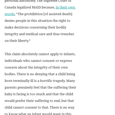
personal autonomy. The Supreme Court of 
Canada legalized MAID because, 
in their own 
words
, “The prohibition [of assisted death] 
denies people in this situation the right to 
make decisions concerning their bodily 
integrity and medical care and thus trenches 
on their liberty.” 
This claim absolutely cannot apply to infants, 
individuals who cannot consent or express 
concern about the integrity of their own 
bodies. There is no denying that a child being 
born terminally ill is a horrific tragedy. Many 
parents genuinely feel that the suffering their 
baby is facing is too much and that the child 
would prefer their suffering to end, but that 
child cannot consent to that. There is no way 
to know what an infant would want in this 