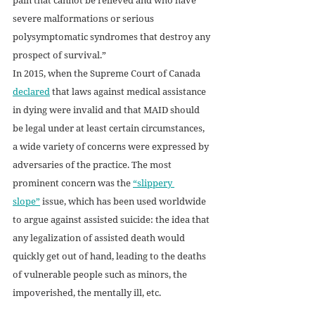
severe malformations or serious 
polysymptomatic syndromes that destroy any 
prospect of survival.” 
In 2015, when the Supreme Court of Canada 
declared
 that laws against medical assistance 
in dying were invalid and that MAID should 
be legal under at least certain circumstances, 
a wide variety of concerns were expressed by 
adversaries of the practice. The most 
prominent concern was the 
“slippery 
slope”
 issue, which has been used worldwide 
to argue against assisted suicide: the idea that 
any legalization of assisted death would 
quickly get out of hand, leading to the deaths 
of vulnerable people such as minors, the 
impoverished, the mentally ill, etc. 