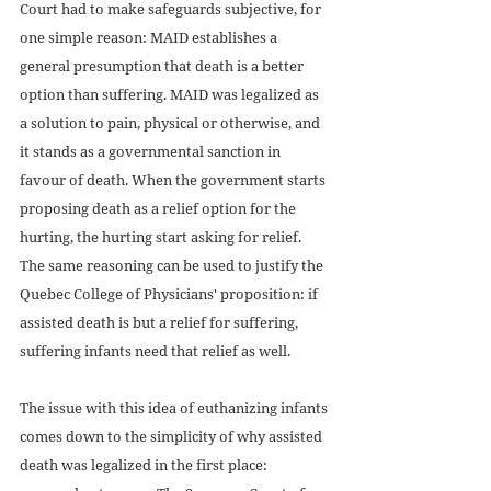
Court had to make safeguards subjective, for 
one simple reason: MAID establishes a 
general presumption that death is a better 
option than suffering. MAID was legalized as 
a solution to pain, physical or otherwise, and 
it stands as a governmental sanction in 
favour of death. When the government starts 
proposing death as a relief option for the 
hurting, the hurting start asking for relief. 
The same reasoning can be used to justify the 
Quebec College of Physicians' proposition: if 
assisted death is but a relief for suffering, 
suffering infants need that relief as well.  
The issue with this idea of euthanizing infants 
comes down to the simplicity of why assisted 
death was legalized in the first place: 