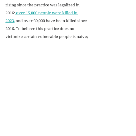
rising since the practice was legalized in 
2016:
 over 15,000 people were killed in 
2023,
 and over 60,000 have been killed since 
2016. To believe this practice does not 
victimize certain vulnerable people is naive; 
children cannot be allowed to join them. 
Terminally ill children have a right to life, 
too; they have a right to healthcare and safety 
under all circumstances. Society has been 
convinced that a shortened life is equivalent 
to immediate death, but that is not the truth. 
Life is not about how long it lasts or how 
much can be accomplished while it lasts; life 
is about 
life. 
It is about the very act of living, 
of knowing existence, of knowing love, of 
knowing life. 