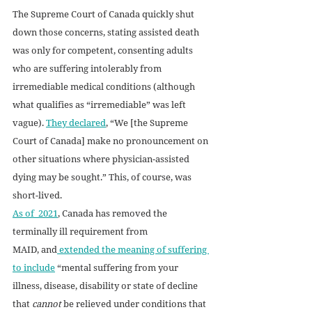
The Supreme Court of Canada quickly shut 
down those concerns, stating assisted death 
was only for competent, consenting adults 
who are suffering intolerably from 
irremediable medical conditions (although 
what qualifies as “irremediable” was left 
vague). 
They declared
, “We [the Supreme 
Court of Canada] make no pronouncement on 
other situations where physician-assisted 
dying may be sought.” This, of course, was 
short-lived. 
As of  2021
, Canada has removed the 
terminally ill requirement from 
MAID, and
 extended the meaning of suffering 
to include
 “mental suffering from your 
illness, disease, disability or state of decline 
that 
cannot
 be relieved under conditions that 