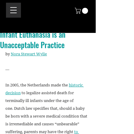
Infant Euthanasia is an
Unacceptable Practice
by 
Nora Stewart Wylie
—
In 2005, the Netherlands made the 
historic 
decision
 to legalize assisted death for 
terminally ill infants under the age of 
one. Dutch law specifies that, should a baby 
be born with a severe medical condition that 
is irremediable and causes “unbearable” 
suffering, parents may have the right 
to 