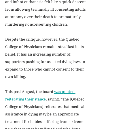
and infant euthanasia felt like a quick descent 
from allowing terminally ill consenting adults 
autonomy over their death to prematurely 
murdering nonconsenting children. 
Despite the critique, however, the Quebec 
College of Physicians remains steadfast in its 
belief. It has an increasing number of 
supporters pushing for assisted dying laws to 
expand to those who cannot consent to their 
own killing. 
This past August, the board 
was quoted 
reiterating their stance
, saying
, 
“The [Quebec 
College of Physicians] reiterates that medical 
assistance in dying may be an appropriate 
treatment for babies suffering from extreme 
pain that cannot be relieved and who have 