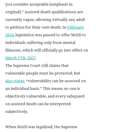
you consider acceptable [emphasis in 
original].” Assisted death qualifications are 
currently vague, allowing virtually any adult 
to petition for their own death. In 
February 
2024
, legislation was passed to offer MAID to 
individuals suffering only from mental 
illnesses, which will officially go into effect on 
March 17th, 2027
.  
The Supreme Court still claims that 
vulnerable people must be protected, but 
also states
, “vulnerability can be assessed on 
an individual basis.” This means no one is 
objectively vulnerable, and every safeguard 
on assisted death can be interpreted 
subjectively. 
When MAID was legalized, the Supreme 