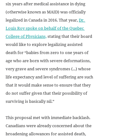
six years after medical assistance in dying 
(otherwise known as MAID) was officially 
legalized in Canada in 2016. That year, 
Dr. 
Louis Roy spoke on behalf of the Quebec 
College of Physicians,
 stating that their board 
would like to explore legalizing assisted 
death for “babies from zero to one years of 
age who are born with severe deformations, 
very grave and severe syndromes (...) whose 
life expectancy and level of suffering are such 
that it would make sense to ensure that they 
do not suffer given that their possibility of 
surviving is basically nil.” 
This proposal met with immediate backlash. 
Canadians were already concerned about the 
broadening allowances for assisted death, 