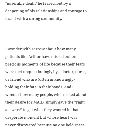
"miserable death" he feared, but by a 
deepening of his relationships and courage to 
face it with a caring community.
——————
I wonder with sorrow about how many 
patients like Arthur have missed out on 
precious moments of life because their fears 
were met unquestioningly by a doctor, nurse, 
or friend who are (often unknowingly) 
holding their fate in their hands. And I 
wonder how many people, when asked about 
their desire for MAID, simply gave the “right 
answers” to get what they wanted in that 
desperate moment but whose heart was 
never discovered because no one held space 