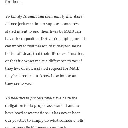
for them. 
To family, friends, and community members:
A knee jerk reaction to support someone’s 
stated intent to end their lives by MAID can 
have the opposite effect you’re hoping for—it 
can imply to that person that they would be 
better off dead, that their life doesn’t matter, 
or that it doesn’t make a difference to you if 
they live or not. A stated request for MAID 
may be a request to know how important 
they are to you. 
To healthcare professionals:
 We have the 
obligation to do proper assessment and to 
have hard conversations. It has never been 
our practice to simply do what someone tells 
us—especially if it means supporting 