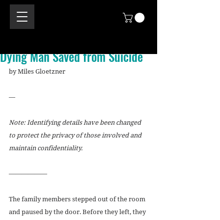
Dying Man Saved from Suicide
by Miles Gloetzner
—
Note: Identifying details have been changed 
to protect the privacy of those involved and 
maintain confidentiality.
——————
The family members stepped out of the room 
and paused by the door. Before they left, they 