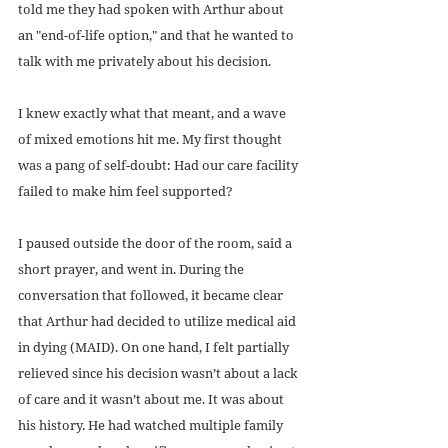
told me they had spoken with Arthur about 
an "end-of-life option," and that he wanted to 
talk with me privately about his decision.
I knew exactly what that meant, and a wave 
of mixed emotions hit me. My first thought 
was a pang of self-doubt: Had our care facility 
failed to make him feel supported?
I paused outside the door of the room, said a 
short prayer, and went in. During the 
conversation that followed, it became clear 
that Arthur had decided to utilize medical aid 
in dying (MAID). On one hand, I felt partially 
relieved since his decision wasn’t about a lack 
of care and it wasn’t about me. It was about 
his history. He had watched multiple family 