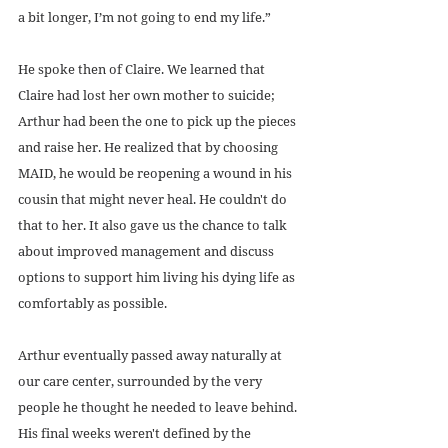
a bit longer, I’m not going to end my life.”
He spoke then of Claire. We learned that 
Claire had lost her own mother to suicide; 
Arthur had been the one to pick up the pieces 
and raise her. He realized that by choosing 
MAID, he would be reopening a wound in his 
cousin that might never heal. He couldn't do 
that to her. It also gave us the chance to talk 
about improved management and discuss 
options to support him living his dying life as 
comfortably as possible.
Arthur eventually passed away naturally at 
our care center, surrounded by the very 
people he thought he needed to leave behind. 
His final weeks weren't defined by the 