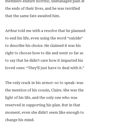
members endure horrific, unmanaged pain at 
the ends of their lives, and he was terrified 
that the same fate awaited him.
Arthur told me with a resolve that he planned 
to end his life, even using the word “suicide” 
to describe his choice. He claimed it was his 
right to choose how to die and went so far as 
to say that he didn’t care how it impacted his 
loved ones: “They’ll just have to deal with it.”
The only crack in his armor–so to speak–was 
the mention of his cousin, Claire. She was the 
light of his life, and the only one who was 
reserved in supporting his plan. But in that 
moment, even she didn't seem like enough to 
change his mind.