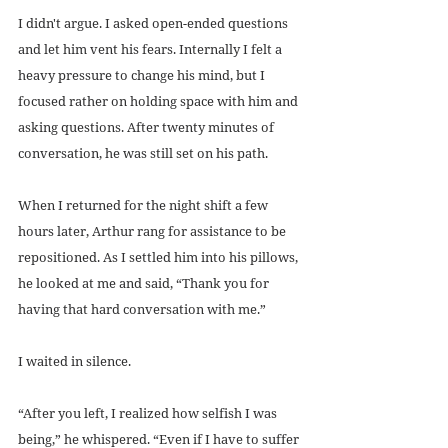
I didn't argue. I asked open-ended questions 
and let him vent his fears. Internally I felt a 
heavy pressure to change his mind, but I 
focused rather on holding space with him and 
asking questions. After twenty minutes of 
conversation, he was still set on his path.
When I returned for the night shift a few 
hours later, Arthur rang for assistance to be 
repositioned. As I settled him into his pillows, 
he looked at me and said, “Thank you for 
having that hard conversation with me.”
I waited in silence.
“After you left, I realized how selfish I was 
being,” he whispered. “Even if I have to suffer 