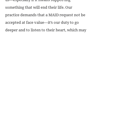
something that will end their life. Our 
practice demands that a MAID request not be 
accepted at face value—it’s our duty to go 
deeper and to listen to their heart, which may 
in fact be crying out for better pain 
treatment, to know that they won’t be alone, 
and to know that those who change their 
diaper are going to do it with dignity.
Recent Posts
See All