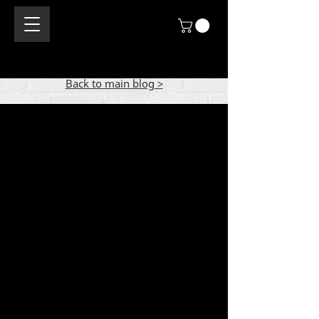
Back to main blog >