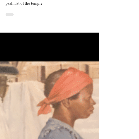
By Daniel Collins 1st Place, Poetry, Create | Encounter
2020 Daughter of Spring and life-bright gaiety, Unwearied
psalmist of the temple...