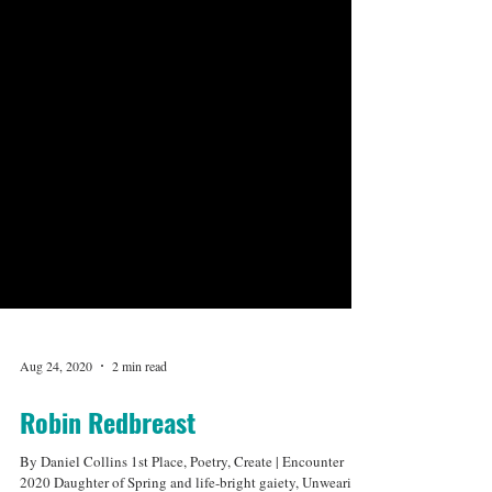
Aug 24, 2020
2 min read
Robin Redbreast