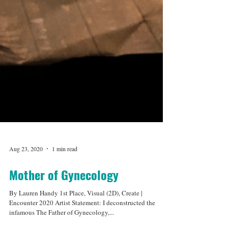
Aug 23, 2020
1 min read
Mother of Gynecology