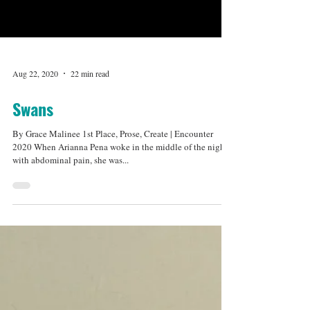
Aug 22, 2020
22 min read
Swans
By Grace Malinee 1st Place, Prose, Create | Encounter
2020 When Arianna Pena woke in the middle of the night
with abdominal pain, she was...