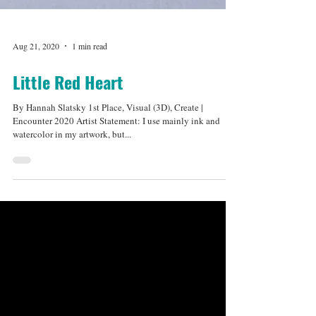
Aug 21, 2020
1 min read
Little Red Heart
By Hannah Slatsky 1st Place, Visual (3D), Create |
Encounter 2020 Artist Statement: I use mainly ink and
watercolor in my artwork, but...