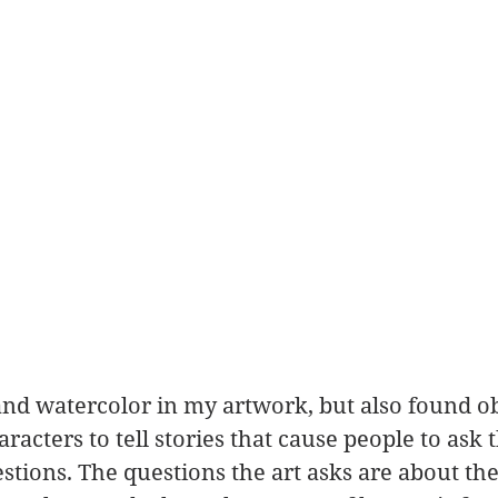
and watercolor in my artwork, but also found ob
haracters to tell stories that cause people to ask
stions. The questions the art asks are about th