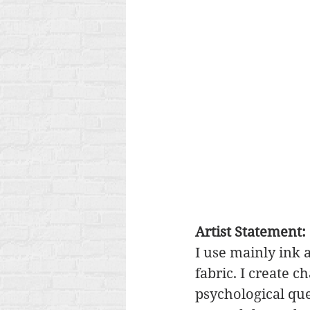
Artist Statement:
I use mainly ink 
fabric. I create c
psychological que