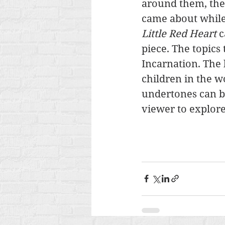
around them, them
came about while 
Little Red Heart 
c
piece. The topics
Incarnation. The 
children in the wo
undertones can be
viewer to explore