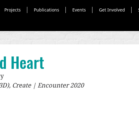
Projects
Publications
Events
Get Involved
ed Heart
ky
 (3D), Create | Encounter 2020