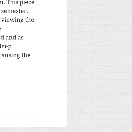
. This piece 
 semester. 
 viewing the 
 
d and as 
deep 
causing the 