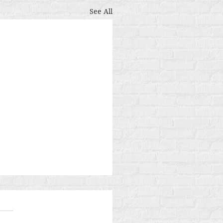
See All