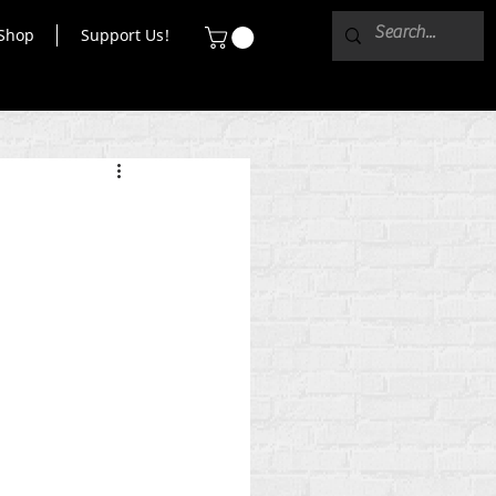
Shop
Support Us!