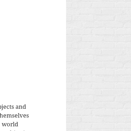
jects and 
 themselves 
e world 