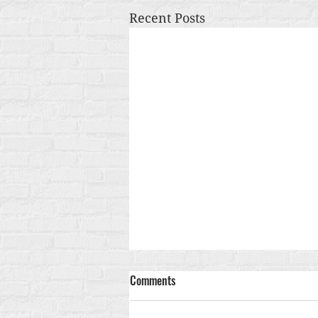
Recent Posts
Comments