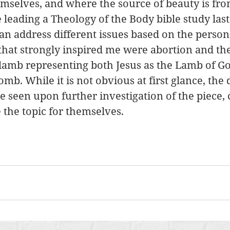
selves, and where the source of beauty is from
leading a Theology of the Body bible study last
an address different issues based on the person
 that strongly inspired me were abortion and the
lamb representing both Jesus as the Lamb of Go
mb. While it is not obvious at first glance, the 
 seen upon further investigation of the piece, 
 the topic for themselves. 