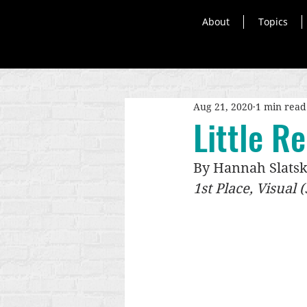
About
Topics
Aug 21, 2020
1 min read
Little R
By Hannah Slats
1st Place, Visual