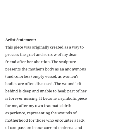
Artist Statement:
This piece was originally created as a way to 
process the grief and sorrow of my dear 
friend after her abortion. The sculpture 
presents the mother’s body as an anonymous 
(and colorless) empty vessel, as women’s 
bodies are often discussed. The wound left 
behind is deep and unable to heal; part of her 
is forever missing. It became a symbolic piece 
for me, after my own traumatic birth 
experience, representing the wounds of 
motherhood for those who encounter a lack 
of compassion in our current maternal and 