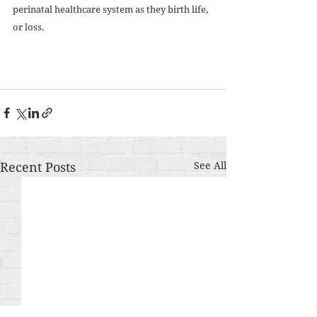
perinatal healthcare system as they birth life, 
or loss. 
Recent Posts
See All