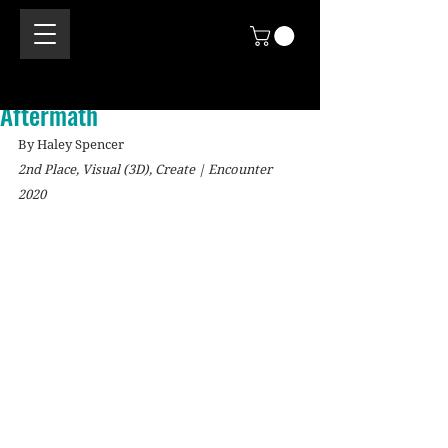
Aftermath
By Haley Spencer
2nd Place, Visual (3D), Create | Encounter 
2020