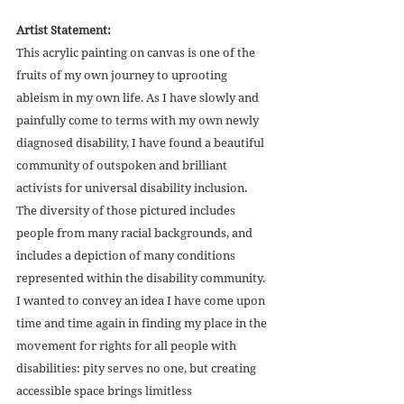
Artist Statement:
This acrylic painting on canvas is one of the 
fruits of my own journey to uprooting 
ableism in my own life. As I have slowly and 
painfully come to terms with my own newly 
diagnosed disability, I have found a beautiful 
community of outspoken and brilliant 
activists for universal disability inclusion. 
The diversity of those pictured includes 
people from many racial backgrounds, and 
includes a depiction of many conditions 
represented within the disability community. 
I wanted to convey an idea I have come upon 
time and time again in finding my place in the 
movement for rights for all people with 
disabilities: pity serves no one, but creating 
accessible space brings limitless 