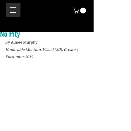
No Pity
By Aimee Murphy
Honorable Mention, Visual (2D), Create | 
Encounter 2019