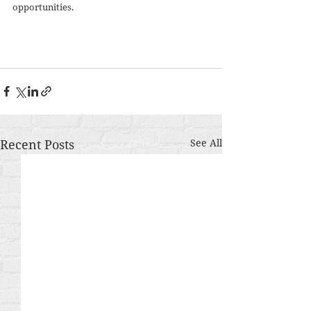
opportunities. 
Recent Posts
See All