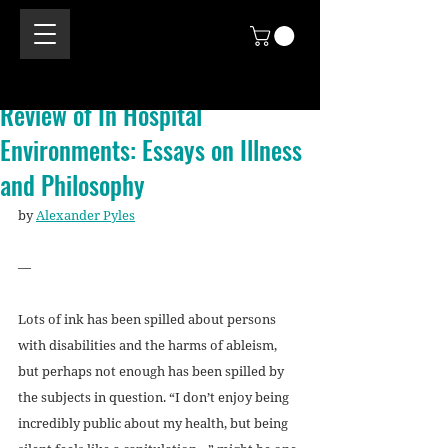
Review of In Hospital
Environments: Essays on Illness
and Philosophy
by 
Alexander Pyles
—
Lots of ink has been spilled about persons 
with disabilities and the harms of ableism, 
but perhaps not enough has been spilled by 
the subjects in question. “I don’t enjoy being 
incredibly public about my health, but being 