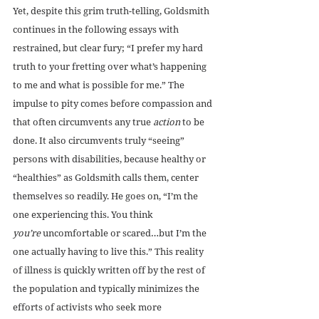
Yet, despite this grim truth-telling, Goldsmith 
continues in the following essays with 
restrained, but clear fury; “I prefer my hard 
truth to your fretting over what’s happening 
to me and what is possible for me.” The 
impulse to pity comes before compassion and 
that often circumvents any true 
action
 to be 
done. It also circumvents truly “seeing” 
persons with disabilities, because healthy or 
“healthies” as Goldsmith calls them, center 
themselves so readily. He goes on, “I’m the 
one experiencing this. You think 
you’re
 uncomfortable or scared…but I’m the 
one actually having to live this.” This reality 
of illness is quickly written off by the rest of 
the population and typically minimizes the 
efforts of activists who seek more 