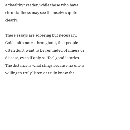
a “healthy” reader, while those who have 
chronic illness may see themselves quite 
clearly.
These essays are sobering but necessary. 
Goldsmith notes throughout, that people 
often don't want to be reminded of illness or 
disease, even if only as "feel good" stories. 
The distance is what stings because no one is 
willing to truly listen or truly know the 
realities of those with debilitating conditions. 
Being seen is the minimum that should be 
offered to persons with disabilities. Readers 
are invited in and if they are willing to 
swallow their assumptions and egos, there 
might be something here for them.