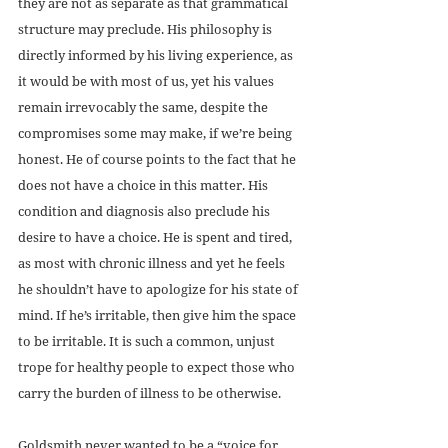
they are not as separate as that grammatical 
structure may preclude. His philosophy is 
directly informed by his living experience, as 
it would be with most of us, yet his values 
remain irrevocably the same, despite the 
compromises some may make, if we’re being 
honest. He of course points to the fact that he 
does not have a choice in this matter. His 
condition and diagnosis also preclude his 
desire to have a choice. He is spent and tired, 
as most with chronic illness and yet he feels 
he shouldn’t have to apologize for his state of 
mind. If he’s irritable, then give him the space 
to be irritable. It is such a common, unjust 
trope for healthy people to expect those who 
carry the burden of illness to be otherwise.
Goldsmith never wanted to be a “voice for 