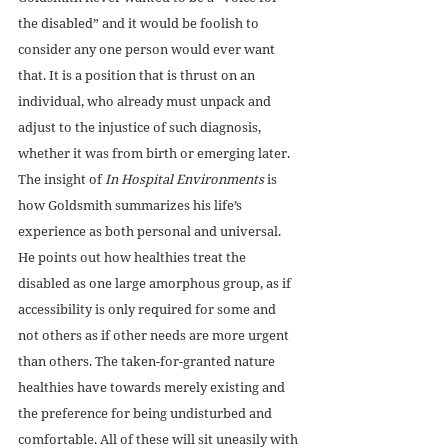
the disabled” and it would be foolish to 
consider any one person would ever want 
that. It is a position that is thrust on an 
individual, who already must unpack and 
adjust to the injustice of such diagnosis, 
whether it was from birth or emerging later. 
The insight of 
In Hospital Environments
 is 
how Goldsmith summarizes his life’s 
experience as both personal and universal. 
He points out how healthies treat the 
disabled as one large amorphous group, as if 
accessibility is only required for some and 
not others as if other needs are more urgent 
than others. The taken-for-granted nature 
healthies have towards merely existing and 
the preference for being undisturbed and 
comfortable. All of these will sit uneasily with 