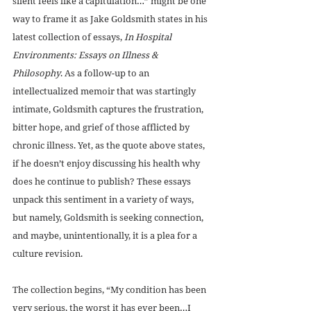
silent feels like a capitulation…” might be one 
way to frame it as Jake Goldsmith states in his 
latest collection of essays, 
In Hospital 
Environments: Essays on Illness & 
Philosophy
. As a follow-up to an 
intellectualized memoir that was startingly 
intimate, Goldsmith captures the frustration, 
bitter hope, and grief of those afflicted by 
chronic illness. Yet, as the quote above states, 
if he doesn’t enjoy discussing his health why 
does he continue to publish? These essays 
unpack this sentiment in a variety of ways, 
but namely, Goldsmith is seeking connection, 
and maybe, unintentionally, it is a plea for a 
culture revision.
The collection begins, “My condition has been 
very serious, the worst it has ever been…I 