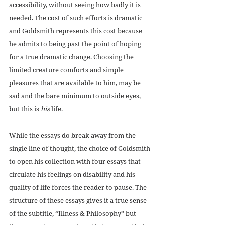
accessibility, without seeing how badly it is 
needed. The cost of such efforts is dramatic 
and Goldsmith represents this cost because 
he admits to being past the point of hoping 
for a true dramatic change. Choosing the 
limited creature comforts and simple 
pleasures that are available to him, may be 
sad and the bare minimum to outside eyes, 
but this is 
his
 life.
While the essays do break away from the 
single line of thought, the choice of Goldsmith 
to open his collection with four essays that 
circulate his feelings on disability and his 
quality of life forces the reader to pause. The 
structure of these essays gives it a true sense 
of the subtitle, “Illness & Philosophy” but 