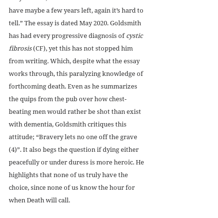
have maybe a few years left, again it’s hard to 
tell.” The essay is dated May 2020. Goldsmith 
has had every progressive diagnosis of 
cystic 
fibrosis
 (CF), yet this has not stopped him 
from writing. Which, despite what the essay 
works through, this paralyzing knowledge of 
forthcoming death. Even as he summarizes 
the quips from the pub over how chest-
beating men would rather be shot than exist 
with dementia, Goldsmith critiques this 
attitude; “Bravery lets no one off the grave 
(4)”. It also begs the question if dying either 
peacefully or under duress is more heroic. He 
highlights that none of us truly have the 
choice, since none of us know the hour for 
when Death will call.