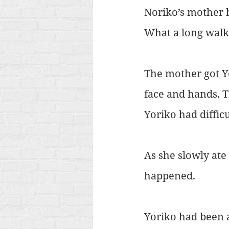
Noriko’s mother h
What a long walk
The mother got Yo
face and hands. T
Yoriko had difficu
As she slowly ate
happened.
Yoriko had been 