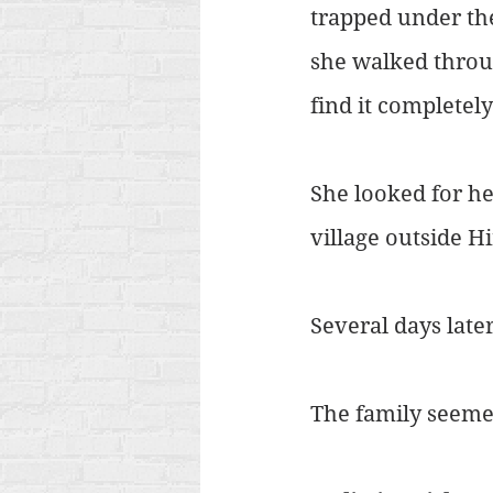
trapped under th
she walked throug
find it completel
She looked for he
village outside H
Several days late
The family seeme