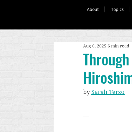
About
Topics
Aug 6, 2025
6 min read
Through 
Hiroshi
by 
Sarah Terzo
—