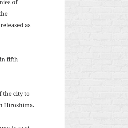
ies of 
the 
released as 
n fifth 
the city to 
in Hiroshima.
ma to visit 