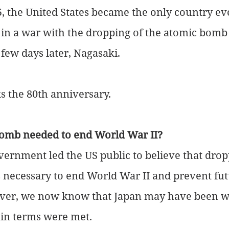
, the United States became the only country eve
in a war with the dropping of the atomic bomb
few days later, Nagasaki.
 the 80th anniversary. 
omb needed to end World War II?
ernment led the US public to believe that drop
necessary to end World War II and prevent fut
er, we now know that Japan may have been wil
ain terms were met.