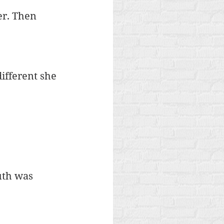
er. Then 
different she 
uth was 