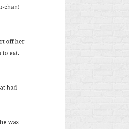
o-chan! 
t off her 
to eat. 
at had 
he was 