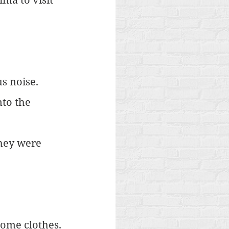
s noise. 
nto the 
hey were 
ome clothes. 