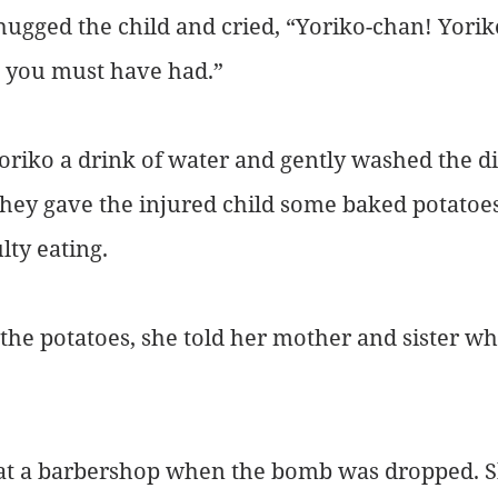
ugged the child and cried, “Yoriko-chan! Yorik
 you must have had.”
riko a drink of water and gently washed the dir
hey gave the injured child some baked potatoes 
lty eating.
 the potatoes, she told her mother and sister wh
at a barbershop when the bomb was dropped. S