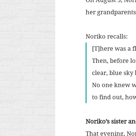
her grandparents
Noriko recalls:
[T]here was a f
Then, before lo
clear, blue sk
No one knew wh
to find out, ho
Noriko’s sister a
That evening, Nor