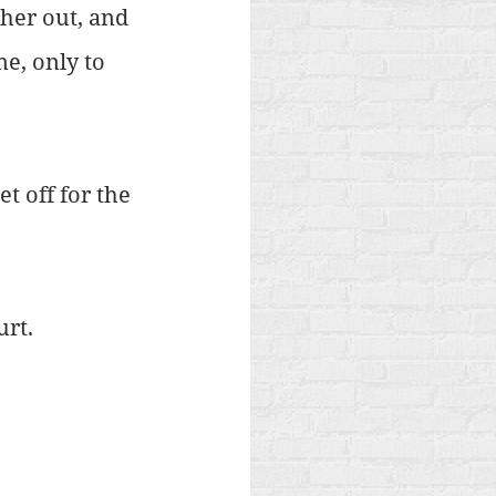
her out, and 
e, only to 
t off for the 
urt.