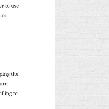
r to use 
 on 
ping the 
ure 
ling to 