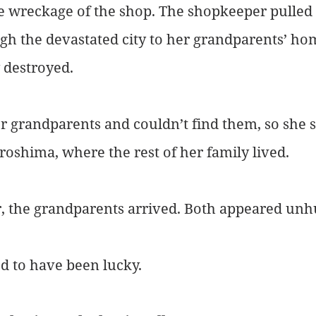
e wreckage of the shop. The shopkeeper pulled 
h the devastated city to her grandparents’ hom
y destroyed.
r grandparents and couldn’t find them, so she se
iroshima, where the rest of her family lived.
r, the grandparents arrived. Both appeared unh
d to have been lucky.