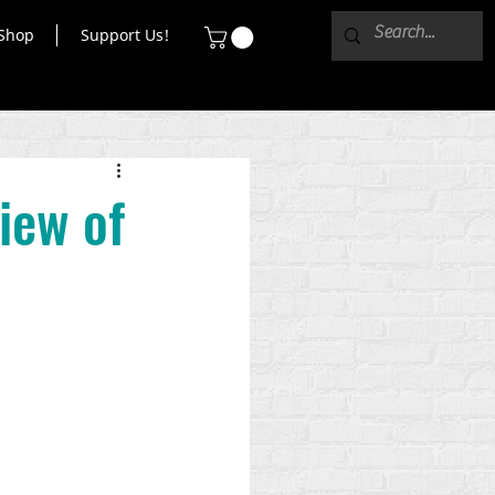
Shop
Support Us!
iew of