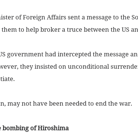
ster of Foreign Affairs sent a message to the S
g them to help broker a truce between the US a
S government had intercepted the message an
wever, they insisted on unconditional surrende
tiate.
n, may not have been needed to end the war.
he bombing of Hiroshima