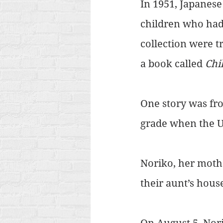
In 1951, Japanese
children who had
collection were t
a book called 
Chi
One story was fro
grade when the 
Noriko, her mothe
their aunt’s hous
On August 5, Nori