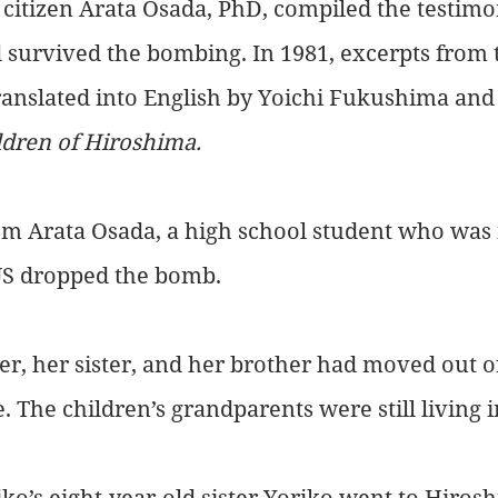
 citizen Arata Osada, PhD, compiled the testimon
 survived the bombing. In 1981, excerpts from 
ranslated into English by Yoichi Fukushima and 
ldren of Hiroshima.
m Arata Osada, a high school student who was i
US dropped the bomb.
r, her sister, and her brother had moved out of 
e. The children’s grandparents were still living 
ko’s eight-year-old sister Yoriko went to Hiroshi