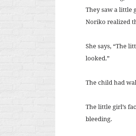
They saw a little 
Noriko realized the
She says, “The lit
looked.”
The child had wal
The little girl’s
bleeding.