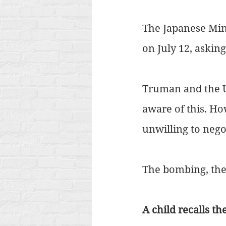
The Japanese Mini
on July 12, askin
Truman and the U
aware of this. Ho
unwilling to nego
The bombing, the
A child recalls t