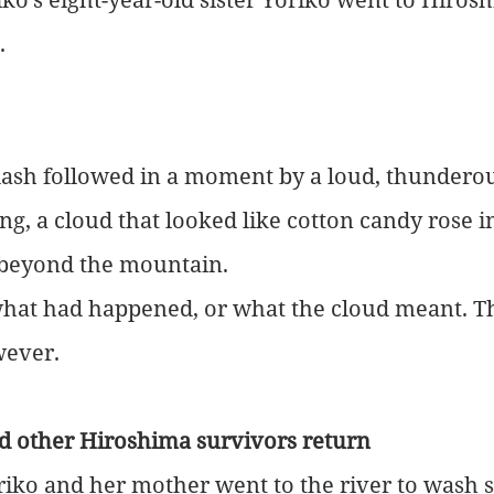
.
lash followed in a moment by a loud, thunderou
ng, a cloud that looked like cotton candy rose i
y beyond the mountain.
at had happened, or what the cloud meant. T
wever.
nd other Hiroshima survivors return
iko and her mother went to the river to wash s