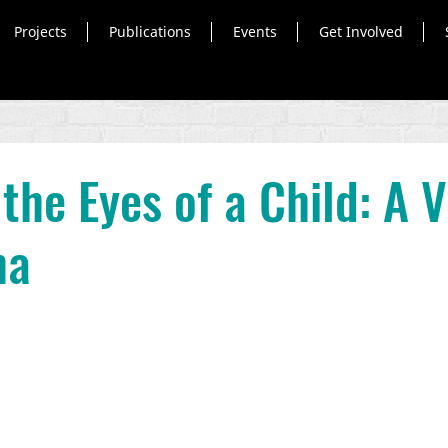
Projects
Publications
Events
Get Involved
the Eyes of a Child: A V
ma