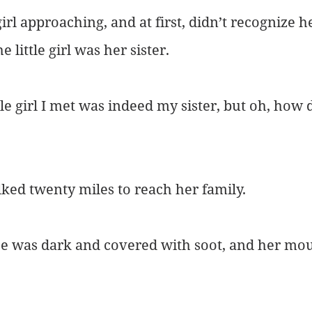
girl approaching, and at first, didn’t recognize h
 little girl was her sister.
tle girl I met was indeed my sister, but oh, how 
ked twenty miles to reach her family.
 face was dark and covered with soot, and her mo