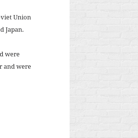
oviet Union 
nd Japan.
d were 
r and were 