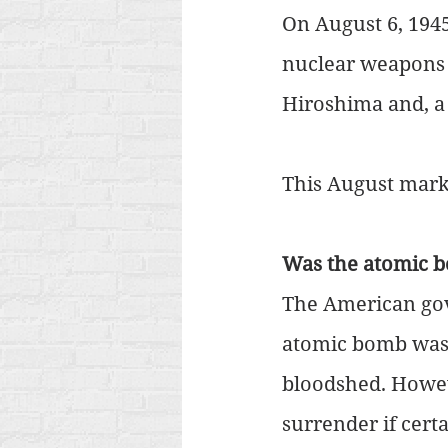
On August 6, 1945
nuclear weapons 
Hiroshima and, a 
This August marks
Was the atomic b
The American gov
atomic bomb was 
bloodshed. Howev
surrender if cert