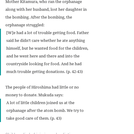
Mother Kitamura, who ran the orphanage 
along with her husband, lost her daughter in 
the bombing. After the bombing, the 
orphanage struggled:
[W]e had a lot of trouble getting food. Father 
said he didn’t care whether he ate anything 
himself, but he wanted food for the children, 
and he went here and there and into the 
countryside looking for food. And he had 
much trouble getting donations. (p. 42-43)
The people of Hiroshima had little or no 
money to donate. Mukuda says:
A lot of little children joined us at the 
orphanage after the atom bomb. We try to 
take good care of them. (p. 43)