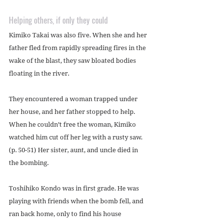
Helping others, if only they could
Kimiko Takai was also five. When she and her 
father fled from rapidly spreading fires in the 
wake of the blast, they saw bloated bodies 
floating in the river.
They encountered a woman trapped under 
her house, and her father stopped to help. 
When he couldn’t free the woman, Kimiko 
watched him cut off her leg with a rusty saw. 
(p. 50-51) Her sister, aunt, and uncle died in 
the bombing.
Toshihiko Kondo was in first grade. He was 
playing with friends when the bomb fell, and 
ran back home, only to find his house 