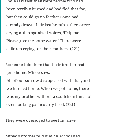
[W]e saw that they were people who had 
been terribly burned and had fled that far, 
but then could go no farther.Some had 
already drawn their last breath. Others were 
crying out in agonized voices, ‘Help me! 
Please give me some water.’ There were 
children crying for their mothers. (221)
Someone told them that their brother had 
gone home. Mineo says:
All of our sorrow disappeared with that, and 
we hurried home. When we got home, there 
was my brother without a scratch on him, not 
even looking particularly tired. (221)
They were overjoyed to see him alive.
Mineo’s brother told him his school had 