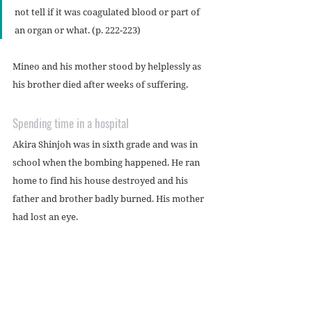
not tell if it was coagulated blood or part of 
an organ or what. (p. 222-223)
Mineo and his mother stood by helplessly as 
his brother died after weeks of suffering.
Spending time in a hospital
Akira Shinjoh was in sixth grade and was in 
school when the bombing happened. He ran 
home to find his house destroyed and his 
father and brother badly burned. His mother 
had lost an eye.
Akira’s head was covered with blood. When 
his anxious mother washed it off, they 
realized his head was uninjured – the blood 
was from other students who’d been near 