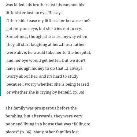
was killed, his brother lost his ear, and his 
little sister lost an eye. He says:
Other kids tease my little sister because she’s 
got only one eye, but she tries not to cry. 
Sometimes, though, she cries anyway when 
they all start laughing at her...If our father 
were alive, he would take her to the hospital, 
and her eye would get better, but we don’t 
have enough money to do that…I always 
worry about her, and it’s hard to study 
because I worry whether she is being teased 
or whether she is crying by herself. (p. 36)
The family was prosperous before the 
bombing, but afterwards, they were very 
poor and living in a house that was “falling to 
pieces” (p. 36). Many other families lost 