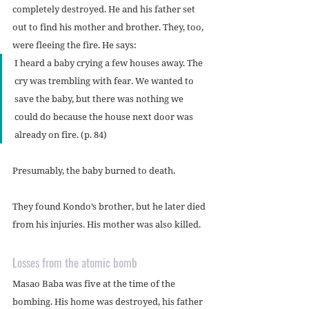
completely destroyed. He and his father set 
out to find his mother and brother. They, too, 
were fleeing the fire. He says:
I heard a baby crying a few houses away. The 
cry was trembling with fear. We wanted to 
save the baby, but there was nothing we 
could do because the house next door was 
already on fire. (p. 84)
Presumably, the baby burned to death.
They found Kondo’s brother, but he later died 
from his injuries. His mother was also killed.
Losses from the atomic bomb
Masao Baba was five at the time of the 
bombing. His home was destroyed, his father 