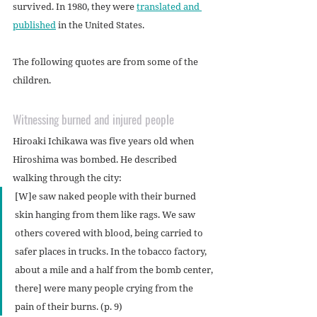
survived. In 1980, they were 
translated and 
published
 in the United States.
The following quotes are from some of the 
children.
Witnessing burned and injured people
Hiroaki Ichikawa was five years old when 
Hiroshima was bombed. He described 
walking through the city:
[W]e saw naked people with their burned 
skin hanging from them like rags. We saw 
others covered with blood, being carried to 
safer places in trucks. In the tobacco factory, 
about a mile and a half from the bomb center, 
there] were many people crying from the 
pain of their burns. (p. 9)