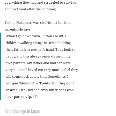
everything they had and struggled to survive 
and find food after the bombing.
Toshio Nakamori was six. He lost both his 
parents. He says:
When I go downtown, I often see little 
children walking along the street holding 
their father’s or mother’s hand. They look so 
happy, and this always reminds me of my 
own parents. My father and mother were 
very kind and loved me very much. I feel they 
will come back at any time.Sometimes I 
whisper ‘Mummy’ or ‘Daddy.’ But they don’t 
answer. I feel sad and envy my friends who 
have parents. (p. 37)
An orphanage in Japan