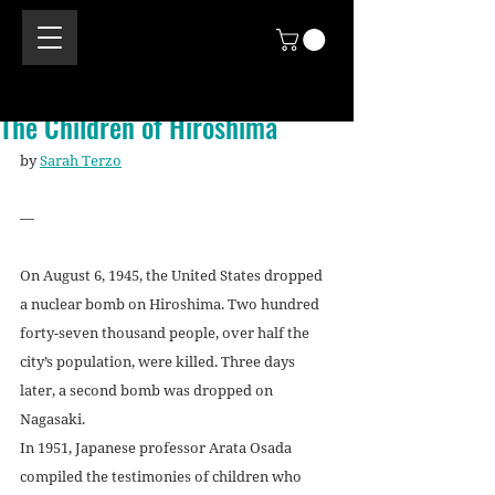
The Children of Hiroshima
by 
Sarah Terzo
—
On August 6, 1945, the United States dropped 
a nuclear bomb on Hiroshima. Two hundred 
forty-seven thousand people, over half the 
city’s population, were killed. Three days 
later, a second bomb was dropped on 
Nagasaki.
In 1951, Japanese professor Arata Osada 
compiled the testimonies of children who 