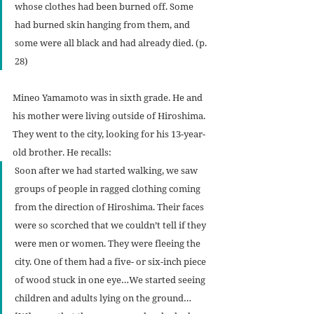
whose clothes had been burned off. Some 
had burned skin hanging from them, and 
some were all black and had already died. (p. 
28)
Mineo Yamamoto was in sixth grade. He and 
his mother were living outside of Hiroshima. 
They went to the city, looking for his 13-year-
old brother. He recalls:
Soon after we had started walking, we saw 
groups of people in ragged clothing coming 
from the direction of Hiroshima. Their faces 
were so scorched that we couldn’t tell if they 
were men or women. They were fleeing the 
city. One of them had a five- or six-inch piece 
of wood stuck in one eye…We started seeing 
children and adults lying on the ground… 