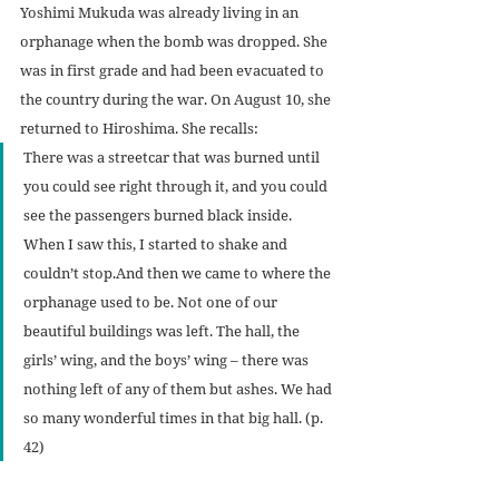
Yoshimi Mukuda was already living in an 
orphanage when the bomb was dropped. She 
was in first grade and had been evacuated to 
the country during the war. On August 10, she 
returned to Hiroshima. She recalls:
There was a streetcar that was burned until 
you could see right through it, and you could 
see the passengers burned black inside. 
When I saw this, I started to shake and 
couldn’t stop.And then we came to where the 
orphanage used to be. Not one of our 
beautiful buildings was left. The hall, the 
girls’ wing, and the boys’ wing – there was 
nothing left of any of them but ashes. We had 
so many wonderful times in that big hall. (p. 
42)