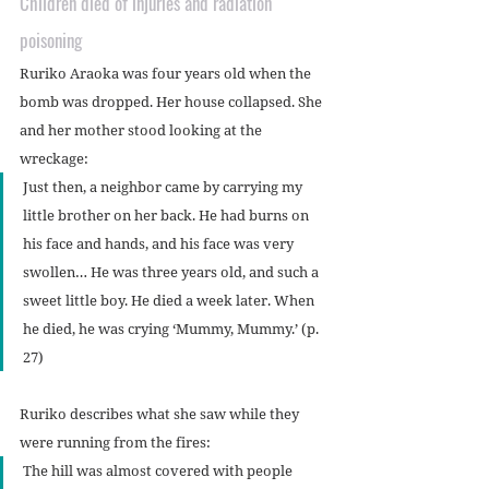
Children died of injuries and radiation 
poisoning
Ruriko Araoka was four years old when the 
bomb was dropped. Her house collapsed. She 
and her mother stood looking at the 
wreckage:
Just then, a neighbor came by carrying my 
little brother on her back. He had burns on 
his face and hands, and his face was very 
swollen… He was three years old, and such a 
sweet little boy. He died a week later. When 
he died, he was crying ‘Mummy, Mummy.’ (p. 
27)
Ruriko describes what she saw while they 
were running from the fires:
The hill was almost covered with people 