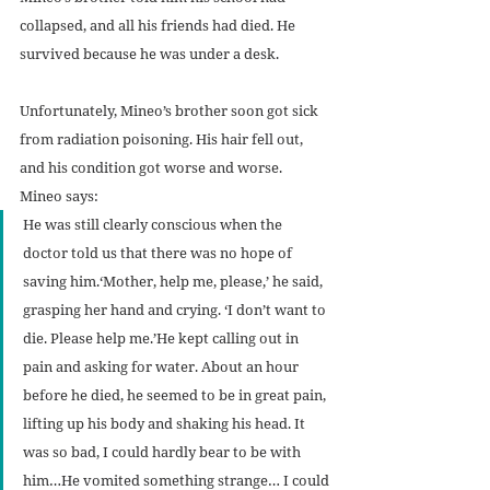
collapsed, and all his friends had died. He 
survived because he was under a desk.
Unfortunately, Mineo’s brother soon got sick 
from radiation poisoning. His hair fell out, 
and his condition got worse and worse. 
Mineo says:
He was still clearly conscious when the 
doctor told us that there was no hope of 
saving him.‘Mother, help me, please,’ he said, 
grasping her hand and crying. ‘I don’t want to 
die. Please help me.’He kept calling out in 
pain and asking for water. About an hour 
before he died, he seemed to be in great pain, 
lifting up his body and shaking his head. It 
was so bad, I could hardly bear to be with 
him…He vomited something strange… I could 