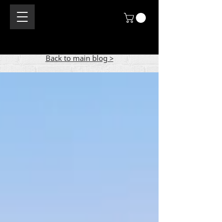
Back to main blog >