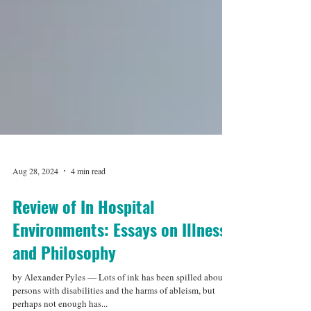
Aug 28, 2024
4 min read
Review of In Hospital
Environments: Essays on Illness