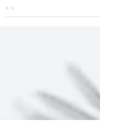
and Philosophy
by Alexander Pyles — Lots of ink has been spilled about
persons with disabilities and the harms of ableism, but
perhaps not enough has...