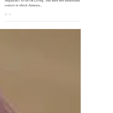
'To Go On Living'
by Alexander Pyles – In order to understand Narine
Abgaryan’s To Go On Living , one must first understand the
context in which Armenia...