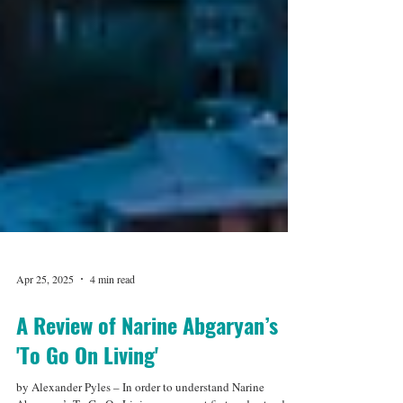
Apr 25, 2025
4 min read
A Review of Narine Abgaryan’s