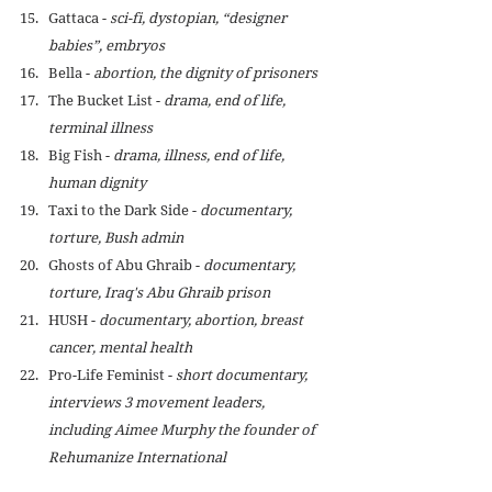
Gattaca - 
sci-fi, dystopian, “designer 
babies”, embryos
Bella - 
abortion, the dignity of prisoners
The Bucket List - 
drama, end of life, 
terminal illness
Big Fish - 
drama, illness, end of life, 
human dignity
Taxi to the Dark Side - 
documentary, 
torture, Bush admin
Ghosts of Abu Ghraib - 
documentary, 
torture, 
Iraq's Abu Ghraib prison 
HUSH - 
documentary, abortion, breast 
cancer, mental health
Pro-Life Feminist - 
short documentary, 
interviews 3 movement leaders, 
including Aimee Murphy the founder of 
Rehumanize International