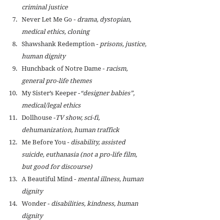
criminal justice
Never Let Me Go - 
drama, dystopian, 
medical ethics, cloning
Shawshank Redemption - 
prisons, justice, 
human dignity
Hunchback of Notre Dame - 
racism, 
general pro-life themes
My Sister’s Keeper -
“designer babies”, 
medical/legal ethics
Dollhouse -
TV show, sci-fi, 
dehumanization, human traffick
Me Before You - 
disability, assisted 
suicide, euthanasia (not a pro-life film, 
but good for discourse)
A Beautiful Mind - 
mental illness, human 
dignity
Wonder - 
disabilities, kindness, human 
dignity