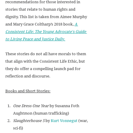
recommendations for those interested in 
stories that relate to human rights and 
dignity. This list is taken from Aimee Murphy 
and Mary Grace Coltharp’s 2018 book, 
A 
Consistent Life: The Young Advocate's Guide 
to Living Peace and Justice Daily. 
These stories do not all have morals to them 
that align with the Consistent Life Ethic, but 
they do offer a compelling launch pad for 
reflection and discourse.
Books and Short Stories:
One Dress One Year
 by 
Susanna Foth 
Aughtmon (
human trafficking)
Slaughterhouse 5
 by 
Kurt Vonnegut
 (war, 
sci-fi)