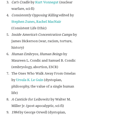
Cat’s Cradle
 by 
Kurt Vonnegut
 (nuclear 
warfare, sci-fi)
Consistently Opposing Killing
 edited by 
Stephen Zunes
, 
Rachel MacNair
(Consistent Life Ethic)
Inside America’s Concentration Camps
 by 
James Dickerson (war, racism, torture, 
history)
Human Embryos, Human Beings
 by 
Maureen L. Condic and Samuel B. Condic 
(embryology, abortion, ESCR)
The Ones Who Walk Away From Omelas 
by 
Ursula K. Le Guin
 (dystopian, 
philosophy, the value of a single human 
life)
A Canticle for Leibowitz
 by 
Walter M. 
Miller Jr. (post-apocalyptic, sci-fi)
1984
 by George Orwell (dystopian, 