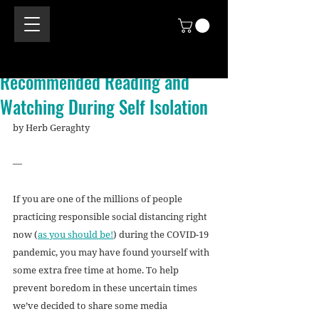
Recommended Reading and
Watching During Self Isolation
by Herb Geraghty 
—
If you are one of the millions of people 
practicing responsible social distancing right 
now (
as you should be!
) during the COVID-19 
pandemic, you may have found yourself with 
some extra free time at home. To help 
prevent boredom in these uncertain times 
we’ve decided to share some media 