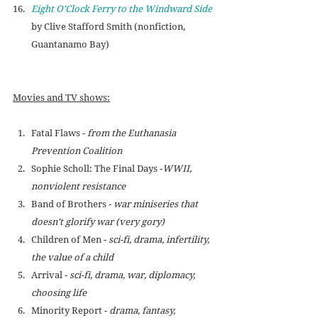
Eight O’Clock Ferry to the Windward Side
by Clive Stafford Smith (nonfiction, 
Guantanamo Bay)
Movies and TV shows:
Fatal Flaws - 
from the Euthanasia 
Prevention Coalition
Sophie Scholl: The Final Days -
WWII, 
nonviolent resistance
Band of Brothers - 
war miniseries that 
doesn’t glorify war (very gory)
Children of Men - 
sci-fi, drama, infertility, 
the value of a child
Arrival - 
sci-fi, drama, war, diplomacy, 
choosing life
Minority Report - 
drama, fantasy, 