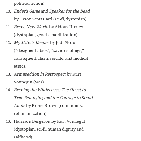
political fiction)
Ender’s Game
 and 
Speaker for the Dead
by Orson Scott Card (sci-fi, dystopian)
Brave New World
 by 
Aldous Huxley 
(dystopian, genetic modification)
My Sister’s Keeper
 by Jodi Picoult 
(“designer babies”, “savior siblings,” 
consequentialism, suicide, and medical 
ethics)
Armageddon in Retrospect
 by Kurt 
Vonnegut (war)
Braving the Wilderness: The Quest for 
True Belonging and the Courage to Stand 
Alone
 by Brené Brown (community, 
rehumanization)
Harrison Bergeron by Kurt Vonnegut 
(dystopian, sci-fi, human dignity and 
selfhood)