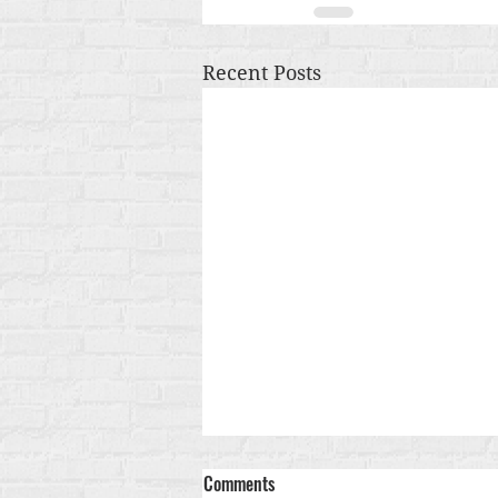
Recent Posts
Comments