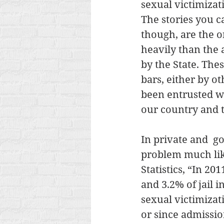
sexual victimizat
The stories you c
though, are the 
heavily than the 
by the State. The
bars, either by o
been entrusted w
our country and t
In private and  g
problem much like
Statistics, “In 20
and 3.2% of jail 
sexual victimizati
or since admission