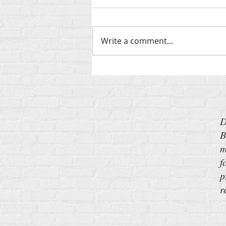
Write a comment...
‘Send Barron’: My New Pitch for
the Iran War
D
B
m
f
p
r