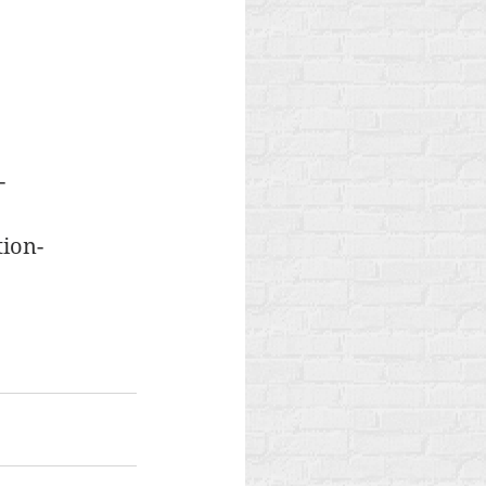
-
tion-