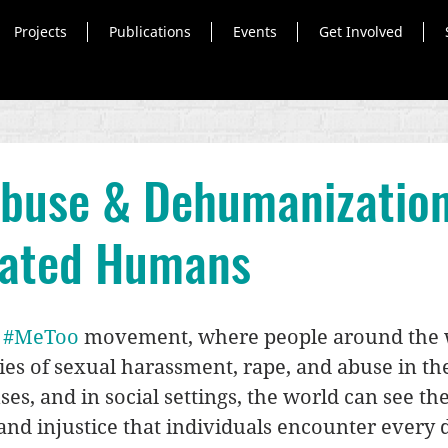
Projects
Publications
Events
Get Involved
Abuse & Dehumanization
rated Humans
 
#MeToo
 movement, where people around the 
ries of sexual harassment, rape, and abuse in th
es, and in social settings, the world can see the
d injustice that individuals encounter every d