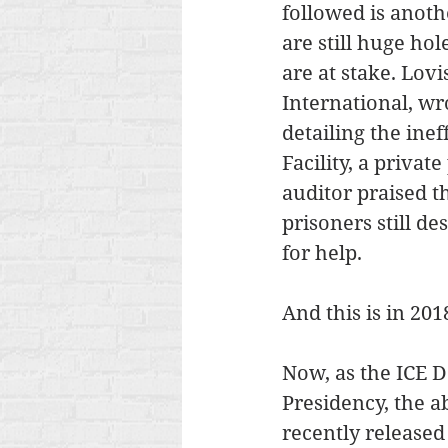
followed is anoth
are still huge ho
are at stake. Lov
International, wr
detailing the inef
Facility, a priva
auditor praised t
prisoners still de
for help.
And this is in 201
Now, as the ICE D
Presidency, the a
recently released