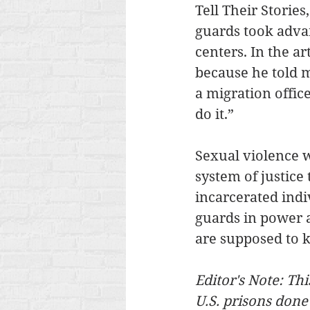
Tell Their Storie
guards took adva
centers. In the a
because he told m
a migration offic
do it.”
Sexual violence w
system of justice 
incarcerated indi
guards in power a
are supposed to k
Editor's Note: Thi
U.S. prisons done