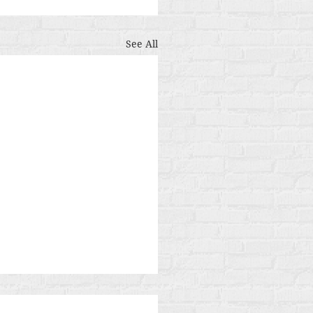
See All