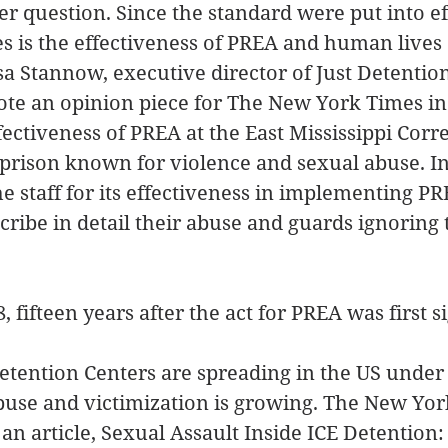
er question. Since the standard were put into eff
les is the effectiveness of PREA and human lives 
isa Stannow, executive director of Just Detention
ote an opinion piece for The New York Times in
fectiveness of PREA at the East Mississippi Corre
te prison known for violence and sexual abuse. In
he staff for its effectiveness in implementing PR
scribe in detail their abuse and guards ignoring t
8, fifteen years after the act for PREA was first s
etention Centers are spreading in the US under
buse and victimization is growing. The New Yor
 an article, Sexual Assault Inside ICE Detention: