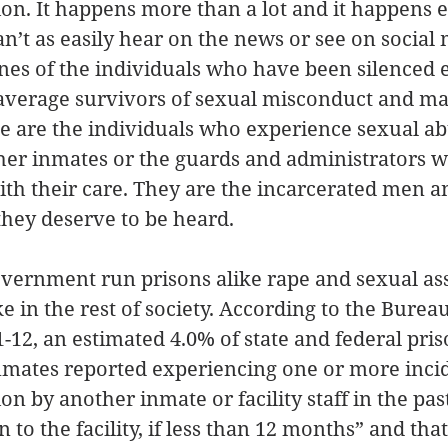
ion. It happens more than a lot and it happens 
an’t as easily hear on the news or see on social 
ones of the individuals who have been silenced
average survivors of sexual misconduct and mad
se are the individuals who experience sexual a
ther inmates or the guards and administrators 
ith their care. They are the incarcerated men 
hey deserve to be heard.
overnment run prisons alike rape and sexual assa
 in the rest of society. According to the Bureau 
11-12, an estimated 4.0% of state and federal pri
inmates reported experiencing one or more incid
on by another inmate or facility staff in the pa
 to the facility, if less than 12 months” and that 