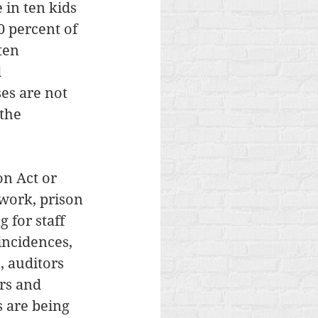
 in ten kids 
0 percent of 
ten 
 
es are not 
the 
n Act or 
work, prison 
 for staff 
incidences, 
, auditors 
rs and 
 are being 