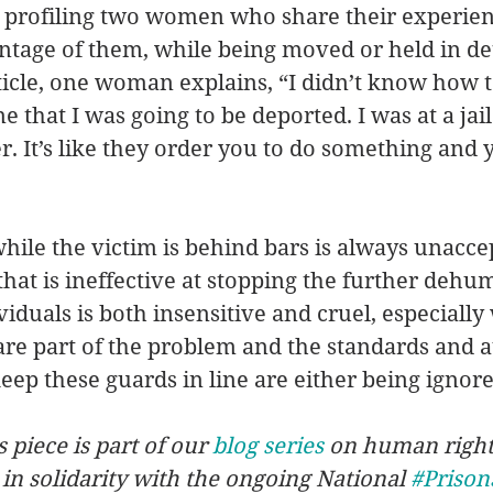
s, profiling two women who share their experie
ntage of them, while being moved or held in de
rticle, one woman explains, “I didn’t know how t
e that I was going to be deported. I was at a jai
er. It’s like they order you to do something and 
hile the victim is behind bars is always unaccep
that is ineffective at stopping the further dehu
viduals is both insensitive and cruel, especially
re part of the problem and the standards and au
eep these guards in line are either being ignored
s piece is part of our 
blog series
 on human right
 in solidarity with the ongoing National 
#Prison