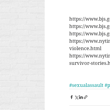
https://www.bjs.
https://www.bjs.g
https://www.bjs.
https://www.nyti
violence.html
https://www.nytim
survivor-stories.
#sexualassault
#p