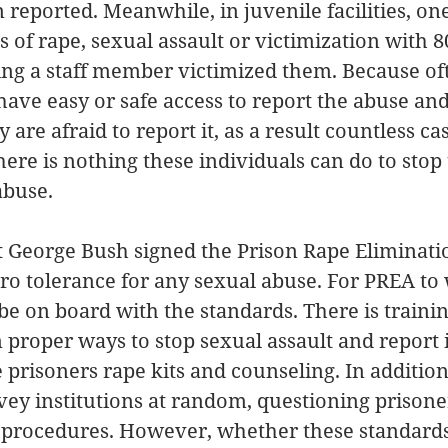
reported. Meanwhile, in juvenile facilities, one
 of rape, sexual assault or victimization with 8
ing a staff member victimized them. Because of
have easy or safe access to report the abuse and
re afraid to report it, as a result countless cas
here is nothing these individuals can do to stop 
abuse.
t George Bush signed the Prison Rape Eliminatio
ro tolerance for any sexual abuse. For PREA to 
e on board with the standards. There is training
proper ways to stop sexual assault and report 
 prisoners rape kits and counseling. In addition
ey institutions at random, questioning prisone
procedures. However, whether these standards