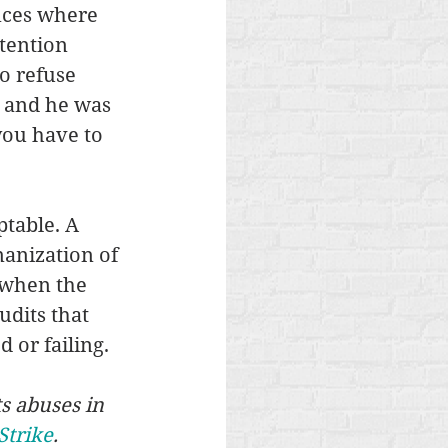
nces where 
tention 
o refuse 
l and he was 
you have to 
table. A 
manization of 
 when the 
dits that 
 or failing.
s abuses in 
Strike
.