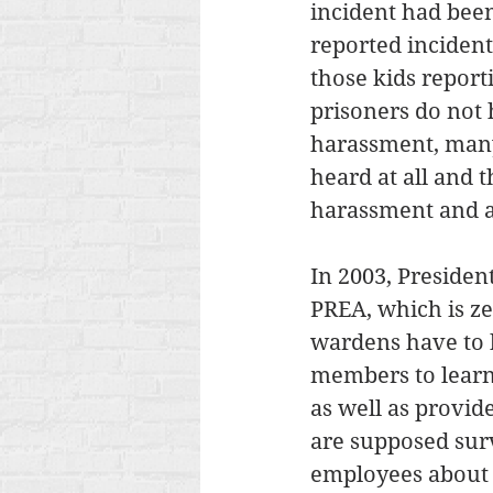
incident had been 
reported incidents
those kids report
prisoners do not 
harassment, many a
heard at all and t
harassment and 
In 2003, Presiden
PREA, which is ze
wardens have to b
members to learn 
as well as provide
are supposed surv
employees about 