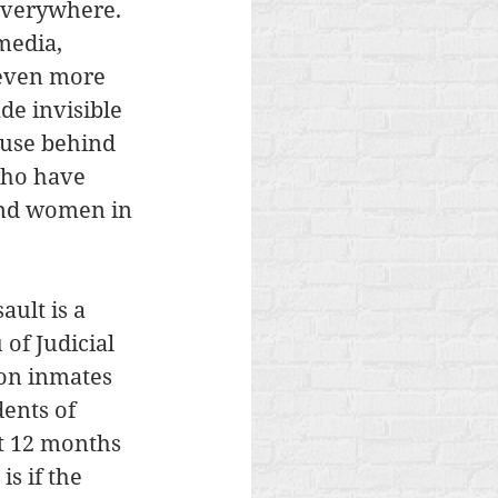
everywhere. 
media, 
 even more 
e invisible 
buse behind 
who have 
and women in 
ult is a 
of Judicial 
son inmates 
ents of 
st 12 months 
is if the 