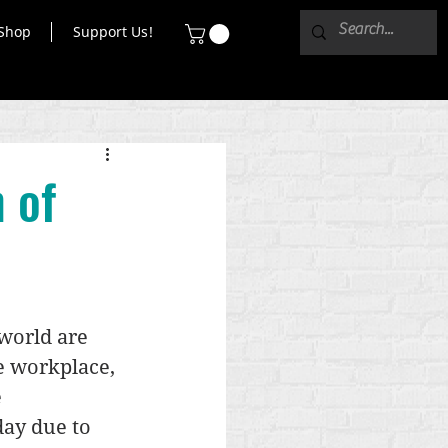
Shop
Support Us!
 of
world are 
e workplace, 
 
ay due to 