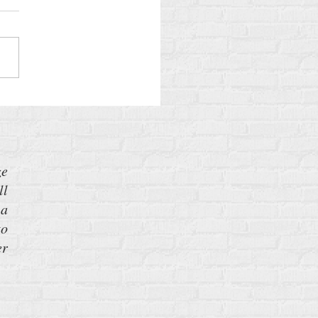
lans to Build More Nuclear
ons—and What You Can Do
 It
ze
ll
 a
to
er