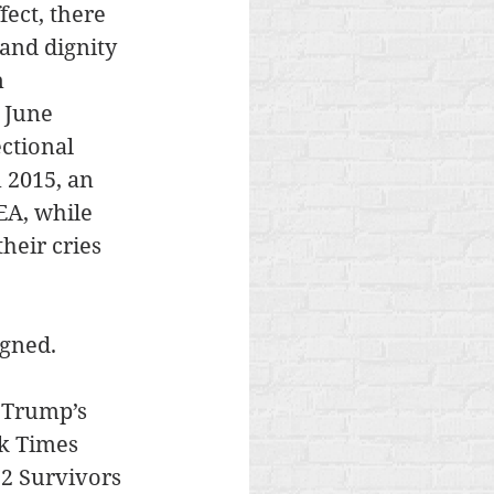
ect, there 
and dignity 
 
 June 
ctional 
 2015, an 
EA, while 
heir cries 
igned.
 Trump’s 
k Times 
 2 Survivors 