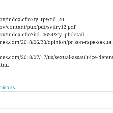
gov/index.cfm?ty=tp&tid=20
ov/content/pub/pdf/svjfry12.pdf
gov/index.cfm?iid=4654&ty=pbdetail
mes.com/2018/06/20/opinion/prison-rape-sexual
es.com/2018/07/17/us/sexual-assault-ice-deten
html
risons