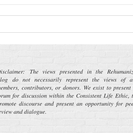
Time Sensitive: Medicaid Work
The P
Requirements
Weap
About
isclaimer: The views presented in the Rehumani
log do not necessarily represent the views of a
embers, contributors, or donors. We exist to present
orum for discussion within the Consistent Life Ethic, 
romote discourse and present an opportunity for pe
eview and dialogue.