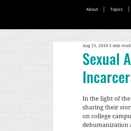
About
Topics
Aug 21, 2018
3 min read
Sexual 
Incarce
In the light of the
sharing their sto
on college campus
dehumanization an