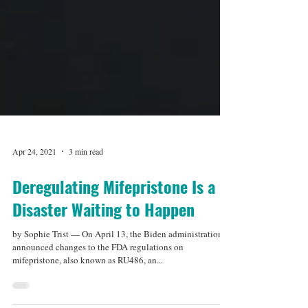
Apr 24, 2021
3 min read
Deregulating Mifepristone Is a
Disaster Waiting to Happen
by Sophie Trist — On April 13, the Biden administration
announced changes to the FDA regulations on
mifepristone, also known as RU486, an...