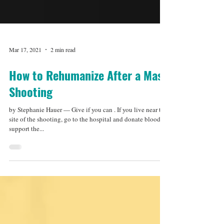
Mar 17, 2021
2 min read
How to Rehumanize After a Mass
Shooting
by Stephanie Hauer — Give if you can . If you live near the
site of the shooting, go to the hospital and donate blood to
support the...