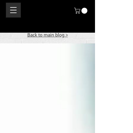
Back to main blog >