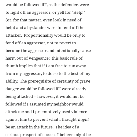
would be followed if I, as the defender, were 
to fight off an aggressor, or yell for "Help!" 
(or, for that matter, even look in need of 
help) and a bystander were to fend off the 
attacker.  Proportionality would be only to 
fend off an aggressor, not to revert to 
become the aggressor and intentionally cause 
harm out of vengeance;  this basic rule of 
thumb implies that if I am free to run away 
from my aggressor, to do so to the best of my 
ability.  The prerequisite of certainty of grave 
danger would be followed if I were already 
being attacked -- however, it would not be 
followed if I assumed my neighbor would 
attack me and I preemptively used violence 
against him to prevent what I thought 
might
be an attack in the future.  The idea of a 
serious prospect of success I believe might be 