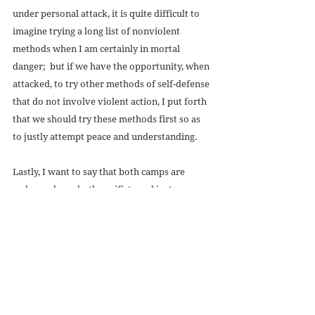
under personal attack, it is quite difficult to 
imagine trying a long list of nonviolent 
methods when I am certainly in mortal 
danger;  but if we have the opportunity, when 
attacked, to try other methods of self-defense 
that do not involve violent action, I put forth 
that we should try these methods first so as 
to justly attempt peace and understanding. 
Lastly, I want to say that both camps are 
welcome here, both pacifists and just war 
theorists, and I hope that through our journal 
we can promote a discussion between both 
ideals to work towards peace worldwide, 
through justice, diplomacy, and mercy. 
#volume1issue4
#unjustwar
#abuse