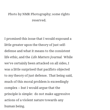
Photo by NMR Photography; some rights 
reserved. 
I promised this issue that I would expound a 
little greater upon the theory of just self-
defense and what it means to the consistent 
life ethic, and the 
Life Matters Journal
.  While 
we've certainly been attacked on all sides, I 
was a little surprised that pacifists objected 
to my theory of just defense.  That being said, 
much of this moral problem is exceedingly 
complex -- but I would argue that the 
principle is simple:  do not make aggressive 
actions of a violent nature towards any 
human being. 