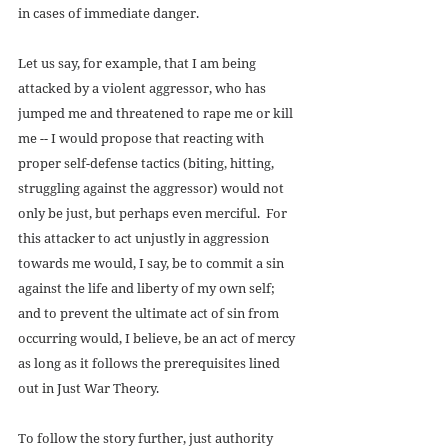
in cases of immediate danger. 
Let us say, for example, that I am being 
attacked by a violent aggressor, who has 
jumped me and threatened to rape me or kill 
me -- I would propose that reacting with 
proper self-defense tactics (biting, hitting, 
struggling against the aggressor) would not 
only be just, but perhaps even merciful.  For 
this attacker to act unjustly in aggression 
towards me would, I say, be to commit a sin 
against the life and liberty of my own self;  
and to prevent the ultimate act of sin from 
occurring would, I believe, be an act of mercy 
as long as it follows the prerequisites lined 
out in Just War Theory. 
To follow the story further, just authority 