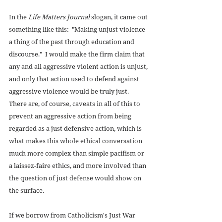
In the 
Life Matters Journal
 slogan, it came out 
something like this:  "Making unjust violence 
a thing of the past through education and 
discourse."  I would make the firm claim that 
any and all aggressive violent action is unjust, 
and only that action used to defend against 
aggressive violence would be truly just.  
There are, of course, caveats in all of this to 
prevent an aggressive action from being 
regarded as a just defensive action, which is 
what makes this whole ethical conversation 
much more complex than simple pacifism or 
a laissez-faire ethics, and more involved than 
the question of just defense would show on 
the surface. 
If we borrow from Catholicism's Just War 