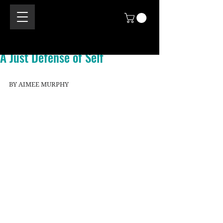
A Just Defense of Self
BY AIMEE MURPHY 