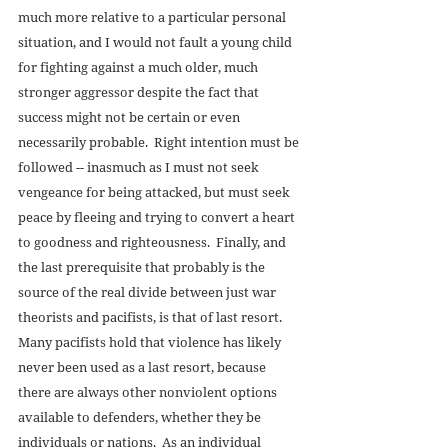
much more relative to a particular personal 
situation, and I would not fault a young child 
for fighting against a much older, much 
stronger aggressor despite the fact that 
success might not be certain or even 
necessarily probable.  Right intention must be 
followed -- inasmuch as I must not seek 
vengeance for being attacked, but must seek 
peace by fleeing and trying to convert a heart 
to goodness and righteousness.  Finally, and 
the last prerequisite that probably is the 
source of the real divide between just war 
theorists and pacifists, is that of last resort.  
Many pacifists hold that violence has likely 
never been used as a last resort, because 
there are always other nonviolent options 
available to defenders, whether they be 
individuals or nations.  As an individual 