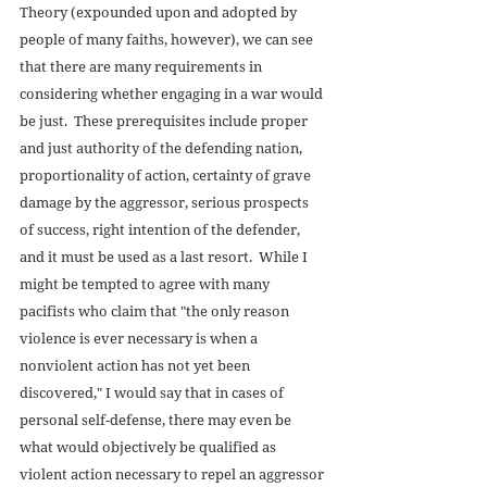
Theory (expounded upon and adopted by 
people of many faiths, however), we can see 
that there are many requirements in 
considering whether engaging in a war would 
be just.  These prerequisites include proper 
and just authority of the defending nation, 
proportionality of action, certainty of grave 
damage by the aggressor, serious prospects 
of success, right intention of the defender, 
and it must be used as a last resort.  While I 
might be tempted to agree with many 
pacifists who claim that "the only reason 
violence is ever necessary is when a 
nonviolent action has not yet been 
discovered," I would say that in cases of 
personal self-defense, there may even be 
what would objectively be qualified as 
violent action necessary to repel an aggressor 