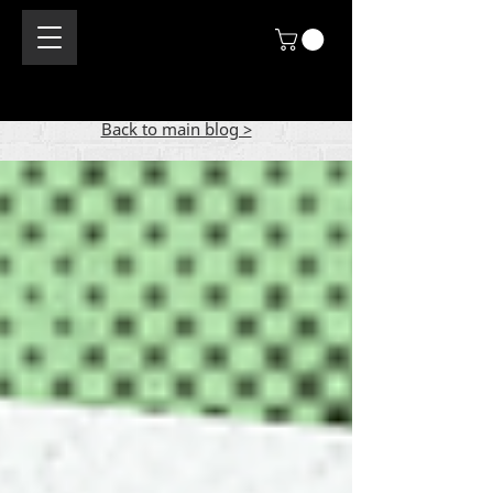
Back to main blog >