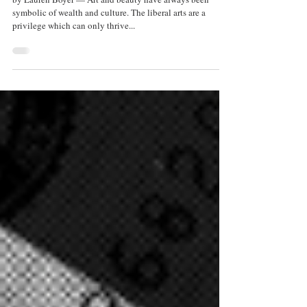
Sep 10, 2025
3 min read
The Place for Art in Prison
by Lauren Boyer — Art and beauty have always been
symbolic of wealth and culture. The liberal arts are a
privilege which can only thrive...