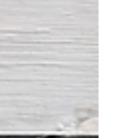
substantial air and naval assets hav