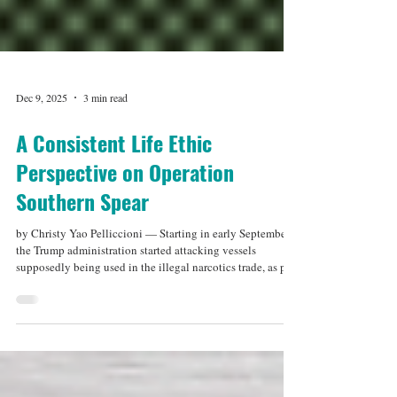
Dec 9, 2025
3 min read
A Consistent Life Ethic
Perspective on Operation
Southern Spear
by Christy Yao Pelliccioni — Starting in early September,
the Trump administration started attacking vessels
supposedly being used in the illegal narcotics trade, as part
of what it calls Operation Southern Spear. Between
September 2 and November 19, 22 vessels have been hit in
21 strikes, and 83 people have been killed. This is the
largest US military operation in or around Latin America
for decades, with tens of thousands of troops and