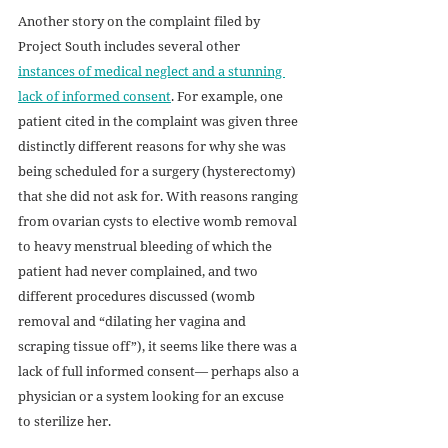
Another story on the complaint filed by 
Project South includes several other 
instances of medical neglect and a stunning 
lack of informed consent
. For example, one 
patient cited in the complaint was given three 
distinctly different reasons for why she was 
being scheduled for a surgery (hysterectomy) 
that she did not ask for. With reasons ranging 
from ovarian cysts to elective womb removal 
to heavy menstrual bleeding of which the 
patient had never complained, and two 
different procedures discussed (womb 
removal and “dilating her vagina and 
scraping tissue off”), it seems like there was a 
lack of full informed consent— perhaps also a 
physician or a system looking for an excuse 
to sterilize her.