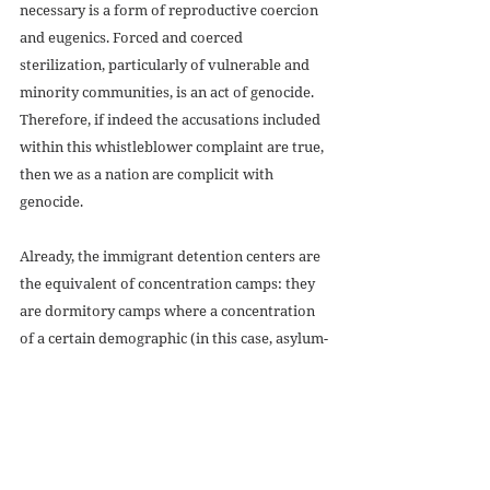
necessary is a form of reproductive coercion 
and eugenics. Forced and coerced 
sterilization, particularly of vulnerable and 
minority communities, is an act of genocide. 
Therefore, if indeed the accusations included 
within this whistleblower complaint are true, 
then we as a nation are complicit with 
genocide. 
Already, the immigrant detention centers are 
the equivalent of concentration camps: they 
are dormitory camps where a concentration 
of a certain demographic (in this case, asylum-
seekers coming outside of “the proper 
channels”) is being held under the threat of 
violence. The dangerous health conditions 
within these centers (particularly during the 
COVID-19 epidemic) have been documented 