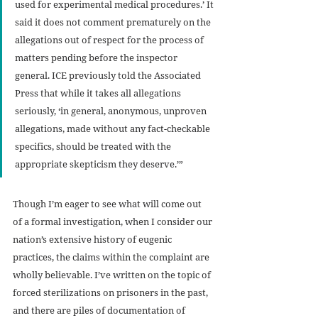
used for experimental medical procedures.’ It 
said it does not comment prematurely on the 
allegations out of respect for the process of 
matters pending before the inspector 
general. ICE previously told the Associated 
Press that while it takes all allegations 
seriously, ‘in general, anonymous, unproven 
allegations, made without any fact-checkable 
specifics, should be treated with the 
appropriate skepticism they deserve.’”
Though I’m eager to see what will come out 
of a formal investigation, when I consider our 
nation’s extensive history of eugenic 
practices, the claims within the complaint are 
wholly believable. I’ve written on the topic of 
forced sterilizations on prisoners in the past, 
and there are piles of documentation of 