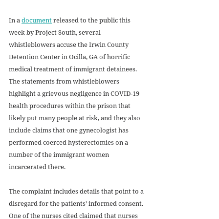
In a 
document
 released to the public this 
week by Project South, several 
whistleblowers accuse the Irwin County 
Detention Center in Ocilla, GA of horrific 
medical treatment of immigrant detainees. 
The statements from whistleblowers 
highlight a grievous negligence in COVID-19 
health procedures within the prison that 
likely put many people at risk, and they also 
include claims that one gynecologist has 
performed coerced hysterectomies on a 
number of the immigrant women 
incarcerated there.
The complaint includes details that point to a 
disregard for the patients’ informed consent. 
One of the nurses cited claimed that nurses 