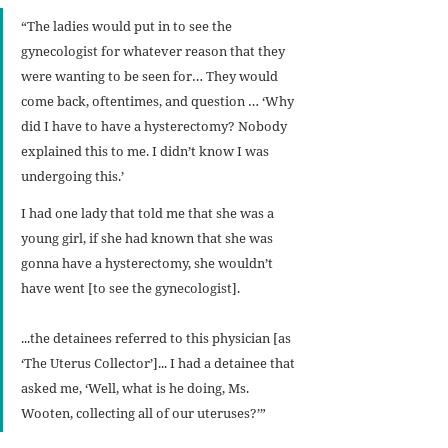
“The ladies would put in to see the 
gynecologist for whatever reason that they 
were wanting to be seen for… They would 
come back, oftentimes, and question … ‘Why 
did I have to have a hysterectomy? Nobody 
explained this to me. I didn’t know I was 
undergoing this.’
I had one lady that told me that she was a 
young girl, if she had known that she was 
gonna have a hysterectomy, she wouldn’t 
have went [to see the gynecologist].
...the detainees referred to this physician [as 
‘The Uterus Collector’]... I had a detainee that 
asked me, ‘Well, what is he doing, Ms. 
Wooten, collecting all of our uteruses?’”