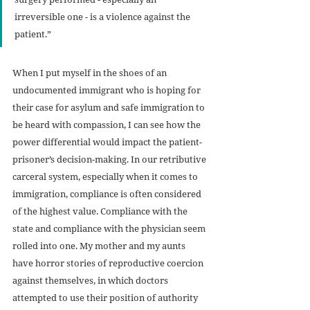
irreversible one - is a violence against the 
patient.”
When I put myself in the shoes of an 
undocumented immigrant who is hoping for 
their case for asylum and safe immigration to 
be heard with compassion, I can see how the 
power differential would impact the patient-
prisoner’s decision-making. In our retributive 
carceral system, especially when it comes to 
immigration, compliance is often considered 
of the highest value. Compliance with the 
state and compliance with the physician seem 
rolled into one. My mother and my aunts 
have horror stories of reproductive coercion 
against themselves, in which doctors 
attempted to use their position of authority 