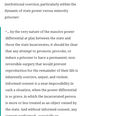
institutional coercion, particularly within the 
dynamic of state power versus minority 
prisoner:
“... by the very nature of the massive power 
differential at play between the state and 
those the state incarcerates, it should be clear 
that any attempt to promote, provoke, or 
induce a prisoner to have a permanent, non-
reversible surgery that would prevent 
reproduction for the remainder of their life is 
inherently coercive, unjust, and violent. 
Informed consent is a near-impossibility in 
such a situation, when the power differential 
is so grave, in which the incarcerated person 
is more or less treated as an object owned by 
the state. And without informed consent, any 
surgery performed - especially an 