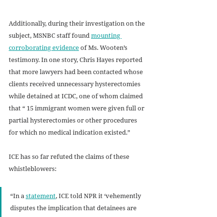
Additionally, during their investigation on the 
subject, MSNBC staff found 
mounting 
corroborating evidence
 of Ms. Wooten’s 
testimony. In one story, Chris Hayes reported 
that more lawyers had been contacted whose 
clients received unnecessary hysterectomies 
while detained at ICDC, one of whom claimed 
that “ 15 immigrant women were given full or 
partial hysterectomies or other procedures 
for which no medical indication existed.”
ICE has so far refuted the claims of these 
whistleblowers: 
“In a 
statement
, ICE told NPR it ‘vehemently 
disputes the implication that detainees are 