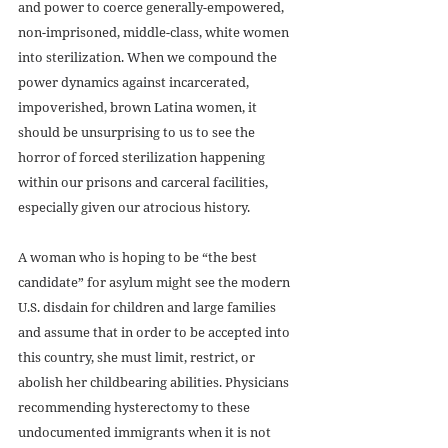
and power to coerce generally-empowered, 
non-imprisoned, middle-class, white women 
into sterilization. When we compound the 
power dynamics against incarcerated, 
impoverished, brown Latina women, it 
should be unsurprising to us to see the 
horror of forced sterilization happening 
within our prisons and carceral facilities, 
especially given our atrocious history.
A woman who is hoping to be “the best 
candidate” for asylum might see the modern 
U.S. disdain for children and large families 
and assume that in order to be accepted into 
this country, she must limit, restrict, or 
abolish her childbearing abilities. Physicians 
recommending hysterectomy to these 
undocumented immigrants when it is not 