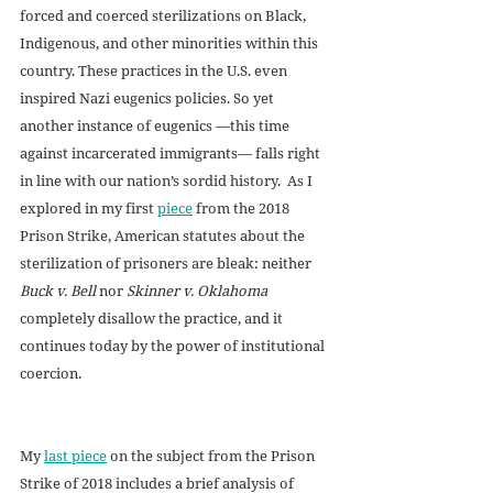
forced and coerced sterilizations on Black, 
Indigenous, and other minorities within this 
country. These practices in the U.S. even 
inspired Nazi eugenics policies. So yet 
another instance of eugenics —this time 
against incarcerated immigrants— falls right 
in line with our nation’s sordid history.  As I 
explored in my first 
piece
 from the 2018 
Prison Strike, American statutes about the 
sterilization of prisoners are bleak: neither 
Buck v. Bell
 nor 
Skinner v. Oklahoma
completely disallow the practice, and it 
continues today by the power of institutional 
coercion. 
My 
last piece
 on the subject from the Prison 
Strike of 2018 includes a brief analysis of 