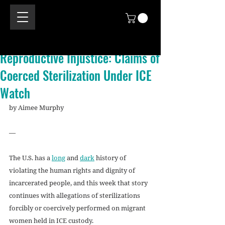
Reproductive Injustice: Claims of
Coerced Sterilization Under ICE
Watch
by Aimee Murphy
—
The U.S. has a 
long
 and 
dark
 history of 
violating the human rights and dignity of 
incarcerated people, and this week that story 
continues with allegations of sterilizations 
forcibly or coercively performed on migrant 
women held in ICE custody.