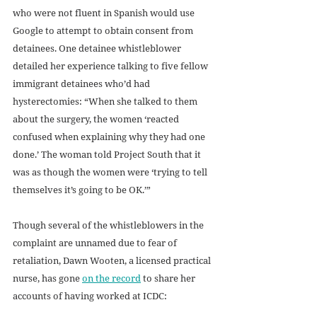
who were not fluent in Spanish would use 
Google to attempt to obtain consent from 
detainees. One detainee whistleblower 
detailed her experience talking to five fellow 
immigrant detainees who’d had 
hysterectomies: “When she talked to them 
about the surgery, the women ‘reacted 
confused when explaining why they had one 
done.’ The woman told Project South that it 
was as though the women were ‘trying to tell 
themselves it’s going to be OK.’”
Though several of the whistleblowers in the 
complaint are unnamed due to fear of 
retaliation, Dawn Wooten, a licensed practical 
nurse, has gone 
on the record
 to share her 
accounts of having worked at ICDC: