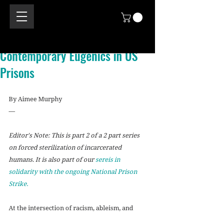
Contemporary Eugenics in US
Prisons
By Aimee Murphy
—
Editor's Note: This is part 2 of a 2 part series 
on forced sterilization of incarcerated 
humans. It is also part of our 
sereis in 
solidarity with the ongoing National Prison 
Strike.
At the intersection of racism, ableism, and 