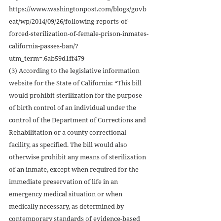
https://www.washingtonpost.com/blogs/govb
eat/wp/2014/09/26/following-reports-of-
forced-sterilization-of-female-prison-inmates-
california-passes-ban/?
utm_term=.6ab59d1ff479
(3) According to the legislative information 
website for the State of California: “This bill 
would prohibit sterilization for the purpose 
of birth control of an individual under the 
control of the Department of Corrections and 
Rehabilitation or a county correctional 
facility, as specified. The bill would also 
otherwise prohibit any means of sterilization 
of an inmate, except when required for the 
immediate preservation of life in an 
emergency medical situation or when 
medically necessary, as determined by 
contemporary standards of evidence-based 