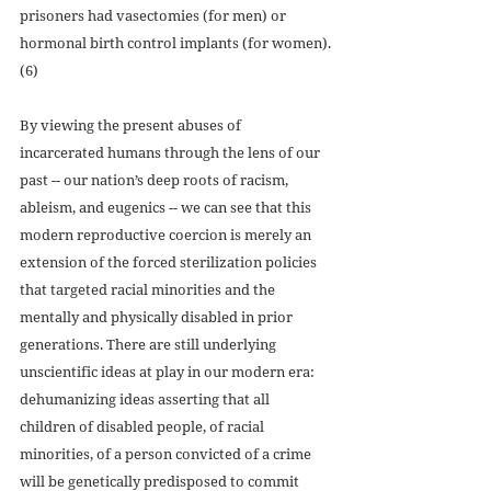
prisoners had vasectomies (for men) or 
hormonal birth control implants (for women).
(6)
By viewing the present abuses of 
incarcerated humans through the lens of our 
past -- our nation’s deep roots of racism, 
ableism, and eugenics -- we can see that this 
modern reproductive coercion is merely an 
extension of the forced sterilization policies 
that targeted racial minorities and the 
mentally and physically disabled in prior 
generations. There are still underlying 
unscientific ideas at play in our modern era: 
dehumanizing ideas asserting that all 
children of disabled people, of racial 
minorities, of a person convicted of a crime 
will be genetically predisposed to commit 