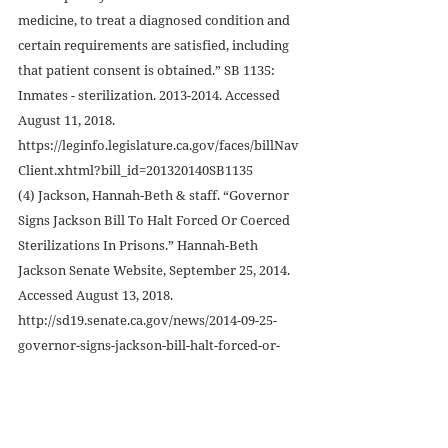
medicine, to treat a diagnosed condition and 
certain requirements are satisfied, including 
that patient consent is obtained.” SB 1135: 
Inmates - sterilization. 2013-2014. Accessed 
August 11, 2018. 
https://leginfo.legislature.ca.gov/faces/billNav
Client.xhtml?bill_id=201320140SB1135
(4) Jackson, Hannah-Beth & staff. “Governor 
Signs Jackson Bill To Halt Forced Or Coerced 
Sterilizations In Prisons.” Hannah-Beth 
Jackson Senate Website, September 25, 2014. 
Accessed August 13, 2018. 
http://sd19.senate.ca.gov/news/2014-09-25-
governor-signs-jackson-bill-halt-forced-or-
coerced-sterilizations-prisons
(5) Beery, Zoë. “America’s Long, Shameful 
History Of Sterilizing Prisoners.” The Outline, 
July 25, 2017. Accessed August 12, 2018. 