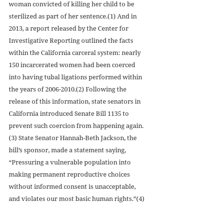
woman convicted of killing her child to be 
sterilized as part of her sentence.(1) And in 
2013, a report released by the Center for 
Investigative Reporting outlined the facts 
within the California carceral system: nearly 
150 incarcerated women had been coerced 
into having tubal ligations performed within 
the years of 2006-2010.(2) Following the 
release of this information, state senators in 
California introduced Senate Bill 1135 to 
prevent such coercion from happening again.
(3) State Senator Hannah-Beth Jackson, the 
bill’s sponsor, made a statement saying, 
“Pressuring a vulnerable population into 
making permanent reproductive choices 
without informed consent is unacceptable, 
and violates our most basic human rights.”(4)