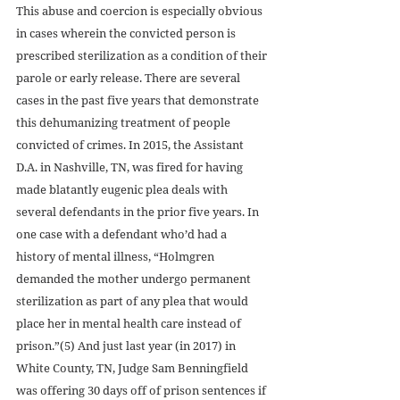
This abuse and coercion is especially obvious 
in cases wherein the convicted person is 
prescribed sterilization as a condition of their 
parole or early release. There are several 
cases in the past five years that demonstrate 
this dehumanizing treatment of people 
convicted of crimes. In 2015, the Assistant 
D.A. in Nashville, TN, was fired for having 
made blatantly eugenic plea deals with 
several defendants in the prior five years. In 
one case with a defendant who’d had a 
history of mental illness, “Holmgren 
demanded the mother undergo permanent 
sterilization as part of any plea that would 
place her in mental health care instead of 
prison.”(5) And just last year (in 2017) in 
White County, TN, Judge Sam Benningfield 
was offering 30 days off of prison sentences if 