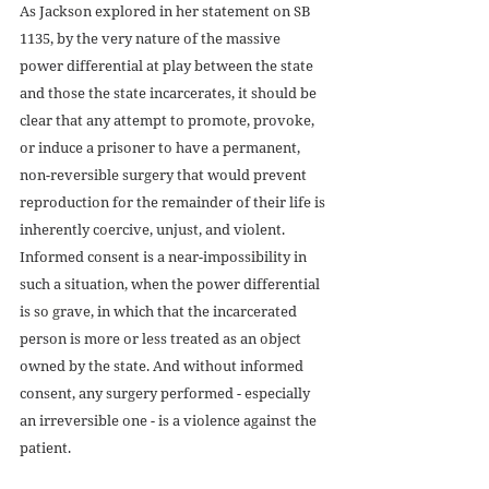
As Jackson explored in her statement on SB 
1135, by the very nature of the massive 
power differential at play between the state 
and those the state incarcerates, it should be 
clear that any attempt to promote, provoke, 
or induce a prisoner to have a permanent, 
non-reversible surgery that would prevent 
reproduction for the remainder of their life is 
inherently coercive, unjust, and violent. 
Informed consent is a near-impossibility in 
such a situation, when the power differential 
is so grave, in which that the incarcerated 
person is more or less treated as an object 
owned by the state. And without informed 
consent, any surgery performed - especially 
an irreversible one - is a violence against the 
patient.