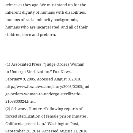
crimes as they age. We must stand up for the 
inherent dignity of humans with disabilities, 
humans of racial minority backgrounds, 
humans who are incarcerated, and all of their 
children, born and preborn.
(1) Associated Press. “Judge Orders Woman 
to Undergo Sterilization.” Fox News, 
February 9, 2005. Accessed August 9, 2018. 
http://www.foxnews.com/story/2005/02/09/jud
ge-orders-woman-to-undergo-sterilizatio-
2103800324.html
(2) Schwarz, Hunter. “Following reports of 
forced sterilization of female prison inmates, 
California passes ban.” Washington Post, 
September 26, 2014. Accessed August 11, 2018. 