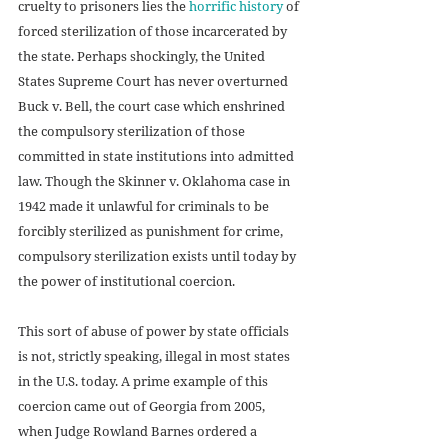
cruelty to prisoners lies the 
horrific history
 of 
forced sterilization of those incarcerated by 
the state. Perhaps shockingly, the United 
States Supreme Court has never overturned 
Buck v. Bell, the court case which enshrined 
the compulsory sterilization of those 
committed in state institutions into admitted 
law. Though the Skinner v. Oklahoma case in 
1942 made it unlawful for criminals to be 
forcibly sterilized as punishment for crime, 
compulsory sterilization exists until today by 
the power of institutional coercion.
This sort of abuse of power by state officials 
is not, strictly speaking, illegal in most states 
in the U.S. today. A prime example of this 
coercion came out of Georgia from 2005, 
when Judge Rowland Barnes ordered a 