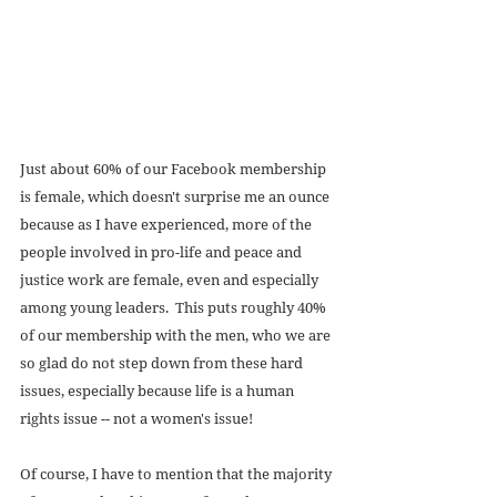
Just about 60% of our Facebook membership 
is female, which doesn't surprise me an ounce 
because as I have experienced, more of the 
people involved in pro-life and peace and 
justice work are female, even and especially 
among young leaders.  This puts roughly 40% 
of our membership with the men, who we are 
so glad do not step down from these hard 
issues, especially because life is a human 
rights issue -- not a women's issue! 
Of course, I have to mention that the majority 