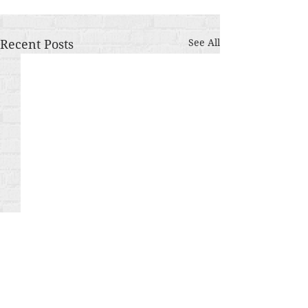
Recent Posts
See All
Comments