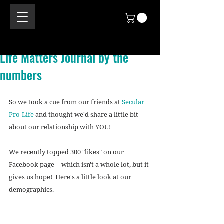
Life Matters Journal by the
numbers
So we took a cue from our friends at 
Secular 
Pro-Life
 and thought we'd share a little bit 
about our relationship with YOU! 
We recently topped 300 "likes" on our 
Facebook page -- which isn't a whole lot, but it 
gives us hope!  Here's a little look at our 
demographics. 