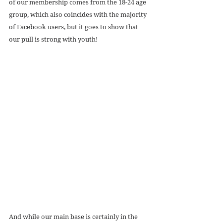
of our membership comes from the 18-24 age 
group, which also coincides with the majority 
of Facebook users, but it goes to show that 
our pull is strong with youth! 
And while our main base is certainly in the 