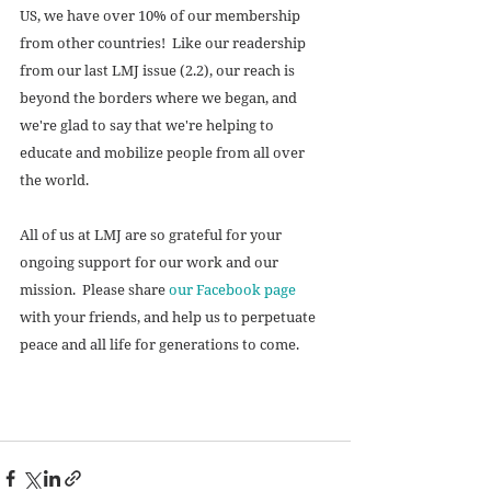
US, we have over 10% of our membership 
from other countries!  Like our readership 
from our last LMJ issue (2.2), our reach is 
beyond the borders where we began, and 
we're glad to say that we're helping to 
educate and mobilize people from all over 
the world. 
All of us at LMJ are so grateful for your 
ongoing support for our work and our 
mission.  Please share 
our Facebook page
with your friends, and help us to perpetuate 
peace and all life for generations to come. 