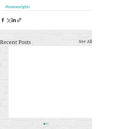
#humanrights
Recent Posts
See All