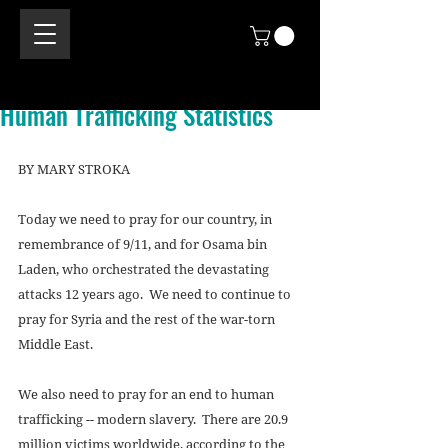
Human Trafficking Statistics
BY MARY STROKA 
Today we need to pray for our country, in 
remembrance of 9/11, and for Osama bin 
Laden, who orchestrated the devastating 
attacks 12 years ago.  We need to continue to 
pray for Syria and the rest of the war-torn 
Middle East.  
We also need to pray for an end to human 
trafficking -- modern slavery.  There are 20.9 
million victims worldwide, according to the 