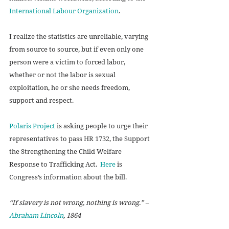
International Labour Organization
.  
I realize the statistics are unreliable, varying 
from source to source, but if even only one 
person were a victim to forced labor, 
whether or not the labor is sexual 
exploitation, he or she needs freedom, 
support and respect. 
Polaris Project
 is asking people to urge their 
representatives to pass HR 1732, the Support 
the Strengthening the Child Welfare 
Response to Trafficking Act.  
Here
 is 
Congress’s information about the bill. 
“If slavery is not wrong, nothing is wrong.” –
Abraham Lincoln
, 1864 