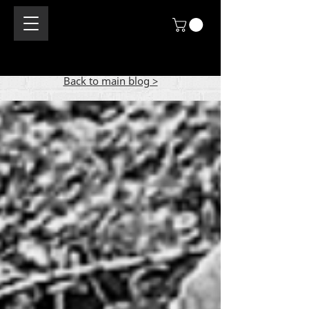
Back to main blog >