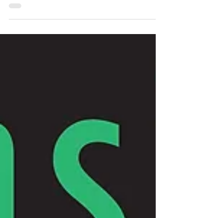
Jul 29, 2013
3 min read
A Student Speaks Against Unjust
War at SIU Carbondale
The following is a transcript of a speech given at an anti-
war rally by Nicholas Neal, a student at SIU Carbondale
and a leader in the...