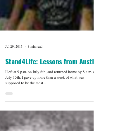
Jul 29, 2013
8 min read
Stand4Life: Lessons from Austin
I left at 9 p.m. on July 6th, and returned home by 8 a.m. on
July 15th. I gave up more than a week of what was
supposed to be the most...