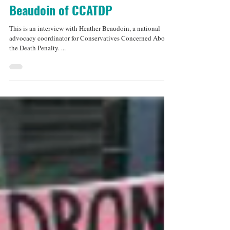
Jul 29, 2013
6 min read
An Interview with Heather
Beaudoin of CCATDP
This is an interview with Heather Beaudoin, a national
advocacy coordinator for Conservatives Concerned About
the Death Penalty. ...