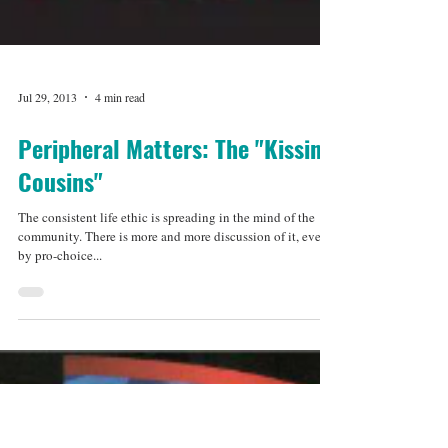
Jul 29, 2013
4 min read
Peripheral Matters: The "Kissing