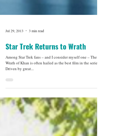
Jul 29, 2013
3 min read
Star Trek Returns to Wrath
Among Star Trek fans – and I consider myself one – The
Wrath of Khan is often hailed as the best film in the series.
Driven by great...