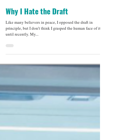
Jul 29, 2013
3 min read
Why I Hate the Draft
Like many believers in peace, I opposed the draft in
principle, but I don't think I grasped the human face of it
until recently. My...