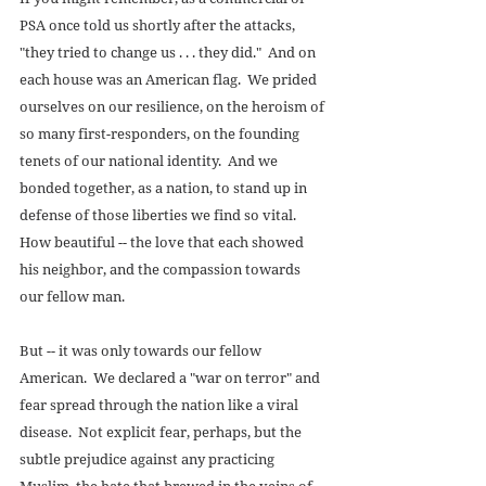
PSA once told us shortly after the attacks, 
"they tried to change us . . . they did."  And on 
each house was an American flag.  We prided 
ourselves on our resilience, on the heroism of 
so many first-responders, on the founding 
tenets of our national identity.  And we 
bonded together, as a nation, to stand up in 
defense of those liberties we find so vital.  
How beautiful -- the love that each showed 
his neighbor, and the compassion towards 
our fellow man. 
But -- it was only towards our fellow 
American.  We declared a "war on terror" and 
fear spread through the nation like a viral 
disease.  Not explicit fear, perhaps, but the 
subtle prejudice against any practicing 
Muslim, the hate that brewed in the veins of 