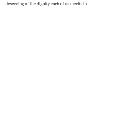
deserving of the dignity each of us merits in 
our humanity.  In ten years I can't say that we 
have come very far in terms of respect for the 
human person, and we have done little to 
achieve more peace, despite the fact that we 
claim to be fighting terror for the sake of our 
fellow man.
#volume1issue1
#unjustwar
#volume1issue2
#volume1issue3
#volume1issue4
#volume2issue1
#volume2issue2
#volume2issue3
#volume2issue4
#volume3issue1
#volume3issue2
#volume3issue4
#volume3issue3
#volume4issue1
#Volume4issue2
#volume4issue3
#volume5issue1
#volume5issue3
#Volume5Issue4
#volume6issue2
#volume6issue1
#volume5issue6
#volume5issue5