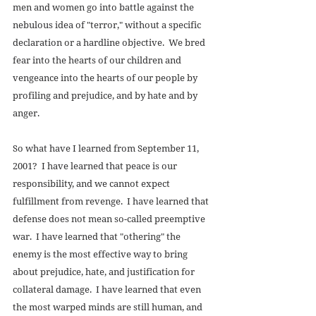
men and women go into battle against the 
nebulous idea of "terror," without a specific 
declaration or a hardline objective.  We bred 
fear into the hearts of our children and 
vengeance into the hearts of our people by 
profiling and prejudice, and by hate and by 
anger. 
So what have I learned from September 11, 
2001?  I have learned that peace is our 
responsibility, and we cannot expect 
fulfillment from revenge.  I have learned that 
defense does not mean so-called preemptive 
war.  I have learned that "othering" the 
enemy is the most effective way to bring 
about prejudice, hate, and justification for 
collateral damage.  I have learned that even 
the most warped minds are still human, and 