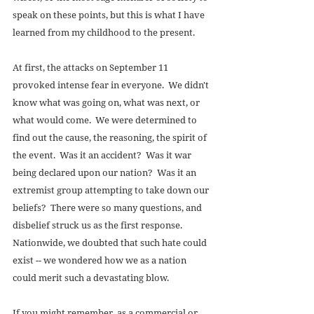
speak on these points, but this is what I have 
learned from my childhood to the present. 
At first, the attacks on September 11 
provoked intense fear in everyone.  We didn't 
know what was going on, what was next, or 
what would come.  We were determined to 
find out the cause, the reasoning, the spirit of 
the event.  Was it an accident?  Was it war 
being declared upon our nation?  Was it an 
extremist group attempting to take down our 
beliefs?  There were so many questions, and 
disbelief struck us as the first response.  
Nationwide, we doubted that such hate could 
exist -- we wondered how we as a nation 
could merit such a devastating blow. 
If you might remember, as a commercial or 