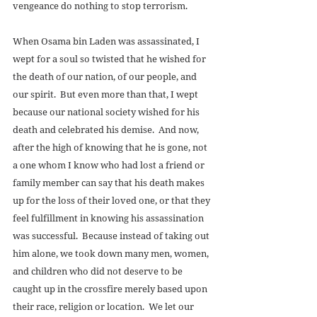
vengeance do nothing to stop terrorism. 
When Osama bin Laden was assassinated, I 
wept for a soul so twisted that he wished for 
the death of our nation, of our people, and 
our spirit.  But even more than that, I wept 
because our national society wished for his 
death and celebrated his demise.  And now, 
after the high of knowing that he is gone, not 
a one whom I know who had lost a friend or 
family member can say that his death makes 
up for the loss of their loved one, or that they 
feel fulfillment in knowing his assassination 
was successful.  Because instead of taking out 
him alone, we took down many men, women, 
and children who did not deserve to be 
caught up in the crossfire merely based upon 
their race, religion or location.  We let our 