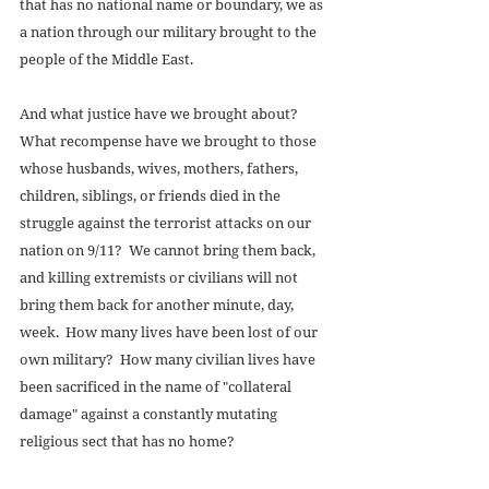
that has no national name or boundary, we as 
a nation through our military brought to the 
people of the Middle East. 
And what justice have we brought about?  
What recompense have we brought to those 
whose husbands, wives, mothers, fathers, 
children, siblings, or friends died in the 
struggle against the terrorist attacks on our 
nation on 9/11?  We cannot bring them back, 
and killing extremists or civilians will not 
bring them back for another minute, day, 
week.  How many lives have been lost of our 
own military?  How many civilian lives have 
been sacrificed in the name of "collateral 
damage" against a constantly mutating 
religious sect that has no home? 