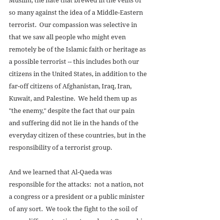
so many against the idea of a Middle-Eastern 
terrorist.  Our compassion was selective in 
that we saw all people who might even 
remotely be of the Islamic faith or heritage as 
a possible terrorist -- this includes both our 
citizens in the United States, in addition to the 
far-off citizens of Afghanistan, Iraq, Iran, 
Kuwait, and Palestine.  We held them up as 
"the enemy," despite the fact that our pain 
and suffering did not lie in the hands of the 
everyday citizen of these countries, but in the 
responsibility of a terrorist group. 
And we learned that Al-Qaeda was 
responsible for the attacks:  not a nation, not 
a congress or a president or a public minister 
of any sort.  We took the fight to the soil of 