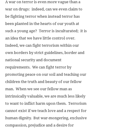
A war on terror is even more vague than a 
war on drugs:  indeed, can we even claim to 
be fighting terror when instead terror has 
been planted in the hearts of our youth at 
such a young age?  Terror is inculturated;  it is 
an idea that we have little control over.  
Indeed, we can fight terrorism within our 
own borders by strict guidelines, border and 
national security and document 
requirements.  We can fight terror by 
promoting peace on our soil and teaching our 
children the truth and beauty of our fellow 
man.  When we see our fellow man as 
intrinsically valuable, we are much less likely 
to want to inflict harm upon them.  Terrorism 
cannot exist if we teach love and a respect for 
human dignity.  But war-mongering, exclusive 
compassion, prejudice and a desire for 