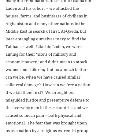
many different nations to seek out Osama bin 
Laden and his cohort -- we attacked the 
houses, farms, and businesses of civilians in 
Afghanistan and many other nations in the 
Middle East in search of first, Al-Qaeda, but 
later entangling ourselves to try to find the 
Taliban as well.  Like bin Laden, we were 
aiming for their "icons of military and 
economic power," and didn't mean to attack 
women and children;  but how much better 
can we be, when we have caused similar 
collateral damage?  How can we free a nation 
if we kill them first?  We brought our 
misguided justice and preemptive defense to 
the everyday man in these countries and we 
caused so much pain -- both physical and 
emotional.  The fear that was brought upon 
us as a nation by a religious extremist group 