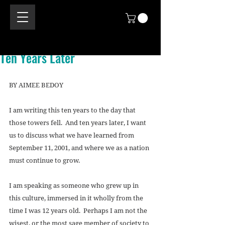
Ten Years Later
BY AIMEE BEDOY 
I am writing this ten years to the day that 
those towers fell.  And ten years later, I want 
us to discuss what we have learned from 
September 11, 2001, and where we as a nation 
must continue to grow. 
I am speaking as someone who grew up in 
this culture, immersed in it wholly from the 
time I was 12 years old.  Perhaps I am not the 
wisest, or the most sage member of society to 