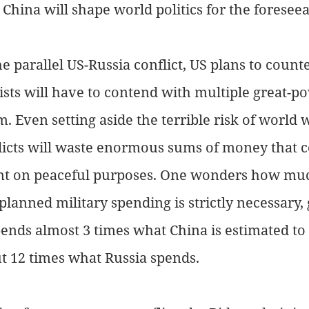
 China will shape world politics for the foreseea
 parallel US-Russia conflict, US plans to count
sts will have to contend with multiple great-po
. Even setting aside the terrible risk of world w
licts will waste enormous sums of money that c
nt on peaceful purposes. One wonders how muc
planned military spending is strictly necessary, 
pends almost 3 times what China is estimated to 
t 12 times what Russia spends. 