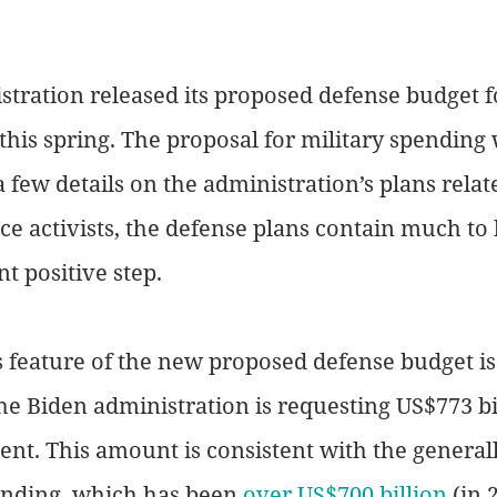
tration released its proposed defense budget fo
 this spring. The proposal for military spending 
few details on the administration’s plans relat
e activists, the defense plans contain much to 
nt positive step.
feature of the new proposed defense budget is 
e Biden administration is requesting US$773 bil
t. This amount is consistent with the generall
ending, which has been 
over US$700 billion
 (in 