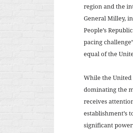
region and the int
General Milley, i
People’s Republic
pacing challenge”
equal of the Unite
While the United 
dominating the me
receives attentio
establishment’s t
significant power