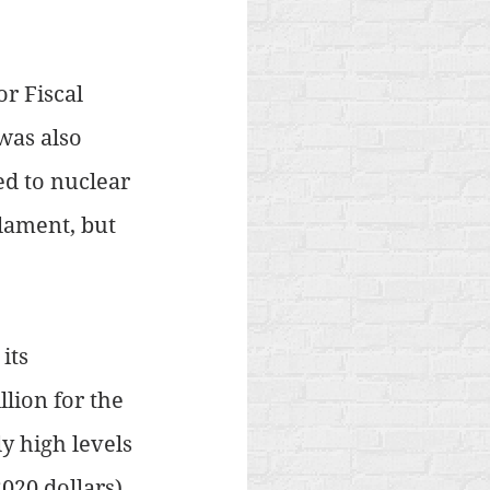
r Fiscal 
was also 
ed to nuclear 
lament, but 
its 
lion for the 
y high levels 
2020 dollars) 