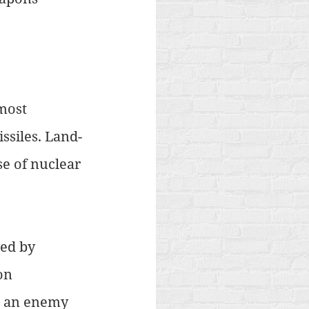
most 
ssiles. Land-
e of nuclear 
ed by 
on 
ve an enemy 