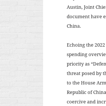
Austin, Joint Chie
document have ex
China.
Echoing the 2022 
spending overvi
priority as “Def
threat posed by t
to the House Arm
Republic of China
coercive and incr