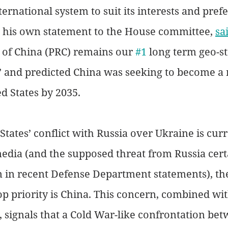
ernational system to suit its interests and prefe
n his own statement to the House committee, 
sa
 of China (PRC) remains our 
#1
 long term geo-st
 and predicted China was seeking to become a m
d States by 2035. 
States’ conflict with Russia over Ukraine is curr
dia (and the supposed threat from Russia cert
n in recent Defense Department statements), the
op priority is China. This concern, combined wit
, signals that a Cold War-like confrontation bet