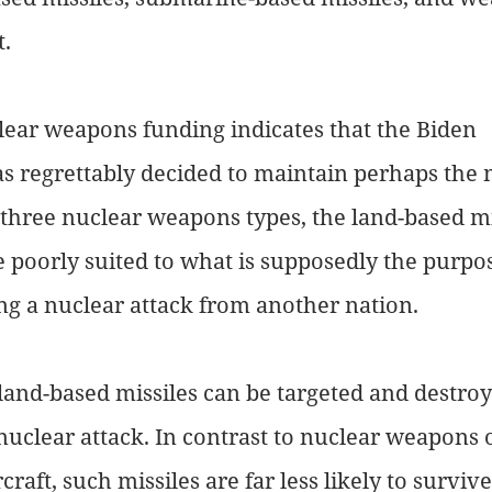
. 
ear weapons funding indicates that the Biden 
s regrettably decided to maintain perhaps the 
three nuclear weapons types, the land-based mi
e poorly suited to what is supposedly the purpos
g a nuclear attack from another nation. 
 land-based missiles can be targeted and destroy
nuclear attack. In contrast to nuclear weapons 
raft, such missiles are far less likely to survi