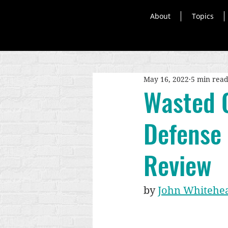
About
Topics
May 16, 2022
5 min rea
Wasted 
Defense
Review
by 
John Whitehe