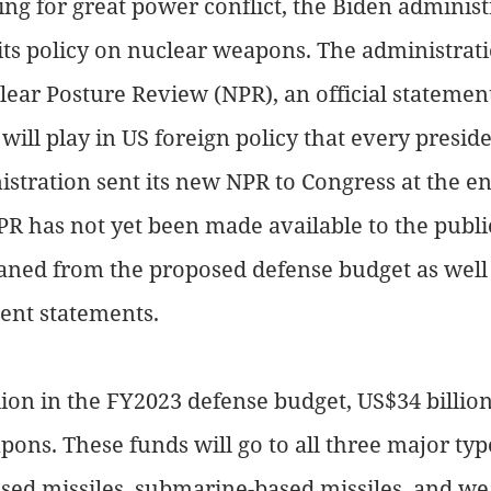
ng for great power conflict, the Biden administ
ts policy on nuclear weapons. The administrati
lear Posture Review (NPR), an official statement
ill play in US foreign policy that every presiden
istration sent its new NPR to Congress at the e
R has not yet been made available to the publi
eaned from the proposed defense budget as well 
nt statements.
lion in the FY2023 defense budget, US$34 billion 
ons. These funds will go to all three major typ
sed missiles, submarine-based missiles, and w