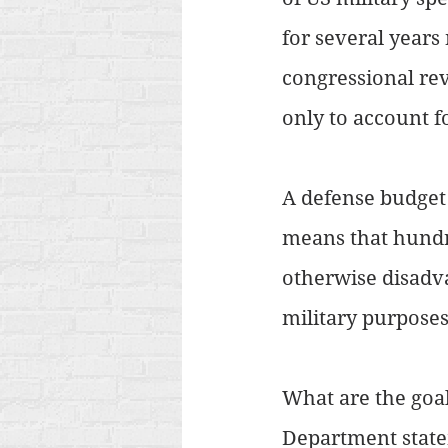
for several years
congressional re
only to account fo
A defense budget o
means that hundre
otherwise disadva
military purposes
What are the goal
Department statem