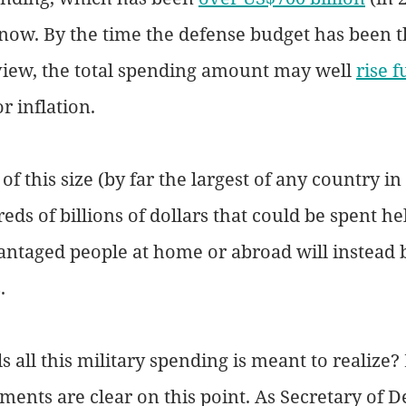
 now. By the time the defense budget has been 
view, the total spending amount may well 
rise f
r inflation.
f this size (by far the largest of any country in
ds of billions of dollars that could be spent he
ntaged people at home or abroad will instead b
. 
s all this military spending is meant to realize?
ents are clear on this point. As Secretary of D