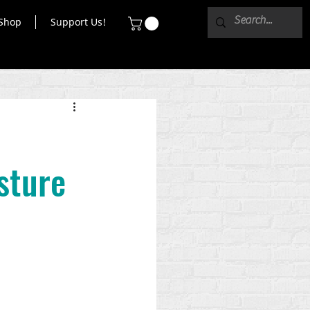
Shop
Support Us!
sture