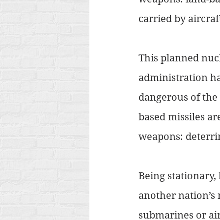
carried by aircraft
This planned nucl
administration ha
dangerous of the 
based missiles ar
weapons: deterrin
Being stationary,
another nation’s 
submarines or airc