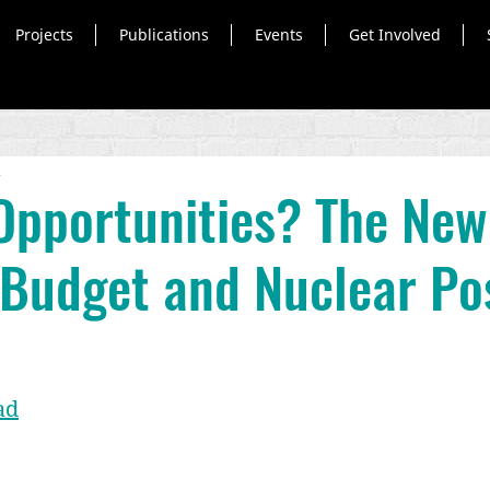
Projects
Publications
Events
Get Involved
d
Opportunities? The New
 Budget and Nuclear Po
ad