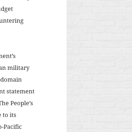
udget 
untering 
ent’s 
n military 
-domain 
ent statement 
The People’s 
to its 
-Pacific 