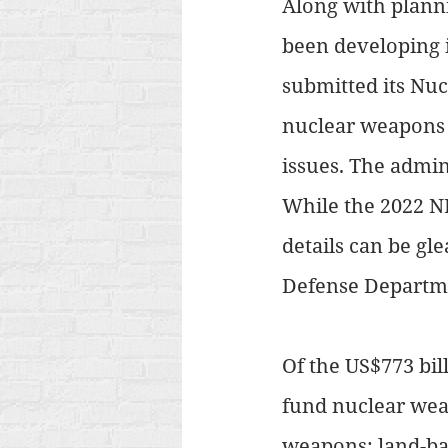
Along with planni
been developing i
submitted its Nuc
nuclear weapons w
issues. The admin
While the 2022 NP
details can be gl
Defense Departme
Of the US$773 bil
fund nuclear weap
weapons: land-ba