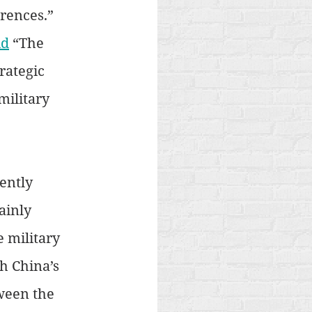
rences.” 
id
 “The 
rategic 
ilitary 
ently 
ainly 
 military 
h China’s 
ween the 