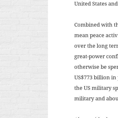
United States and
Combined with the
mean peace activi
over the long term
great-power conf
otherwise be spe
US$773 billion in 
the US military s
military and abou