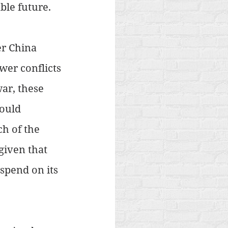
ble future.
er China 
wer conflicts 
ar, these 
ould 
h of the 
given that 
spend on its 