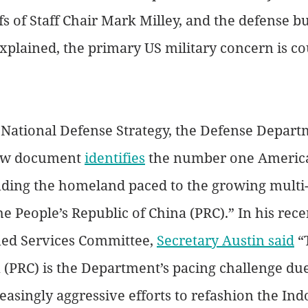
fs of Staff Chair Mark Milley, and the defense b
plained, the primary US military concern is co
National Defense Strategy, the Defense Departm
ew document 
identifies
 the number one America
ending the homeland paced to the growing multi
he People’s Republic of China (PRC).” In his rec
ed Services Committee, 
Secretary Austin said
 “
 (PRC) is the Department’s pacing challenge due 
easingly aggressive efforts to refashion the Indo