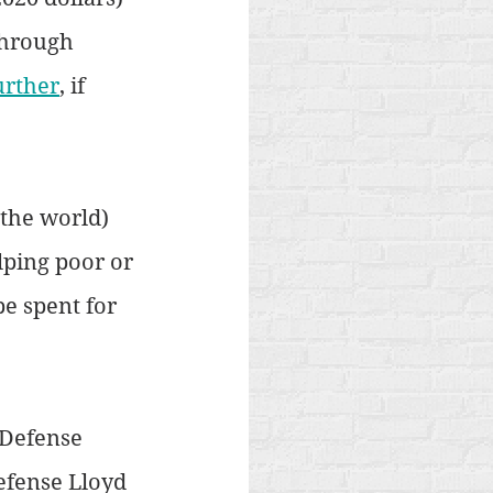
through 
urther
, if 
 the world) 
lping poor or 
e spent for 
 Defense 
efense Lloyd 