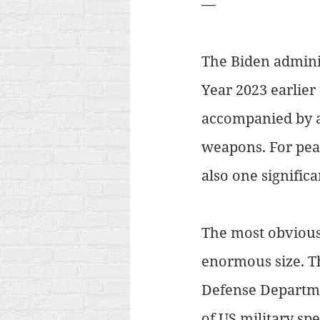
—
The Biden adminis
Year 2023 earlier
accompanied by a 
weapons. For peac
also one significa
The most obvious 
enormous size. Th
Defense Departmen
of US military sp