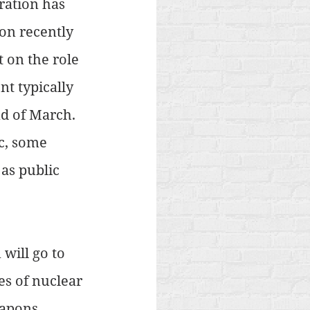
ration has 
on recently 
 on the role 
t typically 
nd of March. 
c, some 
as public 
will go to 
es of nuclear 
eapons 