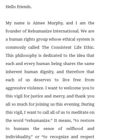
Hello friends.
My name is Aimee Murphy, and I am the 
founder of Rehumanize International. We are 
a human rights group whose ethical system is 
commonly called The Consistent Life Ethic. 
This philosophy is dedicated to the idea that 
each and every human being shares the same 
inherent human dignity, and therefore that 
each of us deserves to live free from 
aggressive violence. I want to welcome you to 
this vigil for justice and mercy, and thank you 
all so much for joining us this evening. During 
this vigil, I want to call all of us to meditate on 
the word “rehumanize.” It means, “to restore 
to humans the sense of selfhood and 
individuality,” or “to recognize and respect 