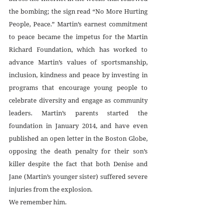
the bombing; the sign read “No More Hurting 
People, Peace.” Martin’s earnest commitment 
to peace became the impetus for the Martin 
Richard Foundation, which has worked to 
advance Martin’s values of sportsmanship, 
inclusion, kindness and peace by investing in 
programs that encourage young people to 
celebrate diversity and engage as community 
leaders. Martin’s parents started the 
foundation in January 2014, and have even 
published an open letter in the Boston Globe, 
opposing the death penalty for their son’s 
killer despite the fact that both Denise and 
Jane (Martin’s younger sister) suffered severe 
injuries from the explosion.
We remember him.