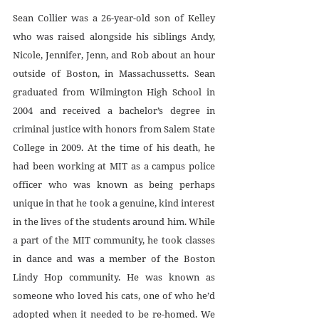
Sean Collier was a 26-year-old son of Kelley 
who was raised alongside his siblings Andy, 
Nicole, Jennifer, Jenn, and Rob about an hour 
outside of Boston, in Massachussetts. Sean 
graduated from Wilmington High School in 
2004 and received a bachelor’s degree in 
criminal justice with honors from Salem State 
College in 2009. At the time of his death, he 
had been working at MIT as a campus police 
officer who was known as being perhaps 
unique in that he took a genuine, kind interest 
in the lives of the students around him. While 
a part of the MIT community, he took classes 
in dance and was a member of the Boston 
Lindy Hop community. He was known as 
someone who loved his cats, one of who he’d 
adopted when it needed to be re-homed. We 