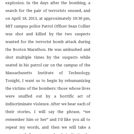
explosion. In the days after the bombing, a 
search for the pair of terrorists ensued, and 
on April 18, 2013, at approximately 10:30 pm, 
MIT campus police Patrol Officer Sean Collier 
was shot and killed by the two suspects 
wanted for the terrorist bomb attack during 
the Boston Marathon. He was ambushed and 
shot multiple times by the suspects while 
seated in his patrol car on the campus of the 
Massachusetts Institute of Technology. 
Tonight, I want us to begin by rehumanizing 
the victims of the bombers: those whose lives 
were snuffed out by a horrific act of 
indiscriminate violence. After we hear each of 
their stories, I will say the phrase, “we 
remember him or her” and I’d like you all to 
repeat my words, and then we will take a 