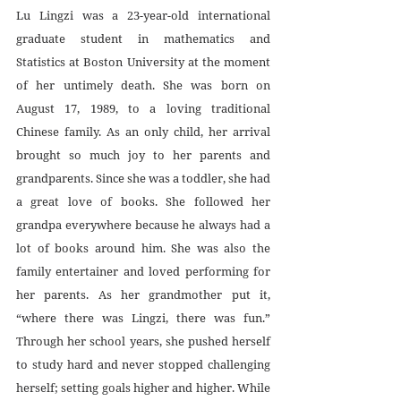
Lu Lingzi was a 23-year-old international 
graduate student in mathematics and 
Statistics at Boston University at the moment 
of her untimely death. She was born on 
August 17, 1989, to a loving traditional 
Chinese family. As an only child, her arrival 
brought so much joy to her parents and 
grandparents. Since she was a toddler, she had 
a great love of books. She followed her 
grandpa everywhere because he always had a 
lot of books around him. She was also the 
family entertainer and loved performing for 
her parents. As her grandmother put it, 
“where there was Lingzi, there was fun.” 
Through her school years, she pushed herself 
to study hard and never stopped challenging 
herself; setting goals higher and higher. While 