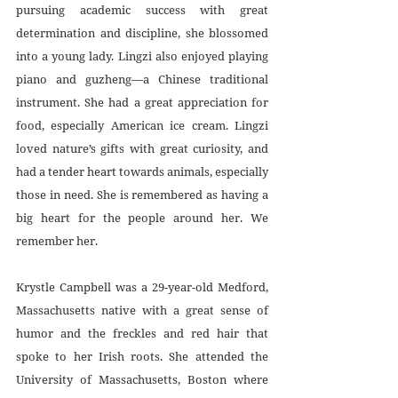
pursuing academic success with great 
determination and discipline, she blossomed 
into a young lady. Lingzi also enjoyed playing 
piano and guzheng—a Chinese traditional 
instrument. She had a great appreciation for 
food, especially American ice cream. Lingzi  
loved nature’s gifts with great curiosity, and 
had a tender heart towards animals, especially 
those in need. She is remembered as having a 
big heart for the people around her. We 
remember her.
Krystle Campbell was a 29-year-old Medford, 
Massachusetts native with a great sense of 
humor and the freckles and red hair that 
spoke to her Irish roots. She attended the 
University of Massachusetts, Boston where 