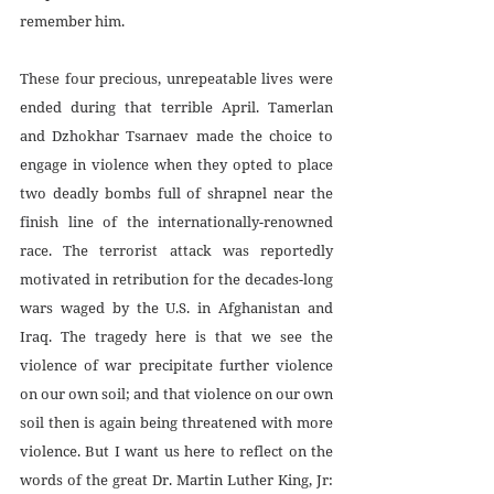
remember him.
These four precious, unrepeatable lives were 
ended during that terrible April. Tamerlan 
and Dzhokhar Tsarnaev made the choice to 
engage in violence when they opted to place 
two deadly bombs full of shrapnel near the 
finish line of the internationally-renowned 
race. The terrorist attack was reportedly 
motivated in retribution for the decades-long 
wars waged by the U.S. in Afghanistan and 
Iraq. The tragedy here is that we see the 
violence of war precipitate further violence 
on our own soil; and that violence on our own 
soil then is again being threatened with more 
violence. But I want us here to reflect on the 
words of the great Dr. Martin Luther King, Jr: 