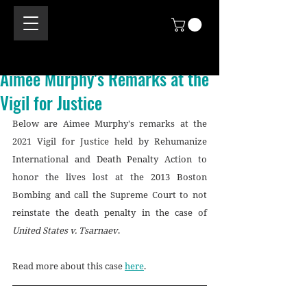
Aimee Murphy's Remarks at the
Vigil for Justice
Below are Aimee Murphy's remarks at the 
2021 Vigil for Justice held by Rehumanize 
International and Death Penalty Action to 
honor the lives lost at the 2013 Boston 
Bombing and call the Supreme Court to not 
reinstate the death penalty in the case of 
United States v. Tsarnaev
. 
Read more about this case 
here
.