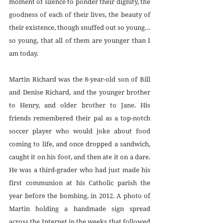
moment of silence to ponder their dignity, the 
goodness of each of their lives, the beauty of 
their existence, though snuffed out so young… 
so young, that all of them are younger than I 
am today.
Martin Richard was the 8-year-old son of Bill 
and Denise Richard, and the younger brother 
to Henry, and older brother to Jane. His 
friends remembered their pal as a top-notch 
soccer player who would joke about food 
coming to life, and once dropped a sandwich, 
caught it on his foot, and then ate it on a dare. 
He was a third-grader who had just made his 
first communion at his Catholic parish the 
year before the bombing, in 2012. A photo of 
Martin holding a handmade sign spread 
across the Internet in the weeks that followed 