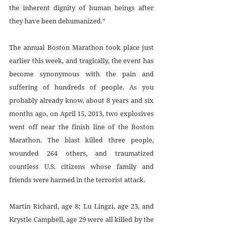
the inherent dignity of human beings after 
they have been dehumanized.”
The annual Boston Marathon took place just 
earlier this week, and tragically, the event has 
become synonymous with the pain and 
suffering of hundreds of people. As you 
probably already know, about 8 years and six 
months ago, on April 15, 2013, two explosives 
went off near the finish line of the Boston 
Marathon. The blast killed three people, 
wounded 264 others, and traumatized 
countless U.S. citizens whose family and 
friends were harmed in the terrorist attack. 
Martin Richard, age 8; Lu Lingzi, age 23, and 
Krystle Campbell, age 29 were all killed by the 