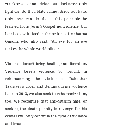
“Darkness cannot drive out darkness: only 
light can do that. Hate cannot drive out hate: 
only love can do that.” This principle he 
learned from Jesus’s Gospel nonviolence, but 
he also saw it lived in the actions of Mahatma 
Gandhi, who also said, “An eye for an eye 
makes the whole world blind.”
Violence doesn’t bring healing and liberation. 
Violence begets violence. So tonight, in 
rehumanizing the victims of Dzhokhar 
Tsarnaev’s cruel and dehumanizing violence 
back in 2013, we also seek to rehumanize him, 
too. We recognize that anti-Muslim hate, or 
seeking the death penalty in revenge for his 
crimes will only continue the cycle of violence 
and trauma.