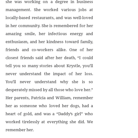
she was working on a degree in business 
management. She worked various jobs at 
locally-based restaurants, and was well-loved 
in her community. She is remembered for her 
amazing smile, her infectious energy and 
enthusiasm, and her kindness toward family, 
friends and co-workers alike. One of her 
closest friends said after her death, “I could 
tell you so many stories about Krystle, you’ll 
never understand the impact of her loss. 
You’ll never understand why she is so 
desperately missed by all those who love her.” 
Her parents, Patricia and William, remember 
her as someone who loved her dogs, had a 
heart of gold, and was a “Daddy’s girl” who 
worked tirelessly at everything she did. We 
remember her.