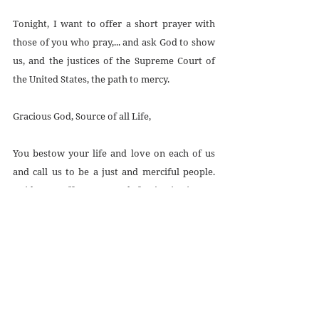
Tonight, I want to offer a short prayer with 
those of you who pray,... and ask God to show 
us, and the justices of the Supreme Court of 
the United States, the path to mercy.
Gracious God, Source of all Life,
You bestow your life and love on each of us 
and call us to be a just and merciful people. 
Guide our efforts to work for justice in our 
legal system. 
Strengthen the resolve we need to abolish the 
death penalty and continue the work for more 
just laws that respect the life and dignity of 
every person. 
We pray to you, God of Justice and Mercy, for 