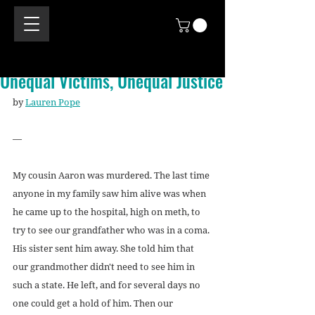
Unequal Victims, Unequal Justice
by 
Lauren Pope
—
My cousin Aaron was murdered. The last time 
anyone in my family saw him alive was when 
he came up to the hospital, high on meth, to 
try to see our grandfather who was in a coma. 
His sister sent him away. She told him that 
our grandmother didn't need to see him in 
such a state. He left, and for several days no 
one could get a hold of him. Then our 