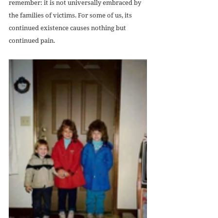
remember: it is not universally embraced by 
the families of victims. For some of us, its 
continued existence causes nothing but 
continued pain.