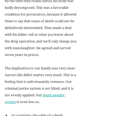
By the time they found Aaron, his body was 
badly decomposed. This was a favorable 
condition for prosecutors, because it allowed 
them to say that cause of death could not be 
definitively determined. They made a deal 
with his killer: tell us what you know about 
the drug operation, and we'll only charge you 
with manslaughter. He agreed and served 
seven years in prison.
The implication to our family was very clear: 
Aaron's life didn't matter very much. This is a 
feeling that is unfortunately common. Our 
criminal justice system is not blind, and it is 
not evenly applied. Our 
death penalty 
system
 is even less so.
In Louisiana, the odds of a death 