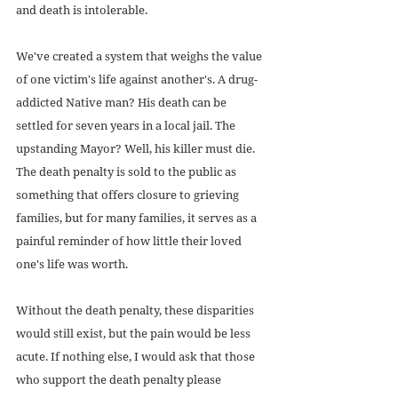
and death is intolerable.
We've created a system that weighs the value 
of one victim's life against another's. A drug-
addicted Native man? His death can be 
settled for seven years in a local jail. The 
upstanding Mayor? Well, his killer must die. 
The death penalty is sold to the public as 
something that offers closure to grieving 
families, but for many families, it serves as a 
painful reminder of how little their loved 
one's life was worth.
Without the death penalty, these disparities 
would still exist, but the pain would be less 
acute. If nothing else, I would ask that those 
who support the death penalty please 