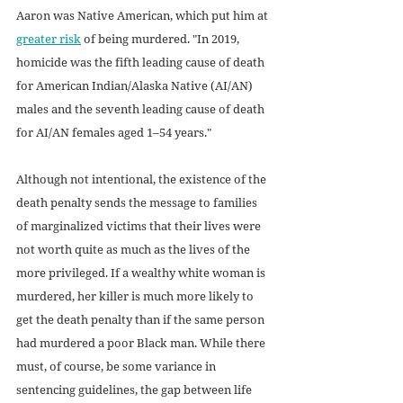
Aaron was Native American, which put him at 
greater risk
 of being murdered. "In 2019, 
homicide was the fifth leading cause of death 
for American Indian/Alaska Native (AI/AN) 
males and the seventh leading cause of death 
for AI/AN females aged 1–54 years."
Although not intentional, the existence of the 
death penalty sends the message to families 
of marginalized victims that their lives were 
not worth quite as much as the lives of the 
more privileged. If a wealthy white woman is 
murdered, her killer is much more likely to 
get the death penalty than if the same person 
had murdered a poor Black man. While there 
must, of course, be some variance in 
sentencing guidelines, the gap between life 