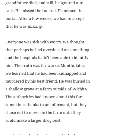
grandfather died, and still, he ignored our 
calls. He missed the funeral. He missed the 
burial. After a few weeks, we had to accept 
that he was 
missing.
Everyone was sick with worry. We thought 
that perhaps he had overdosed on something 
and the hospitals hadn't been able to identify 
him. The truth was far worse. Months later, 
we learned that he had been kidnapped and 
murdered by his best friend. He was buried in 
a shallow grave at a farm outside of Wichita. 
The authorities had known about this for 
some time, thanks to an informant, but they 
chose not to move on the farm until they 
could make a larger drug bust.