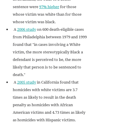
sentence were 
97% higher
 for those 
whose victim was white than for those 
whose victim was black.
 A 
2006 study
 on 600 death-eligible cases 
from Philadelphia between 1979 and 1999 
found that "in cases involving a White 
victim, the more stereotypically Black a 
defendant is perceived to be, the more 
likely that person is to be sentenced to 
death."
 A 
2005 study
 in California found that 
homicides with white victims are 3.7 
times as likely to result in the death 
penalty as homicides with African 
American victims and 4.73 times as likely 
as homicides with Hispanic victims.