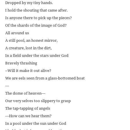
Dropped by my tiny hands.
I hold the shouting that came after.
Is anyone there to pick up the pieces?
Of the shards of the image of God?
All around us
A still pool, an honest mirror,
A creature, lost in the dirt,
In a field under the stars under God
Bravely thrashing
--Will it make it out alive?
We are eels seen from a glass-bottomed boat
—
The dome of heaven—
Our very selves too slippery to grasp
The tap-tapping of angels
—How can we hear them?
In a pool under the sun under God