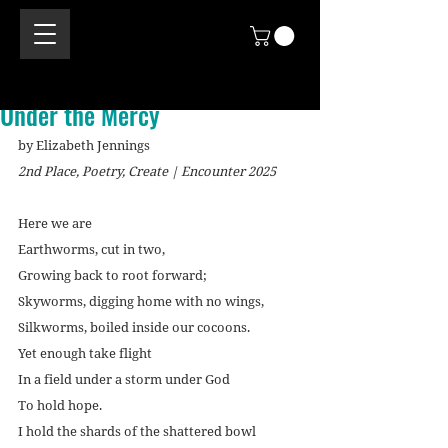
Under the Mercy
by Elizabeth Jennings
2nd Place, Poetry, Create | Encounter 2025
Here we are
Earthworms, cut in two,
Growing back to root forward;
Skyworms, digging home with no wings,
Silkworms, boiled inside our cocoons.
Yet enough take flight
In a field under a storm under God
To hold hope.
I hold the shards of the shattered bowl