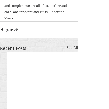
and complex. We are all of us, mother and 
child, and innocent and guilty, Under the 
Mercy.
Recent Posts
See All