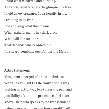
I hold what is barren and bursting,
A branch bewildered by the glimpse of a tree.
I hold a new creature, God’s homily, in me,
Straining to be free
Not knowing what that means.
When pain ferments in a dark place
What will it taste like?
That depends what’s added to it
In a heart trembling open Under the Mercy.
Artist Statement:
This poem emerged after I attended last 
year's Texas Right to Life convention. I was 
seeking an artful way to express the pain and 
possibility I felt to the pro-choice Christians I 
know. The poem speaks to the transcendent 
value of every human life, however difficult 