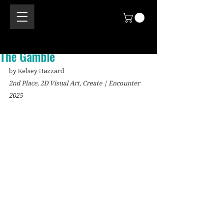
The Gamble
by Kelsey Hazzard
2nd Place, 2D Visual Art, Create | Encounter 
2025