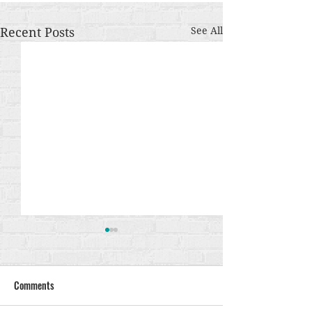
Recent Posts
See All
Comments