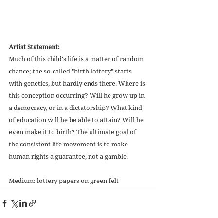
Artist Statement:
Much of this child's life is a matter of random 
chance; the so-called "birth lottery" starts 
with genetics, but hardly ends there. Where is 
this conception occurring? Will he grow up in 
a democracy, or in a dictatorship? What kind 
of education will he be able to attain? Will he 
even make it to birth? The ultimate goal of 
the consistent life movement is to make 
human rights a guarantee, not a gamble. 
Medium: lottery papers on green felt