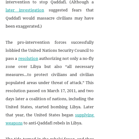
intervention to stop Qaddafi. (Although a 
later investigation
 suggested fears that 
Qaddafi would massacre civilians may have 
been exaggerated.) 
The pro-intervention forces successfully 
lobbied the United Nations Security Council to 
pass a 
resolution
 authorizing not only a no-fly 
zone over Libya but also “all necessary 
measures…to protect civilians and civilian 
populated areas under threat of attack.” This 
resolution passed on March 17, 2011, and two 
days later a coalition of nations, including the 
United States, started bombing Libya. Later 
that year, the United States began 
supplying 
weapons
 to anti-Qaddafi rebels in Libya.
The tide turned in the rebels’ favor, and they 