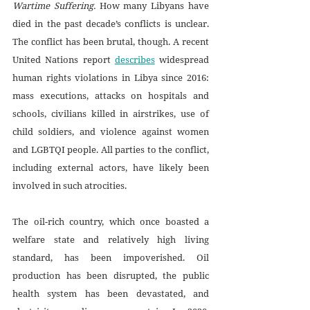
Wartime Suffering. 
How many Libyans have 
died in the past decade’s conflicts is unclear. 
The conflict has been brutal, though. A recent 
United Nations report 
describes
 widespread 
human rights violations in Libya since 2016: 
mass executions, attacks on hospitals and 
schools, civilians killed in airstrikes, use of 
child soldiers, and violence against women 
and LGBTQI people. All parties to the conflict, 
including external actors, have likely been 
involved in such atrocities. 
The oil-rich country, which once boasted a 
welfare state and relatively high living 
standard, has been impoverished. Oil 
production has been disrupted, the public 
health system has been devastated, and 