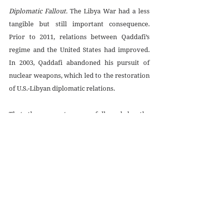
Diplomatic Fallout. 
The Libya War had a less 
tangible but still important consequence. 
Prior to 2011, relations between Qaddafi’s 
regime and the United States had improved. 
In 2003, Qaddafi abandoned his pursuit of 
nuclear weapons, which led to the restoration 
of U.S.-Libyan diplomatic relations. 
That these events were followed by the 
United States and other nations overthrowing 
Qaddafi could send a powerful message to 
other rulers: Never give up nuclear weapons. 
And if you don’t have such weapons, acquire 
them, so you have insurance against attack. If 
other heads of state draw such a lesson from 
the Libya War, efforts to prevent the spread 
of nuclear weapons and to promote 