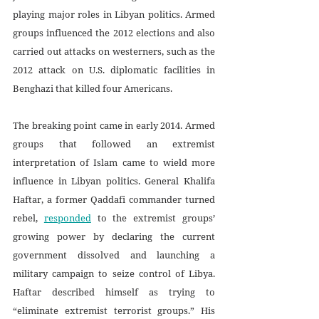
playing major roles in Libyan politics. Armed 
groups influenced the 2012 elections and also 
carried out attacks on westerners, such as the 
2012 attack on U.S. diplomatic facilities in 
Benghazi that killed four Americans. 
The breaking point came in early 2014. Armed 
groups that followed an extremist 
interpretation of Islam came to wield more 
influence in Libyan politics. General Khalifa 
Haftar, a former Qaddafi commander turned 
rebel, 
responded
 to the extremist groups’ 
growing power by declaring the current 
government dissolved and launching a 
military campaign to seize control of Libya. 
Haftar described himself as trying to 
“eliminate extremist terrorist groups.” His 