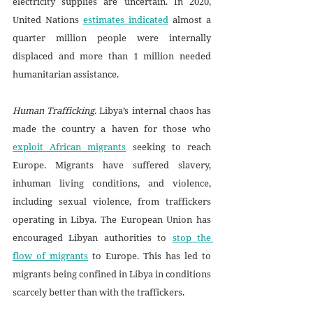
electricity supplies are uncertain. In 2020, 
United Nations 
estimates indicated
 almost a 
quarter million people were internally 
displaced and more than 1 million needed 
humanitarian assistance.
Human Trafficking. 
Libya’s internal chaos has 
made the country a haven for those who 
exploit African migrants
 seeking to reach 
Europe. Migrants have suffered slavery, 
inhuman living conditions, and violence, 
including sexual violence, from traffickers 
operating in Libya. The European Union has 
encouraged Libyan authorities to 
stop the 
flow of migrants
 to Europe. This has led to 
migrants being confined in Libya in conditions 
scarcely better than with the traffickers. 