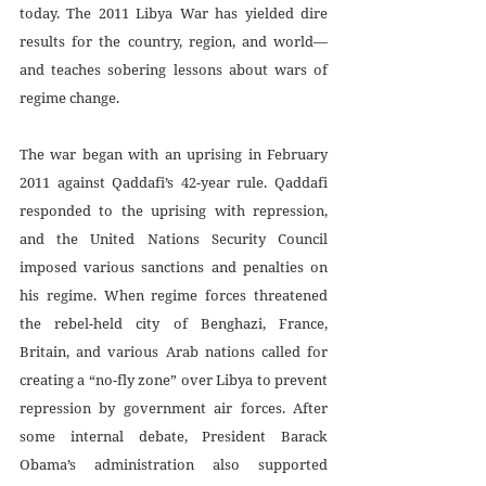
today. The 2011 Libya War has yielded dire 
results for the country, region, and world—
and teaches sobering lessons about wars of 
regime change.
The war began with an uprising in February 
2011 against Qaddafi’s 42-year rule. Qaddafi 
responded to the uprising with repression, 
and the United Nations Security Council 
imposed various sanctions and penalties on 
his regime. When regime forces threatened 
the rebel-held city of Benghazi, France, 
Britain, and various Arab nations called for 
creating a “no-fly zone” over Libya to prevent 
repression by government air forces. After 
some internal debate, President Barack 
Obama’s administration also supported 