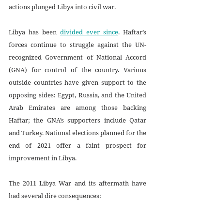
actions plunged Libya into civil war.
Libya has been 
divided ever since
. Haftar’s 
forces continue to struggle against the UN-
recognized Government of National Accord 
(GNA) for control of the country. Various 
outside countries have given support to the 
opposing sides: Egypt, Russia, and the United 
Arab Emirates are among those backing 
Haftar; the GNA’s supporters include Qatar 
and Turkey. National elections planned for the 
end of 2021 offer a faint prospect for 
improvement in Libya. 
The 2011 Libya War and its aftermath have 
had several dire consequences: