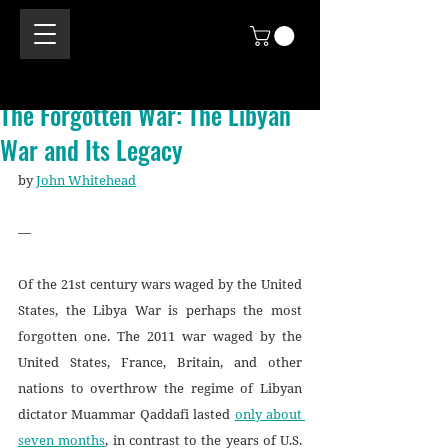
The Forgotten War: The Libyan
War and Its Legacy
by 
John Whitehead
—
Of the 21st century wars waged by the United 
States, the Libya War is perhaps the most 
forgotten one. The 2011 war waged by the 
United States, France, Britain, and other 
nations to overthrow the regime of Libyan 
dictator Muammar Qaddafi lasted 
only about 
seven months
, in contrast to the years of U.S. 