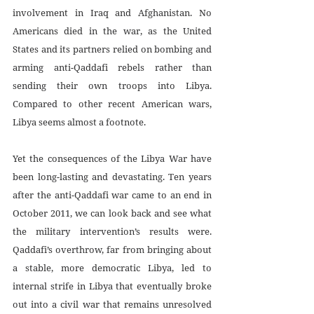
involvement in Iraq and Afghanistan. No 
Americans died in the war, as the United 
States and its partners relied on bombing and 
arming anti-Qaddafi rebels rather than 
sending their own troops into Libya. 
Compared to other recent American wars, 
Libya seems almost a footnote.
Yet the consequences of the Libya War have 
been long-lasting and devastating. Ten years 
after the anti-Qaddafi war came to an end in 
October 2011, we can look back and see what 
the military intervention’s results were. 
Qaddafi’s overthrow, far from bringing about 
a stable, more democratic Libya, led to 
internal strife in Libya that eventually broke 
out into a civil war that remains unresolved 