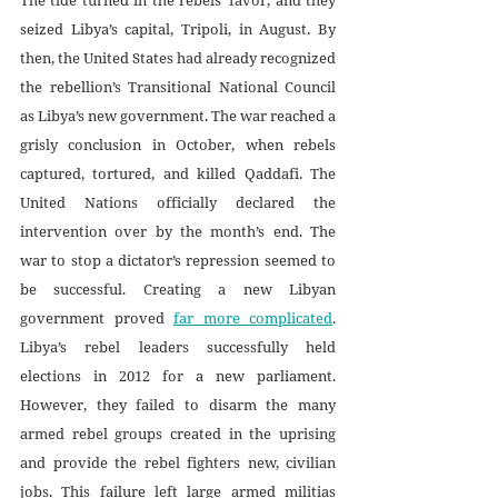
seized Libya’s capital, Tripoli, in August. By 
then, the United States had already recognized 
the rebellion’s Transitional National Council 
as Libya’s new government. The war reached a 
grisly conclusion in October, when rebels 
captured, tortured, and killed Qaddafi. The 
United Nations officially declared the 
intervention over by the month’s end. The 
war to stop a dictator’s repression seemed to 
be successful. Creating a new Libyan 
government proved 
far more complicated
. 
Libya’s rebel leaders successfully held 
elections in 2012 for a new parliament. 
However, they failed to disarm the many 
armed rebel groups created in the uprising 
and provide the rebel fighters new, civilian 
jobs. This failure left large armed militias 