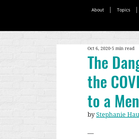
About
Topics
Oct 6, 2020
5 min read
The Dang
the COVI
to a Men
by 
Stephanie Ha
—