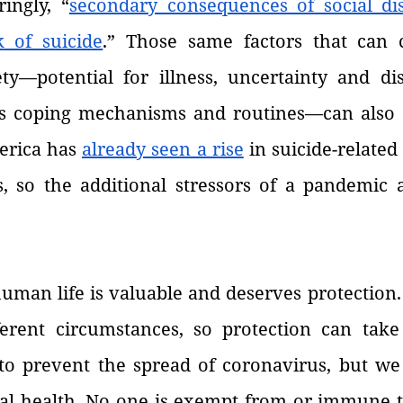
ingly, “
secondary consequences of social di
k of suicide
.” Those same factors that can c
ety—potential for illness, uncertainty and dis
ess coping mechanisms and routines—can also c
erica has 
already seen a rise
 in suicide-related
, so the additional stressors of a pandemic ar
man life is valuable and deserves protection. 
erent circumstances, so protection can take 
o prevent the spread of coronavirus, but we 
al health. No one is exempt from or immune to 