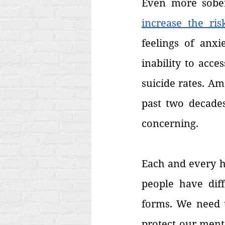
Even more sober
increase the ris
feelings of anxi
inability to acc
suicide rates. Am
past two decades
concerning.
Each and every hu
people have diff
forms. We need t
protect our ment