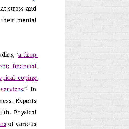
at stress and 
their mental 
uding “
a drop 
t; financial 
pical coping 
services
.” In 
ess. Experts 
th. Physical 
ms
 of various 