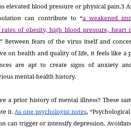
as elevated blood pressure or physical pain.3 
solation can contribute to “
a weakened imm
rates of obesity, high blood pressure, heart d
.” Between fears of the virus itself and conce
e on health and quality of life, it feels like a p
nces are apt to create signs of anxiety and
vious mental-health history.
e a prior history of mental illness? These sam
e it. 
As one psychologist notes
, “Psychological
tion can trigger or intensify depression. Avoidan