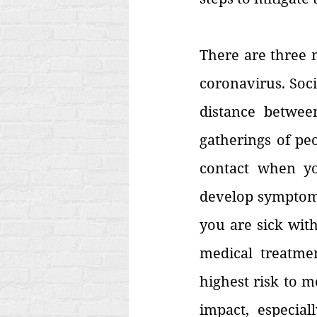
There are three m
coronavirus. Socia
distance betwee
gatherings of peo
contact when yo
develop symptoms.
you are sick with
medical treatmen
highest risk to m
impact, especial