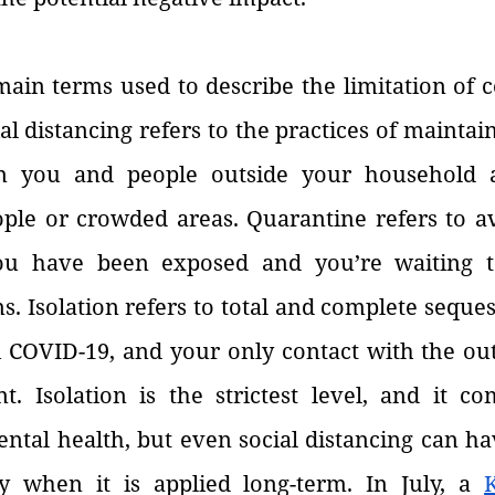
ain terms used to describe the limitation of c
l distancing refers to the practices of maintaini
n you and people outside your household a
ple or crowded areas. Quarantine refers to avo
u have been exposed and you’re waiting to
 Isolation refers to total and complete seques
 COVID-19, and your only contact with the outs
t. Isolation is the strictest level, and it co
ental health, but even social distancing can ha
ly when it is applied long-term. In July, a 
K