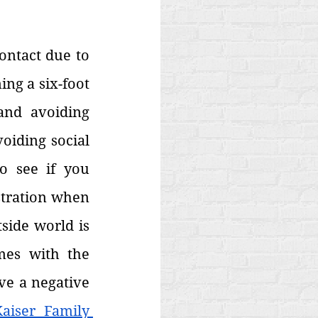
ontact due to 
ng a six-foot 
nd avoiding 
iding social 
 see if you 
tration when 
ide world is 
mes with the 
ve a negative 
aiser Family 