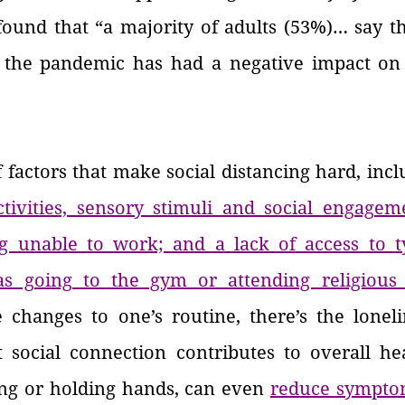
found that “a majority of adults (53%)… say th
 the pandemic has had a negative impact on 
f factors that make social distancing hard, incl
tivities, sensory stimuli and social engagemen
g unable to work; and a lack of access to ty
as going to the gym or attending religious 
 changes to one’s routine, there’s the lonelin
social connection contributes to overall heal
ing or holding hands, can even
reduce sympto