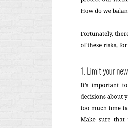
How do we balan
Fortunately, ther
of these risks, fo
1. Limit your ne
It’s important 
decisions about y
too much time tak
Make sure that 