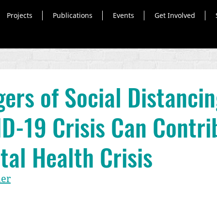
Projects
Publications
Events
Get Involved
ers of Social Distanci
D-19 Crisis Can Contri
tal Health Crisis
uer