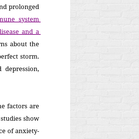
And prolonged 
une system 
isease and a 
rns about the 
erfect storm. 
 depression, 
e factors are 
 studies show 
ce of anxiety-