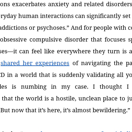
ons exacerbates anxiety and related disorders.
ryday human interactions can significantly set 
addictions or psychoses.” And for people with 
sessive compulsive disorder that focuses spe
es—it can feel like everywhere they turn is a 
 
shared her experiences
 of navigating the p
 in a world that is suddenly validating all yo
des is numbing in my case. I thought I 
at the world is a hostile, unclean place to ju
. But now that it’s here, it’s almost bewildering.”