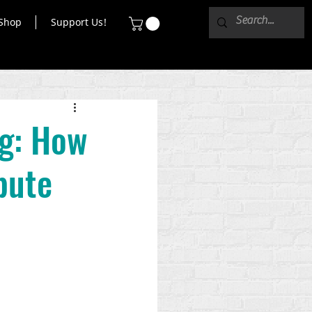
Shop
Support Us!
ng: How
bute