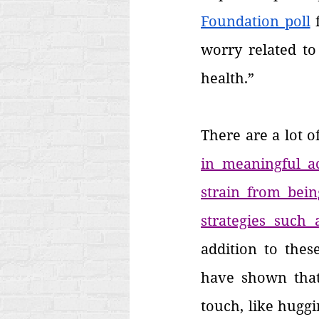
Foundation poll
 
worry related to
health.”
There are a lot o
in meaningful ac
strain from bein
strategies such 
addition to these
have shown that 
touch, like hugg