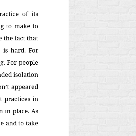
ctice of its 
ng to make to 
the fact that 
is hard. For 
. For people 
ded isolation 
n’t appeared 
 practices in 
 in place. As 
e and to take 