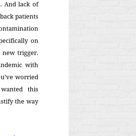
 And lack of 
back patients 
contamination 
cifically on 
new trigger. 
andemic with 
u’ve worried 
wanted this 
stify the way 