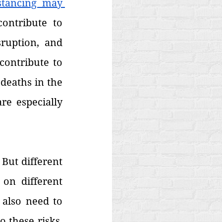
stancing may 
ontribute to 
ruption, and 
ontribute to 
 deaths in the 
e especially 
But different 
on different 
also need to 
these risks. 