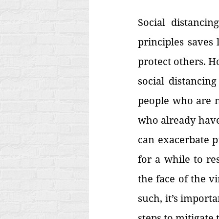
Social distancing
principles saves 
protect others. H
social distancin
people who are ne
who already have 
can exacerbate p
for a while to res
the face of the v
such, it’s import
steps to mitigate