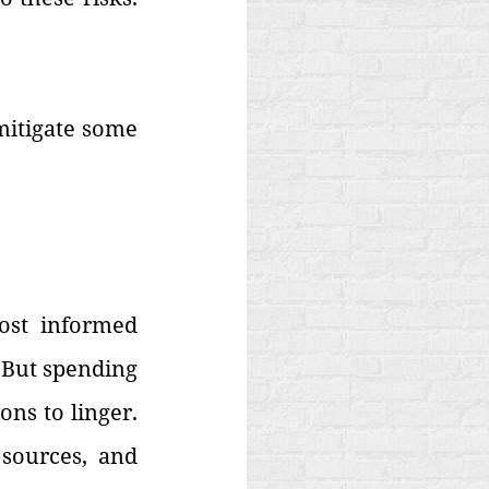
mitigate some 
st informed 
 But spending 
s to linger. 
sources, and 