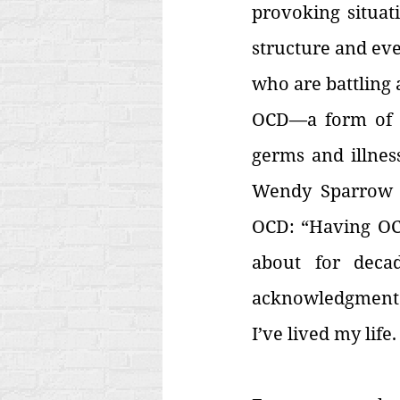
provoking situati
structure and eve
who are battling 
OCD—a form of ob
germs and illness
Wendy Sparrow
OCD: “Having OCD
about for deca
acknowledgment th
I’ve lived my life