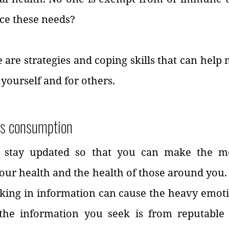
ce these needs?
e are strategies and coping skills that can help 
r yourself and for others.
ws consumption
to stay updated so that you can make the mo
our health and the health of those around you.
ing in information can cause the heavy emotion
the information you seek is from reputable 