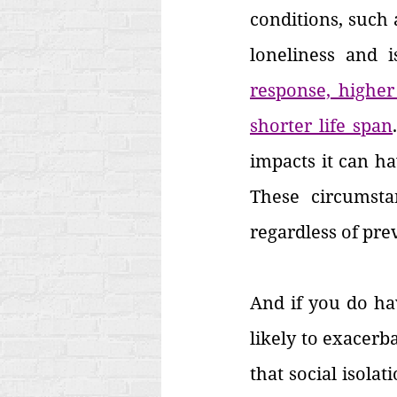
conditions, such 
loneliness and i
response, higher 
shorter life span
impacts it can hav
These circumsta
regardless of pre
And if you do hav
likely to exacerbat
that social isola