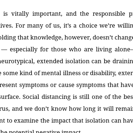
 is vitally important, and the responsible pra
lives. For many of us, it’s a choice we’re willi
olding that knowledge, however, doesn’t change 
g — especially for those who are living alone—
urotypical, extended isolation can be draining
some kind of mental illness or disability, exten
resent symptoms or cause symptoms that have
urface. Social distancing is still one of the best
irus, and we don’t know how long it will remain
ant to examine the impact that isolation can hav
 the potential negative impact.