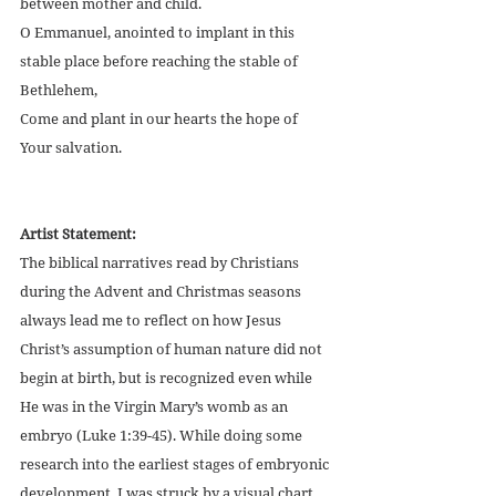
between mother and child.
O Emmanuel, anointed to implant in this 
stable place before reaching the stable of 
Bethlehem,
Come and plant in our hearts the hope of 
Your salvation.
Artist Statement:
The biblical narratives read by Christians 
during the Advent and Christmas seasons 
always lead me to reflect on how Jesus 
Christ’s assumption of human nature did not 
begin at birth, but is recognized even while 
He was in the Virgin Mary’s womb as an 
embryo (Luke 1:39-45). While doing some 
research into the earliest stages of embryonic 
development, I was struck by a visual chart 