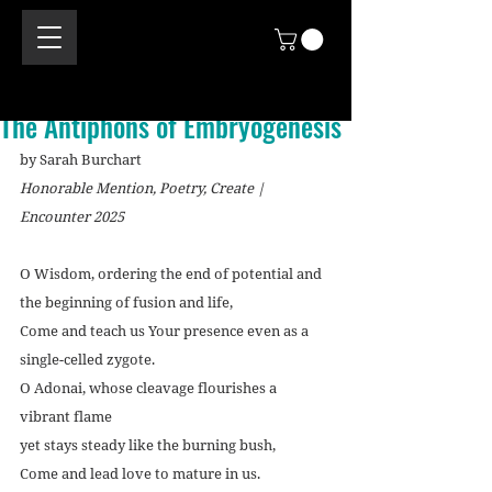
The Antiphons of Embryogenesis
by Sarah Burchart
Honorable Mention, Poetry, Create | 
Encounter 2025
O Wisdom, ordering the end of potential and 
the beginning of fusion and life,
Come and teach us Your presence even as a 
single-celled zygote.
O Adonai, whose cleavage flourishes a 
vibrant flame
yet stays steady like the burning bush,
Come and lead love to mature in us.