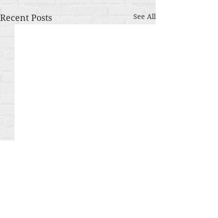
Recent Posts
See All
Comments
The Gamble