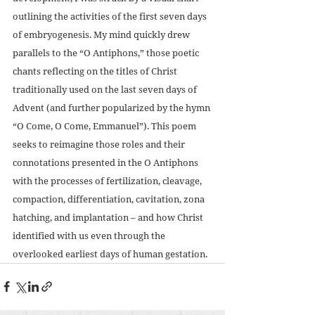
outlining the activities of the first seven days 
of embryogenesis. My mind quickly drew 
parallels to the “O Antiphons,” those poetic 
chants reflecting on the titles of Christ 
traditionally used on the last seven days of 
Advent (and further popularized by the hymn 
“O Come, O Come, Emmanuel”). This poem 
seeks to reimagine those roles and their 
connotations presented in the O Antiphons 
with the processes of fertilization, cleavage, 
compaction, differentiation, cavitation, zona 
hatching, and implantation – and how Christ 
identified with us even through the 
overlooked earliest days of human gestation.