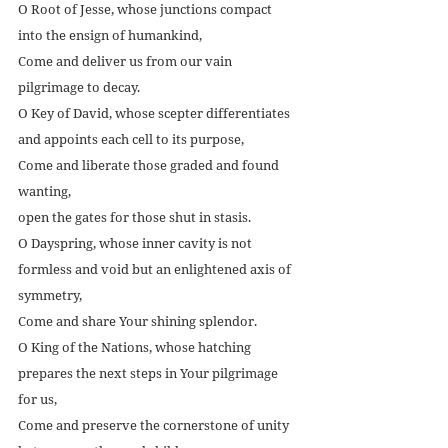
O Root of Jesse, whose junctions compact 
into the ensign of humankind,
Come and deliver us from our vain 
pilgrimage to decay.
O Key of David, whose scepter differentiates 
and appoints each cell to its purpose,
Come and liberate those graded and found 
wanting,
open the gates for those shut in stasis.
O Dayspring, whose inner cavity is not 
formless and void but an enlightened axis of 
symmetry,
Come and share Your shining splendor.
O King of the Nations, whose hatching 
prepares the next steps in Your pilgrimage 
for us,
Come and preserve the cornerstone of unity 